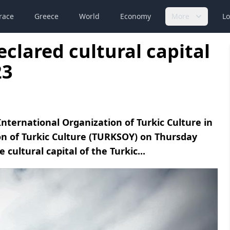
race
Greece
World
Economy
More
Lo
clared cultural capital
23
nternational Organization of Turkic Culture in
on of Turkic Culture (TURKSOY) on Thursday
 cultural capital of the Turkic...