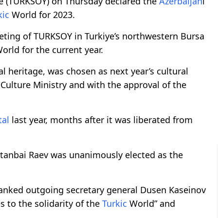
e (TURKSOY) on Thursday declared the
Azerbaijan
i
kic
World for 2023.
eting of TURKSOY in Turkiye’s northwestern Bursa
orld for the current year.
ral heritage, was chosen as next year’s cultural
s Culture Ministry and with the approval of the
tal
last year, months after it was liberated from
ltanbai Raev was unanimously elected as the
thanked outgoing secretary general Dusen Kaseinov
s to the solidarity of the
Turkic
World” and