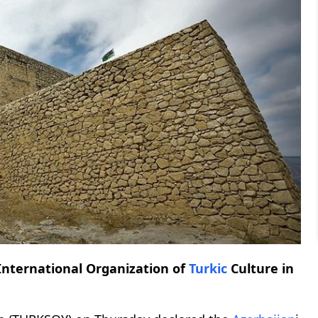
International Organization of
Turkic
Culture in