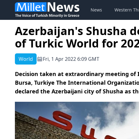
News
Western Th
Azerbaijan's Shusha de
of Turkic World for 20
World
Fri, 1 Apr 2022 6:09 GMT
Decision taken at extraordinary meeting of I
Bursa, Turkiye The International Organizati
declared the Azerbaijani city of Shusha as the