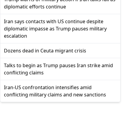
diplomatic efforts continue
Iran says contacts with US continue despite
diplomatic impasse as Trump pauses military
escalation
Dozens dead in Ceuta migrant crisis
Talks to begin as Trump pauses Iran strike amid
conflicting claims
Iran-US confrontation intensifies amid
conflicting military claims and new sanctions