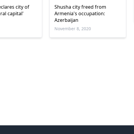
clares city of
Shusha city freed from
ral capital'
Armenia's occupation:
Azerbaijan
1
November 8, 2020