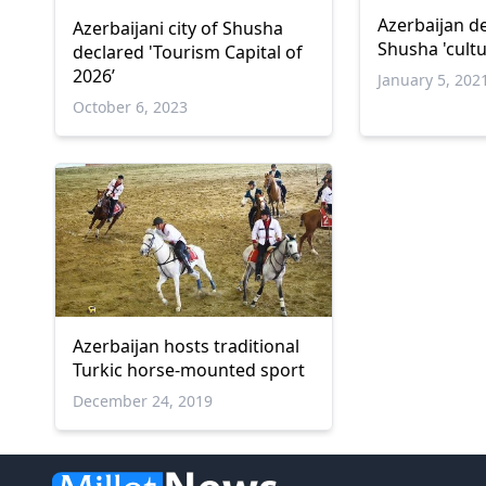
Azerbaijan de
Azerbaijani city of Shusha
Shusha 'cultu
declared 'Tourism Capital of
2026’
January 5, 202
October 6, 2023
Azerbaijan hosts traditional
Turkic horse-mounted sport
December 24, 2019