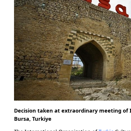
Decision taken at extraordinary meeting of 
Bursa, Turkiye