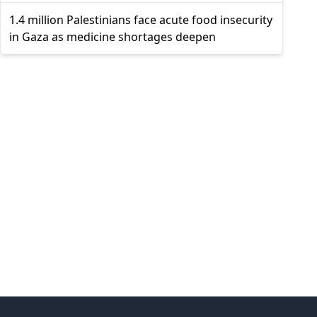
1.4 million Palestinians face acute food insecurity
in Gaza as medicine shortages deepen