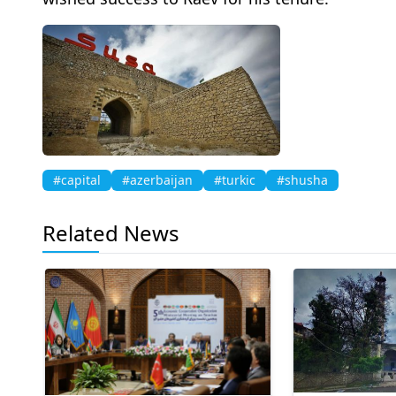
#capital
#azerbaijan
#turkic
#shusha
Related News