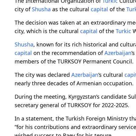
The International Organization of
Turkic
Cultur
city of
Shusha
as the cultural
capital
of the
Tur
The decision was taken at an extraordinary me
city, which is the cultural
capital
of the
Turkic
W
Shusha
, known for its rich historical and cultu
capital
on the recommendation of
Azerbaijan
’
members of the TURKSOY Permanent Council.
The city was declared
Azerbaijan
’s cultural
capi
nearly three decades of Armenian occupation.
During the meeting, Kyrgyzstan’s candidate Su
secretary general of TURKSOY for 2022-2025.
In a statement, the Turkish Foreign Ministry 
“for his contributions and extraordinary service
wished success to Raev for his tenure.