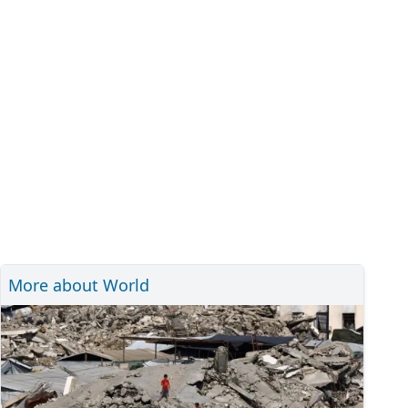
More about World