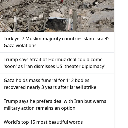
Türkiye, 7 Muslim-majority countries slam Israel's
Gaza violations
Trump says Strait of Hormuz deal could come
'soon' as Iran dismisses US 'theater diplomacy'
Gaza holds mass funeral for 112 bodies
recovered nearly 3 years after Israeli strike
Trump says he prefers deal with Iran but warns
military action remains an option
World's top 15 most beautiful words