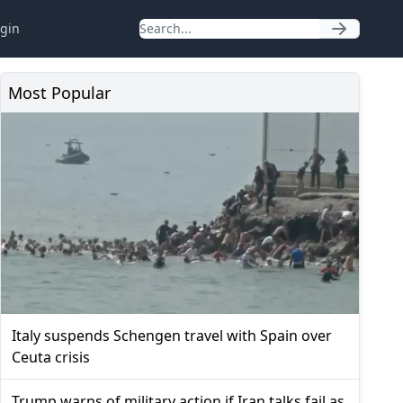
gin
Most Popular
Italy suspends Schengen travel with Spain over
Ceuta crisis
Trump warns of military action if Iran talks fail as