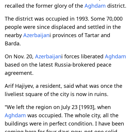
recalled the former glory of the
Aghdam
district.
The district was occupied in 1993. Some 70,000
people were since displaced and settled in the
nearby
Azerbaijan
i provinces of Tartar and
Barda.
On Nov. 20,
Azerbaijan
i forces liberated
Aghdam
based on the latest Russia-brokered peace
agreement.
Arif Hajiyev, a resident, said what was once the
liveliest square of the city is now in ruins.
"We left the region on July 23 [1993], when
Aghdam
was occupied. The whole city, all the
buildings were in perfect condition. I have been
coming here for four days now, not one solid