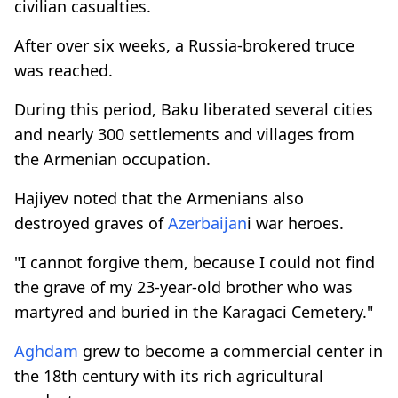
civilian casualties.
After over six weeks, a Russia-brokered truce
was reached.
During this period, Baku liberated several cities
and nearly 300 settlements and villages from
the Armenian occupation.
Hajiyev noted that the Armenians also
destroyed graves of
Azerbaijan
i war heroes.
"I cannot forgive them, because I could not find
the grave of my 23-year-old brother who was
martyred and buried in the Karagaci Cemetery."
Aghdam
grew to become a commercial center in
the 18th century with its rich agricultural