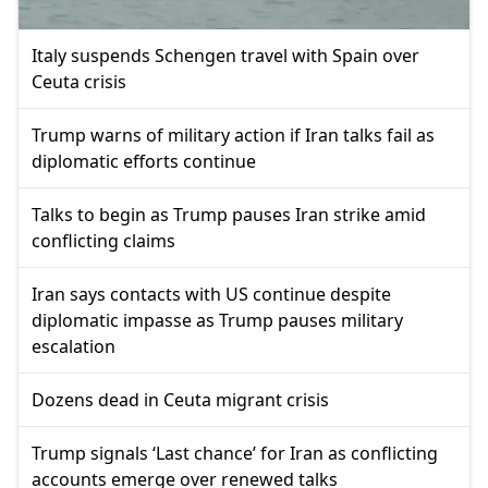
Italy suspends Schengen travel with Spain over
Ceuta crisis
Trump warns of military action if Iran talks fail as
diplomatic efforts continue
Talks to begin as Trump pauses Iran strike amid
conflicting claims
Iran says contacts with US continue despite
diplomatic impasse as Trump pauses military
escalation
Dozens dead in Ceuta migrant crisis
Trump signals ‘Last chance’ for Iran as conflicting
accounts emerge over renewed talks