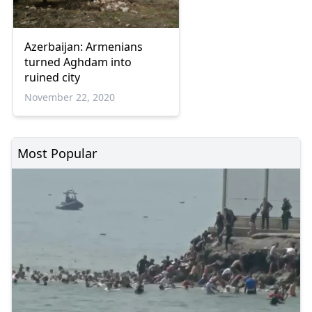
Azerbaijan: Armenians
turned Aghdam into
ruined city
November 22, 2020
Most Popular