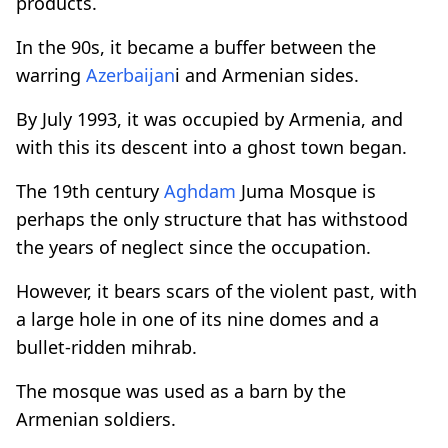
products.
In the 90s, it became a buffer between the
warring
Azerbaijan
i and Armenian sides.
By July 1993, it was occupied by Armenia, and
with this its descent into a ghost town began.
The 19th century
Aghdam
Juma Mosque is
perhaps the only structure that has withstood
the years of neglect since the occupation.
However, it bears scars of the violent past, with
a large hole in one of its nine domes and a
bullet-ridden mihrab.
The mosque was used as a barn by the
Armenian soldiers.