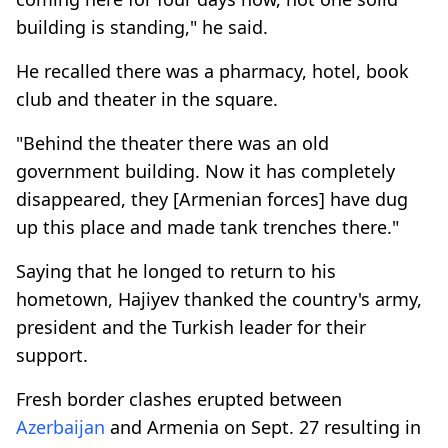
building is standing," he said.
He recalled there was a pharmacy, hotel, book
club and theater in the square.
"Behind the theater there was an old
government building. Now it has completely
disappeared, they [Armenian forces] have dug
up this place and made tank trenches there."
Saying that he longed to return to his
hometown, Hajiyev thanked the country's army,
president and the Turkish leader for their
support.
Fresh border clashes erupted between
Azerbaijan
and Armenia on Sept. 27 resulting in