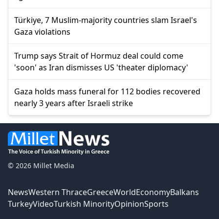
Türkiye, 7 Muslim-majority countries slam Israel's
Gaza violations
Trump says Strait of Hormuz deal could come
'soon' as Iran dismisses US 'theater diplomacy'
Gaza holds mass funeral for 112 bodies recovered
nearly 3 years after Israeli strike
© 2026 Millet Media
News
Western Thrace
Greece
World
Economy
Balkans
Turkey
Video
Turkish Minority
Opinion
Sports