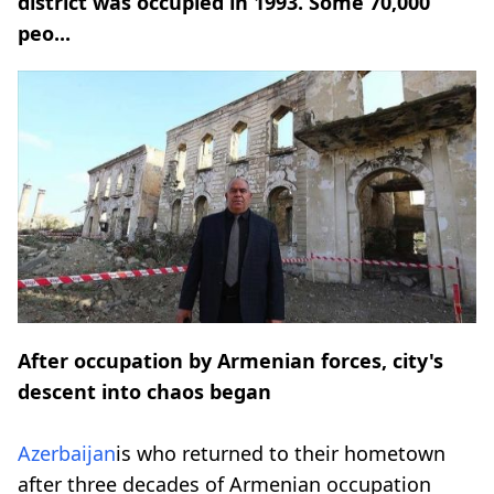
district was occupied in 1993. Some 70,000
peo...
After occupation by Armenian forces, city's
descent into chaos began
Azerbaijan
is who returned to their hometown
after three decades of Armenian occupation