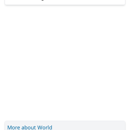
More about World