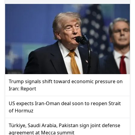
Trump signals shift toward economic pressure on
Iran: Report
US expects Iran-Oman deal soon to reopen Strait
of Hormuz
Türkiye, Saudi Arabia, Pakistan sign joint defense
agreement at Mecca summit