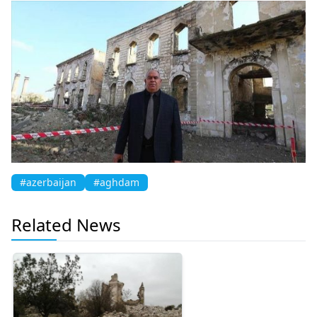
#azerbaijan
#aghdam
Related News