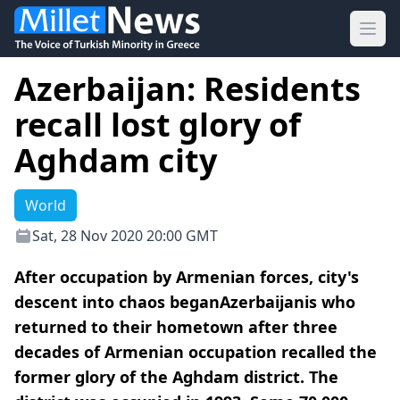
Ope
Azerbaijan: Residents
recall lost glory of
Aghdam city
World
Sat, 28 Nov 2020 20:00 GMT
After occupation by Armenian forces, city's
descent into chaos beganAzerbaijanis who
returned to their hometown after three
decades of Armenian occupation recalled the
former glory of the Aghdam district. The