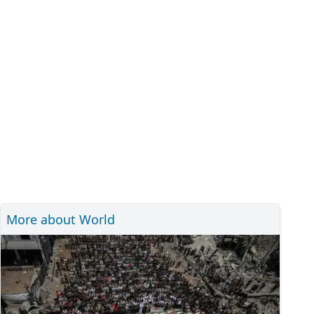
More about World