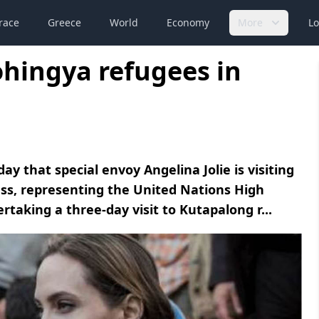
race
Greece
World
Economy
More
Lo
Rohingya refugees in
that special envoy Angelina Jolie is visiting
ss, representing the United Nations High
taking a three-day visit to Kutapalong r...