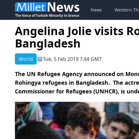
News
Western Th
Angelina Jolie visits 
Bangladesh
World
Tue, 5 Feb 2019 7:44 GMT
The UN Refugee Agency announced on Monday 
Rohingya refugees in Bangladesh. The actre
Commissioner for Refugees (UNHCR), is under