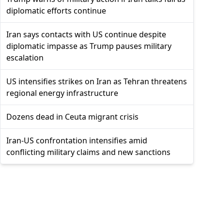
diplomatic efforts continue
Iran says contacts with US continue despite
diplomatic impasse as Trump pauses military
escalation
US intensifies strikes on Iran as Tehran threatens
regional energy infrastructure
Dozens dead in Ceuta migrant crisis
Iran-US confrontation intensifies amid
conflicting military claims and new sanctions