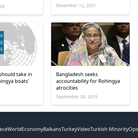
es against
November 12, 2021
024
should take in
Bangladesh seeks
ingya boats'
accountability for Rohingya
atrocities
September 28, 2019
ece
World
Economy
Balkans
Turkey
Video
Turkish Minority
Opi