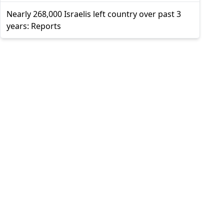
Nearly 268,000 Israelis left country over past 3
years: Reports