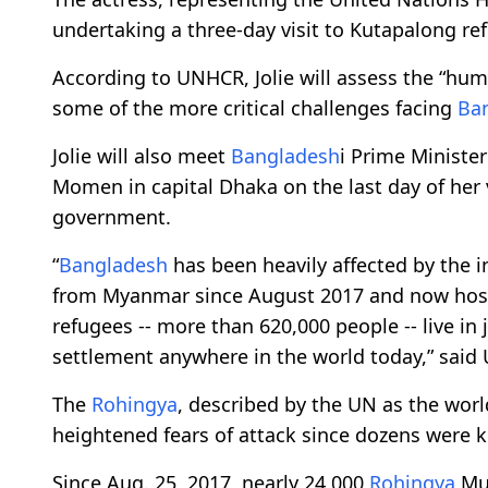
undertaking a three-day visit to Kutapalong ref
According to UNHCR, Jolie will assess the “hu
some of the more critical challenges facing
Ba
Jolie will also meet
Bangladesh
i Prime Ministe
Momen in capital Dhaka on the last day of her 
government.
“
Bangladesh
has been heavily affected by the 
from Myanmar since August 2017 and now hosts 
refugees -- more than 620,000 people -- live in
settlement anywhere in the world today,” said
The
Rohingya
, described by the UN as the wor
heightened fears of attack since dozens were k
Since Aug. 25, 2017, nearly 24,000
Rohingya
Mus