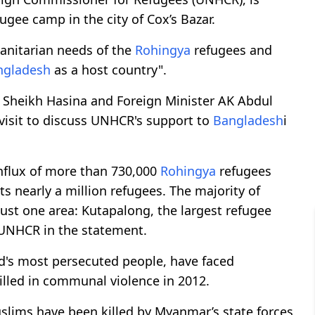
ugee camp in the city of Cox’s Bazar.
manitarian needs of the
Rohingya
refugees and
ngladesh
as a host country".
r Sheikh Hasina and Foreign Minister AK Abdul
visit to discuss UNHCR's support to
Bangladesh
i
influx of more than 730,000
Rohingya
refugees
nearly a million refugees. The majority of
 just one area: Kutapalong, the largest refugee
 UNHCR in the statement.
ld's most persecuted people, have faced
illed in communal violence in 2012.
lims have been killed by Myanmar’s state forces,