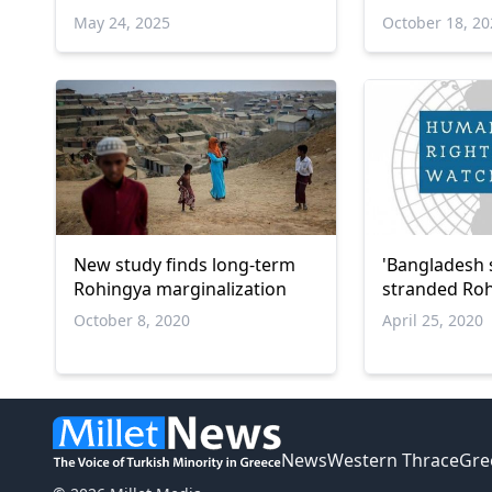
alleged crim
May 24, 2025
October 18, 2
humanity
New study finds long-term
'Bangladesh 
Rohingya marginalization
stranded Roh
October 8, 2020
April 25, 2020
News
Western Thrace
Gre