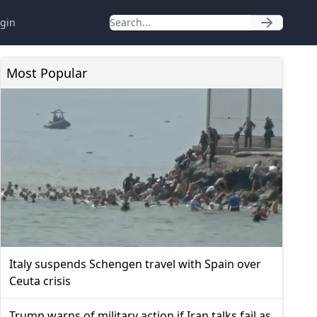
gin
Most Popular
Italy suspends Schengen travel with Spain over
Ceuta crisis
Trump warns of military action if Iran talks fail as