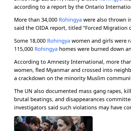
according to a report by the Ontario Internat
More than 34,000
Rohingya
were also thrown in
said the OIDA report, titled "Forced Migration 
Some 18,000
Rohingya
women and girls were r
115,000
Rohingya
homes were burned down and 
According to Amnesty International, more tha
women, fled Myanmar and crossed into neigh
a crackdown on the minority Muslim communit
The UN also documented mass gang rapes, killin
brutal beatings, and disappearances committed
investigators said such violations may have co