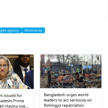
ugee agency
#humanity
Bangladesh urges world
nt issued for
leaders to act seriously on
ladeshi Prime
Rohingya repatriation
ikh Hasina over