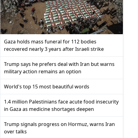
Gaza holds mass funeral for 112 bodies
recovered nearly 3 years after Israeli strike
Trump says he prefers deal with Iran but warns
military action remains an option
World's top 15 most beautiful words
1.4 million Palestinians face acute food insecurity
in Gaza as medicine shortages deepen
Trump signals progress on Hormuz, warns Iran
over talks