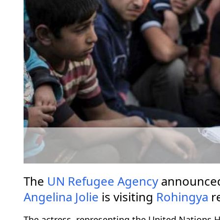
The
UN Refugee Agency
announced
Angelina Jolie
is visiting
Rohingya
r
The actress, representing the United Nations 