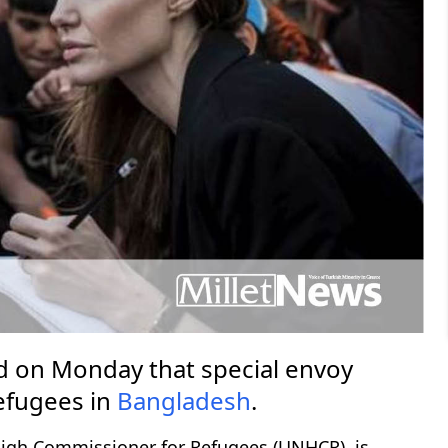
 on Monday that special envoy
efugees in
Bangladesh
.
High Commissioner for Refugees (UNHCR), is