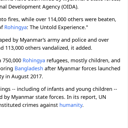
ional Development Agency (OIDA).
to fires, while over 114,000 others were beaten,
of
Rohingya
: The Untold Experience."
aped by Myanmar’s army and police and over
113,000 others vandalized, it added.
n 750,000
Rohingya
refugees, mostly children, and
boring
Bangladesh
after Myanmar forces launched
y in August 2017.
gs -- including of infants and young children --
 by Myanmar state forces. In its report, UN
nstituted crimes against
humanity
.