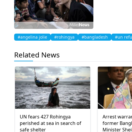
#angelina jolie
#rohingya
#bangladesh
#un ref
Related News
UN fears 427 Rohingya
Arrest warra
perished at sea in search of
former Bang
safe shelter
Minister She