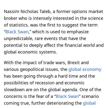
Nassim Nicholas Taleb, a former options market
broker who is intensely interested in the science
of statistics, was the first to suggest the term
“
Black Swan
,” which is used to emphasize
unpredictable, rare events that have the
potential to deeply affect the financial world and
global economic systems.
With the impact of trade wars, Brexit and
various geopolitical issues, the
global economy
has been going through a hard time and the
possibilities of recession and economic
slowdown are on the global agenda. One of the
concerns is the fear of a “
Black Swan
” scenario
coming true, further deteriorating the
global