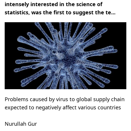
intensely interested in the science of
statistics, was the first to suggest the te...
Problems caused by virus to global supply chain
expected to negatively affect various countries
Nurullah Gur