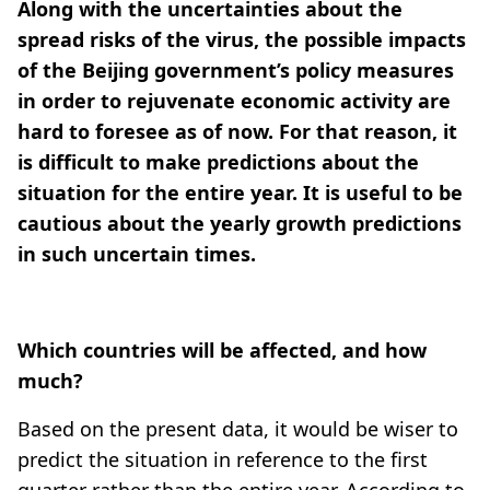
Along with the uncertainties about the
spread risks of the virus, the possible impacts
of the Beijing government’s policy measures
in order to rejuvenate economic activity are
hard to foresee as of now. For that reason, it
is difficult to make predictions about the
situation for the entire year. It is useful to be
cautious about the yearly growth predictions
in such uncertain times.
Which countries will be affected, and how
much?
Based on the present data, it would be wiser to
predict the situation in reference to the first
quarter rather than the entire year. According to