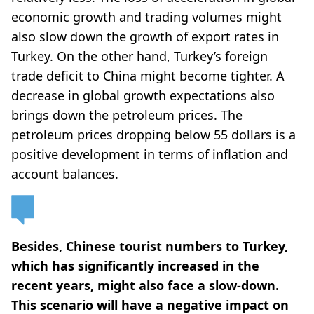
economic growth and trading volumes might
also slow down the growth of export rates in
Turkey. On the other hand, Turkey’s foreign
trade deficit to China might become tighter. A
decrease in global growth expectations also
brings down the petroleum prices. The
petroleum prices dropping below 55 dollars is a
positive development in terms of inflation and
account balances.
Besides, Chinese tourist numbers to Turkey,
which has significantly increased in the
recent years, might also face a slow-down.
This scenario will have a negative impact on