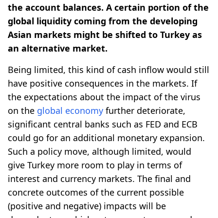
the account balances. A certain portion of the
global liquidity coming from the developing
Asian markets might be shifted to Turkey as
an alternative market.
Being limited, this kind of cash inflow would still
have positive consequences in the markets. If
the expectations about the impact of the virus
on the
global economy
further deteriorate,
significant central banks such as FED and ECB
could go for an additional monetary expansion.
Such a policy move, although limited, would
give Turkey more room to play in terms of
interest and currency markets. The final and
concrete outcomes of the current possible
(positive and negative) impacts will be