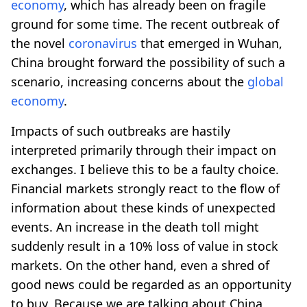
economy
, which has already been on fragile
ground for some time. The recent outbreak of
the novel
coronavirus
that emerged in Wuhan,
China brought forward the possibility of such a
scenario, increasing concerns about the
global
economy
.
Impacts of such outbreaks are hastily
interpreted primarily through their impact on
exchanges. I believe this to be a faulty choice.
Financial markets strongly react to the flow of
information about these kinds of unexpected
events. An increase in the death toll might
suddenly result in a 10% loss of value in stock
markets. On the other hand, even a shred of
good news could be regarded as an opportunity
to buy. Because we are talking about China,