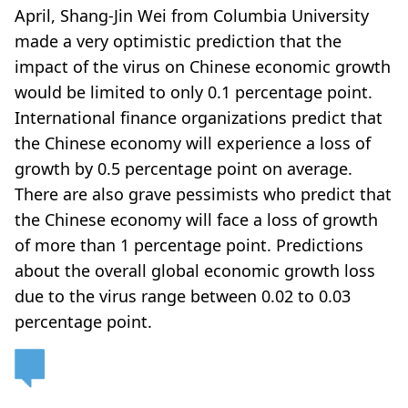
April, Shang-Jin Wei from Columbia University
made a very optimistic prediction that the
impact of the virus on Chinese economic growth
would be limited to only 0.1 percentage point.
International finance organizations predict that
the Chinese economy will experience a loss of
growth by 0.5 percentage point on average.
There are also grave pessimists who predict that
the Chinese economy will face a loss of growth
of more than 1 percentage point. Predictions
about the overall global economic growth loss
due to the virus range between 0.02 to 0.03
percentage point.