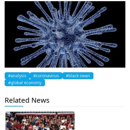
#analysis
#coronavirus
#black swan
#global economy
Related News