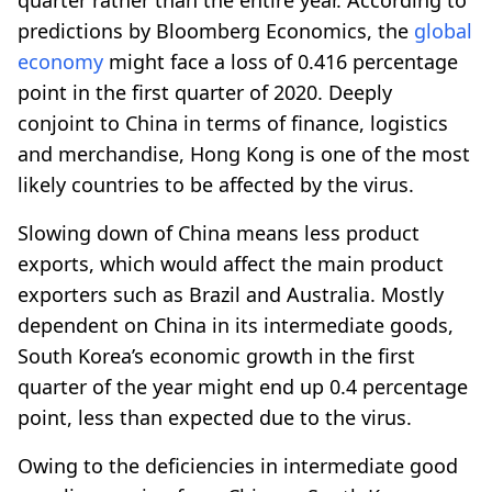
predictions by Bloomberg Economics, the
global
economy
might face a loss of 0.416 percentage
point in the first quarter of 2020. Deeply
conjoint to China in terms of finance, logistics
and merchandise, Hong Kong is one of the most
likely countries to be affected by the virus.
Slowing down of China means less product
exports, which would affect the main product
exporters such as Brazil and Australia. Mostly
dependent on China in its intermediate goods,
South Korea’s economic growth in the first
quarter of the year might end up 0.4 percentage
point, less than expected due to the virus.
Owing to the deficiencies in intermediate good