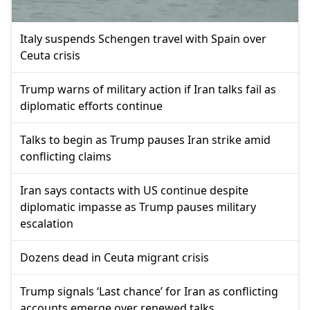
Italy suspends Schengen travel with Spain over
Ceuta crisis
Trump warns of military action if Iran talks fail as
diplomatic efforts continue
Talks to begin as Trump pauses Iran strike amid
conflicting claims
Iran says contacts with US continue despite
diplomatic impasse as Trump pauses military
escalation
Dozens dead in Ceuta migrant crisis
Trump signals ‘Last chance’ for Iran as conflicting
accounts emerge over renewed talks