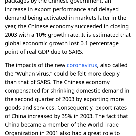
packages by the Chinese government, an
increase in export performance and delayed
demand being activated in markets later in the
year, the Chinese economy succeeded in closing
2003 with a 10% growth rate. It is estimated that
global economic growth lost 0.1 percentage
point of real GDP due to SARS.
The impacts of the new
coronavirus
, also called
the “Wuhan virus,” could be felt more deeply
than that of SARS. The Chinese economy
compensated for shrinking domestic demand in
the second quarter of 2003 by exporting more
goods and services. Consequently, export rates
of China increased by 35% in 2003. The fact that
China became a member of the World Trade
Organization in 2001 also had a great role to