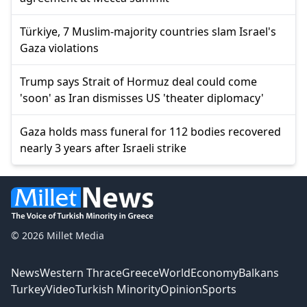
Türkiye, 7 Muslim-majority countries slam Israel's
Gaza violations
Trump says Strait of Hormuz deal could come
'soon' as Iran dismisses US 'theater diplomacy'
Gaza holds mass funeral for 112 bodies recovered
nearly 3 years after Israeli strike
© 2026 Millet Media
News
Western Thrace
Greece
World
Economy
Balkans
Turkey
Video
Turkish Minority
Opinion
Sports