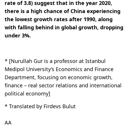
rate of 3.8) suggest that in the year 2020,
there is a high chance of China experiencing
the lowest growth rates after 1990, along
with falling behind in global growth, dropping
under 3%.
* [Nurullah Gur is a professor at Istanbul
Medipol University’s Economics and Finance
Department, focusing on economic growth,
finance – real sector relations and international
political economy]
* Translated by Firdevs Bulut
AA