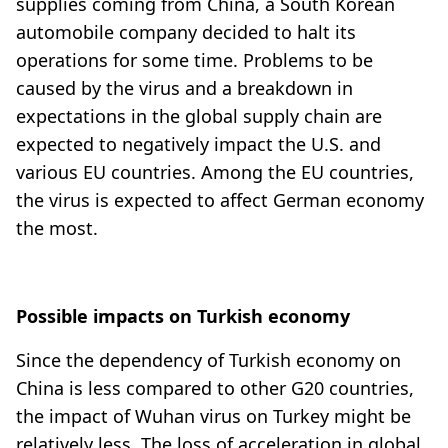
supplies coming from China, a South Korean
automobile company decided to halt its
operations for some time. Problems to be
caused by the virus and a breakdown in
expectations in the global supply chain are
expected to negatively impact the U.S. and
various EU countries. Among the EU countries,
the virus is expected to affect German economy
the most.
Possible impacts on Turkish economy
Since the dependency of Turkish economy on
China is less compared to other G20 countries,
the impact of Wuhan virus on Turkey might be
relatively less. The loss of acceleration in global