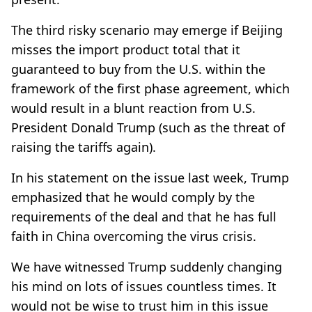
The third risky scenario may emerge if Beijing
misses the import product total that it
guaranteed to buy from the U.S. within the
framework of the first phase agreement, which
would result in a blunt reaction from U.S.
President Donald Trump (such as the threat of
raising the tariffs again).
In his statement on the issue last week, Trump
emphasized that he would comply by the
requirements of the deal and that he has full
faith in China overcoming the virus crisis.
We have witnessed Trump suddenly changing
his mind on lots of issues countless times. It
would not be wise to trust him in this issue