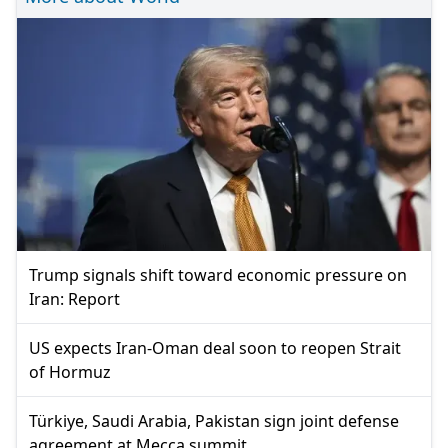
Trump signals shift toward economic pressure on
Iran: Report
US expects Iran-Oman deal soon to reopen Strait
of Hormuz
Türkiye, Saudi Arabia, Pakistan sign joint defense
agreement at Mecca summit