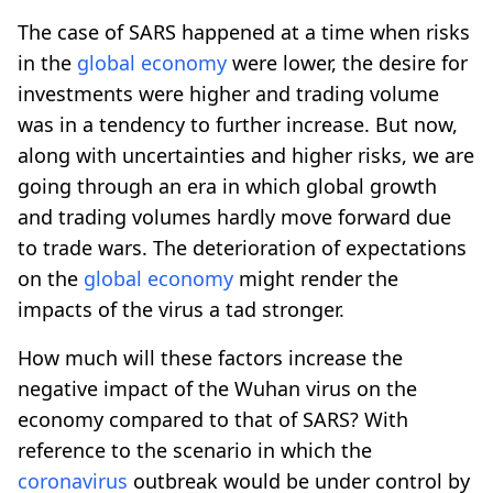
The case of SARS happened at a time when risks
in the
global economy
were lower, the desire for
investments were higher and trading volume
was in a tendency to further increase. But now,
along with uncertainties and higher risks, we are
going through an era in which global growth
and trading volumes hardly move forward due
to trade wars. The deterioration of expectations
on the
global economy
might render the
impacts of the virus a tad stronger.
How much will these factors increase the
negative impact of the Wuhan virus on the
economy compared to that of SARS? With
reference to the scenario in which the
coronavirus
outbreak would be under control by