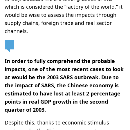
which is considered the “factory of the world,” it
would be wise to assess the impacts through
supply chains, foreign trade and real sector
channels.
In order to fully comprehend the probable
impacts, one of the most recent cases to look
at would be the 2003 SARS outbreak. Due to
the impact of SARS, the Chinese economy is
estimated to have lost at least 2 percentage
points in real GDP growth in the second
quarter of 2003.
Despite this, thanks to economic stimulus