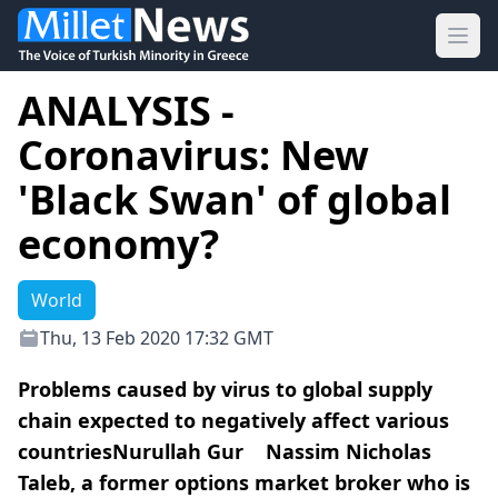
Ope
ANALYSIS -
Coronavirus: New
'Black Swan' of global
economy?
World
Thu, 13 Feb 2020 17:32 GMT
Problems caused by virus to global supply
chain expected to negatively affect various
countriesNurullah Gur Nassim Nicholas
Taleb, a former options market broker who is