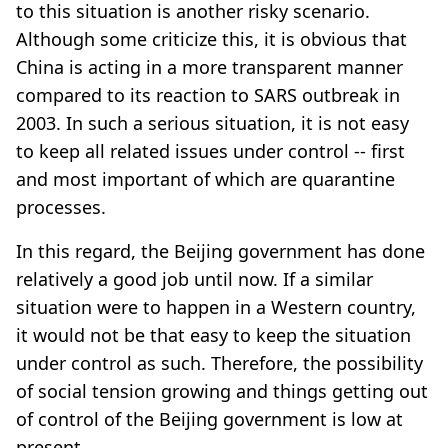
to this situation is another risky scenario.
Although some criticize this, it is obvious that
China is acting in a more transparent manner
compared to its reaction to SARS outbreak in
2003. In such a serious situation, it is not easy
to keep all related issues under control -- first
and most important of which are quarantine
processes.
In this regard, the Beijing government has done
relatively a good job until now. If a similar
situation were to happen in a Western country,
it would not be that easy to keep the situation
under control as such. Therefore, the possibility
of social tension growing and things getting out
of control of the Beijing government is low at
present.