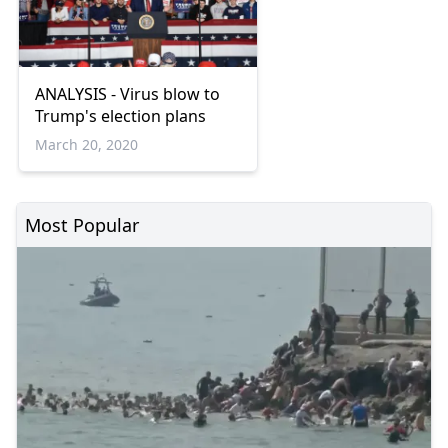
ANALYSIS - Virus blow to
Trump's election plans
March 20, 2020
Most Popular