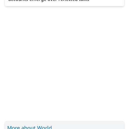
More about World