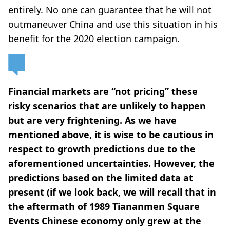
entirely. No one can guarantee that he will not
outmaneuver China and use this situation in his
benefit for the 2020 election campaign.
Financial markets are “not pricing” these
risky scenarios that are unlikely to happen
but are very frightening. As we have
mentioned above, it is wise to be cautious in
respect to growth predictions due to the
aforementioned uncertainties. However, the
predictions based on the limited data at
present (if we look back, we will recall that in
the aftermath of 1989 Tiananmen Square
Events Chinese economy only grew at the