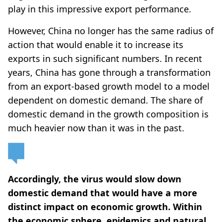
play in this impressive export performance.
However, China no longer has the same radius of
action that would enable it to increase its
exports in such significant numbers. In recent
years, China has gone through a transformation
from an export-based growth model to a model
dependent on domestic demand. The share of
domestic demand in the growth composition is
much heavier now than it was in the past.
Accordingly, the virus would slow down
domestic demand that would have a more
distinct impact on economic growth. Within
the economic sphere, epidemics and natural