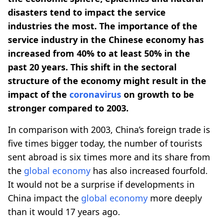
disasters tend to impact the service
industries the most. The importance of the
service industry in the Chinese economy has
increased from 40% to at least 50% in the
past 20 years. This shift in the sectoral
structure of the economy might result in the
impact of the
coronavirus
on growth to be
stronger compared to 2003.
In comparison with 2003, China’s foreign trade is
five times bigger today, the number of tourists
sent abroad is six times more and its share from
the
global economy
has also increased fourfold.
It would not be a surprise if developments in
China impact the
global economy
more deeply
than it would 17 years ago.