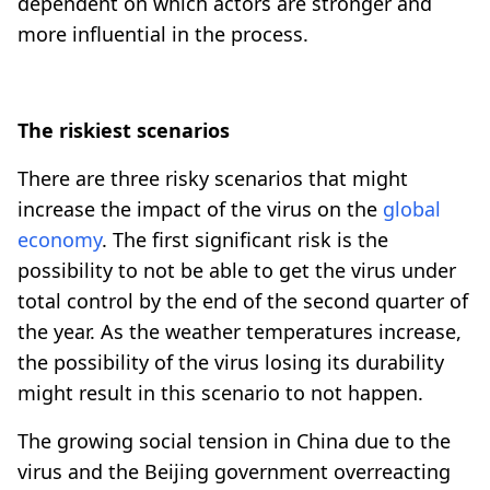
dependent on which actors are stronger and
more influential in the process.
The riskiest scenarios
There are three risky scenarios that might
increase the impact of the virus on the
global
economy
. The first significant risk is the
possibility to not be able to get the virus under
total control by the end of the second quarter of
the year. As the weather temperatures increase,
the possibility of the virus losing its durability
might result in this scenario to not happen.
The growing social tension in China due to the
virus and the Beijing government overreacting