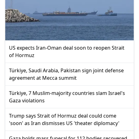
US expects Iran-Oman deal soon to reopen Strait
of Hormuz
Türkiye, Saudi Arabia, Pakistan sign joint defense
agreement at Mecca summit
Türkiye, 7 Muslim-majority countries slam Israel's
Gaza violations
Trump says Strait of Hormuz deal could come
'soon' as Iran dismisses US 'theater diplomacy'
Gaza holds mass funeral for 112 bodies recovered