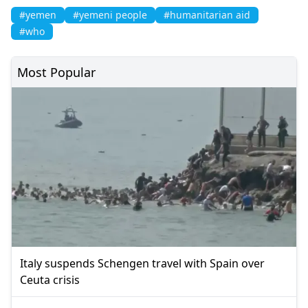
#yemen
#yemeni people
#humanitarian aid
#who
Most Popular
Italy suspends Schengen travel with Spain over
Ceuta crisis