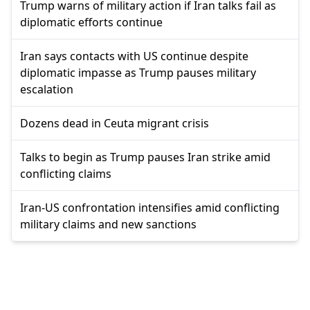
Trump warns of military action if Iran talks fail as
diplomatic efforts continue
Iran says contacts with US continue despite
diplomatic impasse as Trump pauses military
escalation
Dozens dead in Ceuta migrant crisis
Talks to begin as Trump pauses Iran strike amid
conflicting claims
Iran-US confrontation intensifies amid conflicting
military claims and new sanctions