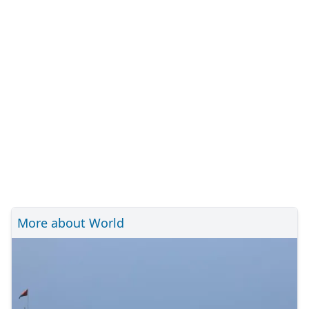
More about World