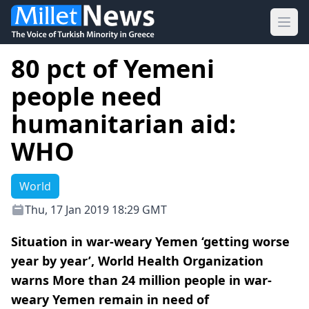
Ope
80 pct of Yemeni
people need
humanitarian aid:
WHO
World
Thu, 17 Jan 2019 18:29 GMT
Situation in war-weary Yemen ‘getting worse
year by year’, World Health Organization
warns More than 24 million people in war-
weary Yemen remain in need of