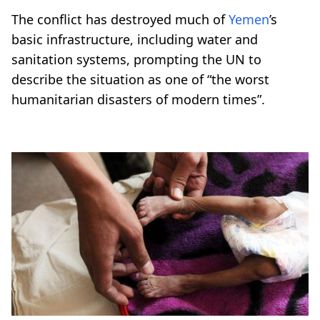
The conflict has destroyed much of
Yemen
’s
basic infrastructure, including water and
sanitation systems, prompting the UN to
describe the situation as one of “the worst
humanitarian disasters of modern times”.