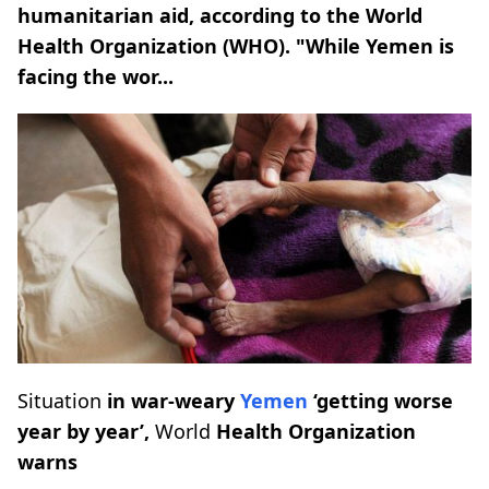
humanitarian aid, according to the World
Health Organization (WHO). "While Yemen is
facing the wor...
Situation
in war-weary
Yemen
‘getting worse
year by year’,
World
Health Organization
warns