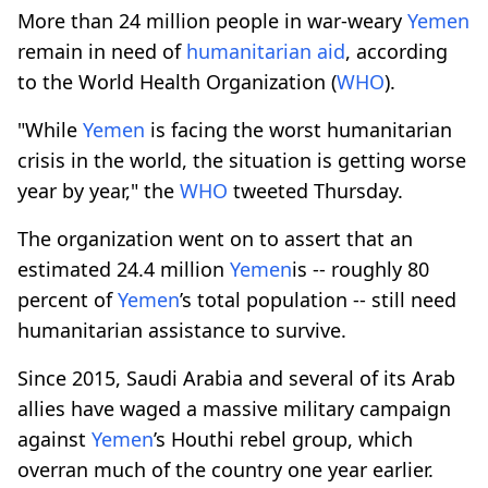
More than 24 million people in war-weary
Yemen
remain in need of
humanitarian aid
, according
to the World Health Organization (
WHO
).
"While
Yemen
is facing the worst humanitarian
crisis in the world, the situation is getting worse
year by year," the
WHO
tweeted Thursday.
The organization went on to assert that an
estimated 24.4 million
Yemen
is -- roughly 80
percent of
Yemen
’s total population -- still need
humanitarian assistance to survive.
Since 2015, Saudi Arabia and several of its Arab
allies have waged a massive military campaign
against
Yemen
’s Houthi rebel group, which
overran much of the country one year earlier.