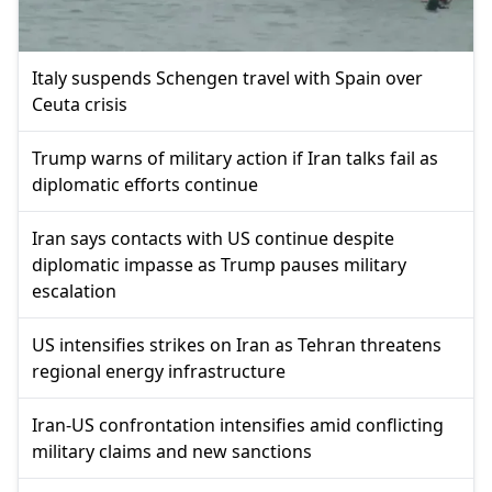
Italy suspends Schengen travel with Spain over
Ceuta crisis
Trump warns of military action if Iran talks fail as
diplomatic efforts continue
Iran says contacts with US continue despite
diplomatic impasse as Trump pauses military
escalation
US intensifies strikes on Iran as Tehran threatens
regional energy infrastructure
Iran-US confrontation intensifies amid conflicting
military claims and new sanctions