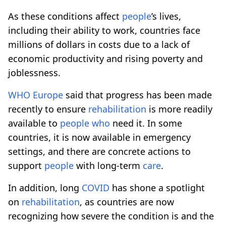
As these conditions affect
people
’s lives,
including their ability to work, countries face
millions of dollars in costs due to a lack of
economic productivity and rising poverty and
joblessness.
WHO
Europe
said that progress has been made
recently to ensure
rehabilitation
is more readily
available to
people
who
need it. In some
countries, it is now available in emergency
settings, and there are concrete actions to
support
people
with long-term
care
.
In addition, long
COVID
has shone a spotlight
on
rehabilitation
, as countries are now
recognizing how severe the condition is and the