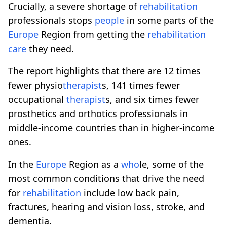
Crucially, a severe shortage of
rehabilitation
professionals stops
people
in some parts of the
Europe
Region from getting the
rehabilitation
care
they need.
The report highlights that there are 12 times
fewer physio
therapist
s, 141 times fewer
occupational
therapist
s, and six times fewer
prosthetics and orthotics professionals in
middle-income countries than in higher-income
ones.
In the
Europe
Region as a
who
le, some of the
most common conditions that drive the need
for
rehabilitation
include low back pain,
fractures, hearing and vision loss, stroke, and
dementia.