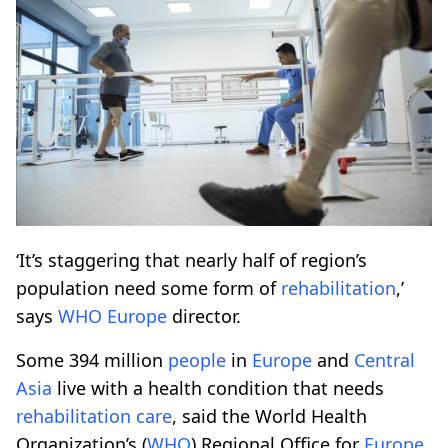
‘It’s staggering that nearly half of region’s
population need some form of
rehabilitation
,’
says
WHO
Europe
director.
Some 394 million
people
in
Europe
and
Central
Asia
live with a health condition that needs
rehabilitation
care
, said the World Health
Organization’s (
WHO
) Regional Office for
Europe
.