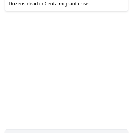
Dozens dead in Ceuta migrant crisis