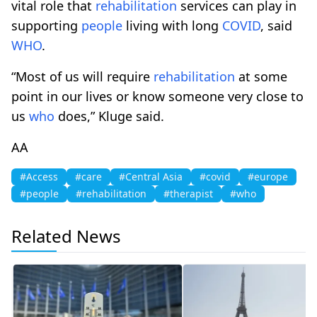
vital role that
rehabilitation
services can play in
supporting
people
living with long
COVID
, said
WHO
.
“Most of us will require
rehabilitation
at some
point in our lives or know someone very close to
us
who
does,” Kluge said.
AA
#Access
#care
#Central Asia
#covid
#europe
#people
#rehabilitation
#therapist
#who
Related News