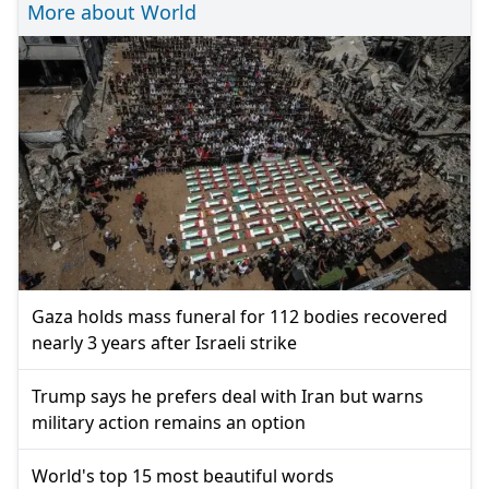
More about World
Gaza holds mass funeral for 112 bodies recovered
nearly 3 years after Israeli strike
Trump says he prefers deal with Iran but warns
military action remains an option
World's top 15 most beautiful words