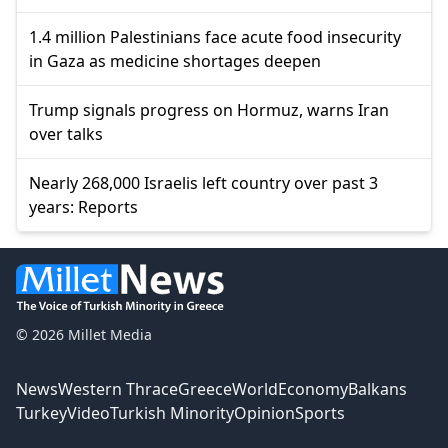
1.4 million Palestinians face acute food insecurity
in Gaza as medicine shortages deepen
Trump signals progress on Hormuz, warns Iran
over talks
Nearly 268,000 Israelis left country over past 3
years: Reports
© 2026 Millet Media
News
Western Thrace
Greece
World
Economy
Balkans
Turkey
Video
Turkish Minority
Opinion
Sports