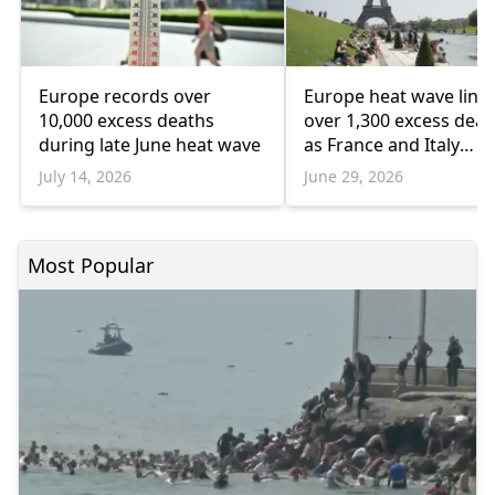
Europe records over
Europe heat wave link
10,000 excess deaths
over 1,300 excess deat
during late June heat wave
as France and Italy
struggle
July 14, 2026
June 29, 2026
Most Popular