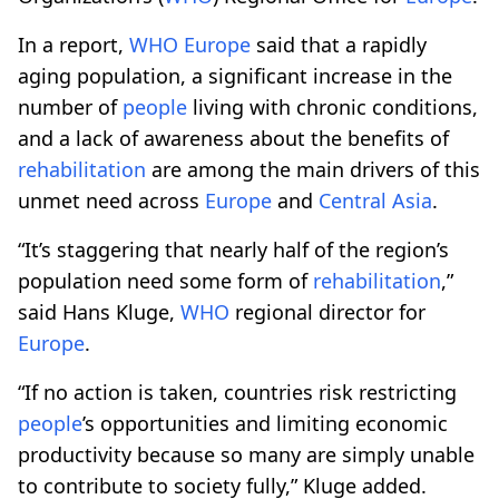
In a report,
WHO
Europe
said that a rapidly
aging population, a significant increase in the
number of
people
living with chronic conditions,
and a lack of awareness about the benefits of
rehabilitation
are among the main drivers of this
unmet need across
Europe
and
Central Asia
.
“It’s staggering that nearly half of the region’s
population need some form of
rehabilitation
,”
said Hans Kluge,
WHO
regional director for
Europe
.
“If no action is taken, countries risk restricting
people
’s opportunities and limiting economic
productivity because so many are simply unable
to contribute to society fully,” Kluge added.