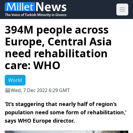
Ope
394M people across
Europe, Central Asia
need rehabilitation
care: WHO
World
Wed, 7 Dec 2022 6:29 GMT
‘It’s staggering that nearly half of region’s
population need some form of rehabilitation,’
says WHO Europe director.