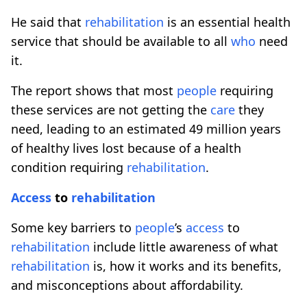
He said that
rehabilitation
is an essential health
service that should be available to all
who
need
it.
The report shows that most
people
requiring
these services are not getting the
care
they
need, leading to an estimated 49 million years
of healthy lives lost because of a health
condition requiring
rehabilitation
.
Access
to
rehabilitation
Some key barriers to
people
’s
access
to
rehabilitation
include little awareness of what
rehabilitation
is, how it works and its benefits,
and misconceptions about affordability.