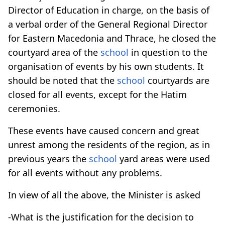
Director of Education in charge, on the basis of
a verbal order of the General Regional Director
for Eastern Macedonia and Thrace, he closed the
courtyard area of the
school
in question to the
organisation of events by his own students. It
should be noted that the
school
courtyards are
closed for all events, except for the Hatim
ceremonies.
These events have caused concern and great
unrest among the residents of the region, as in
previous years the
school
yard areas were used
for all events without any problems.
In view of all the above, the Minister is asked
-What is the justification for the decision to