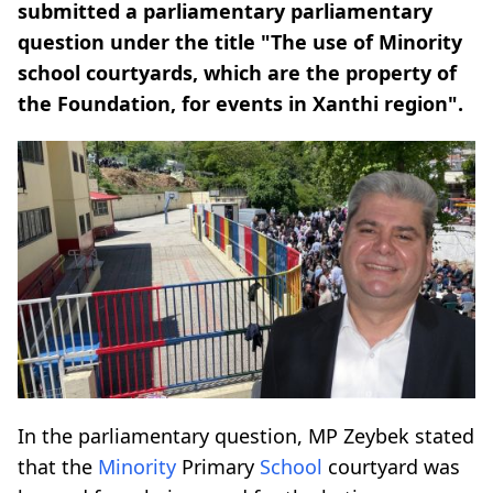
submitted a parliamentary parliamentary
question under the title "The use of Minority
school courtyards, which are the property of
the Foundation, for events in Xanthi region".
In the parliamentary question, MP Zeybek stated
that the
Minority
Primary
School
courtyard was