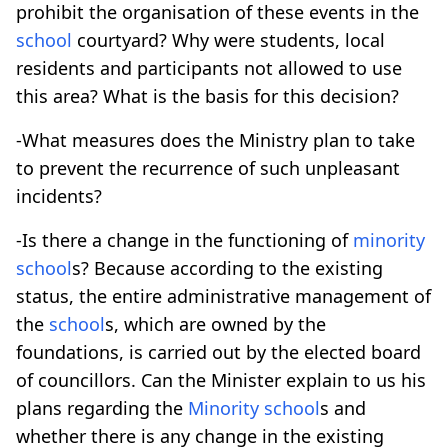
prohibit the organisation of these events in the
school
courtyard? Why were students, local
residents and participants not allowed to use
this area? What is the basis for this decision?
-What measures does the Ministry plan to take
to prevent the recurrence of such unpleasant
incidents?
-Is there a change in the functioning of
minority
school
s? Because according to the existing
status, the entire administrative management of
the
school
s, which are owned by the
foundations, is carried out by the elected board
of councillors. Can the Minister explain to us his
plans regarding the
Minority
school
s and
whether there is any change in the existing