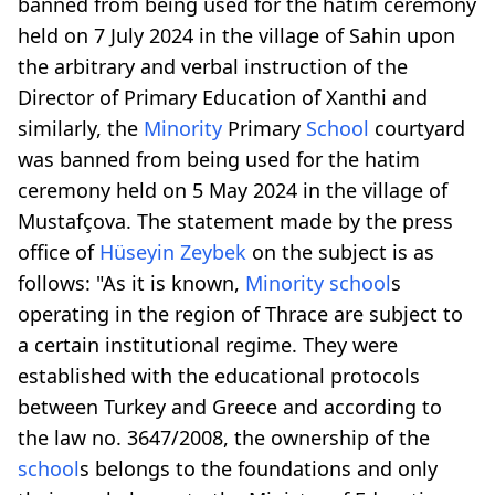
banned from being used for the hatim ceremony
held on 7 July 2024 in the village of Sahin upon
the arbitrary and verbal instruction of the
Director of Primary Education of Xanthi and
similarly, the
Minority
Primary
School
courtyard
was banned from being used for the hatim
ceremony held on 5 May 2024 in the village of
Mustafçova. The statement made by the press
office of
Hüseyin Zeybek
on the subject is as
follows: "As it is known,
Minority
school
s
operating in the region of Thrace are subject to
a certain institutional regime. They were
established with the educational protocols
between Turkey and Greece and according to
the law no. 3647/2008, the ownership of the
school
s belongs to the foundations and only