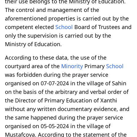
their use belongs to the Ministry of Education.
The control and management of the
aforementioned properties is carried out by the
competent elected
School
Board of Trustees and
only the supervision is carried out by the
Ministry of Education.
According to these data, the use of the
courtyard area of the
Minority
Primary
School
was forbidden during the prayer service
organised on 07-07-2024 in the village of Sahin
on the basis of the arbitrary and verbal order of
the Director of Primary Education of Xanthi
without any written documentary evidence, and
the same happened during the prayer service
organised on 05-05-2024 in the village of
Mustafçova. According to the statement of the