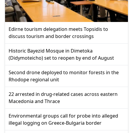
Edirne tourism delegation meets Topsidis to
discuss tourism and border crossings
Historic Bayezid Mosque in Dimetoka
(Didymoteicho) set to reopen by end of August
Second drone deployed to monitor forests in the
Rhodope regional unit
22 arrested in drug-related cases across eastern
Macedonia and Thrace
Environmental groups call for probe into alleged
illegal logging on Greece-Bulgaria border