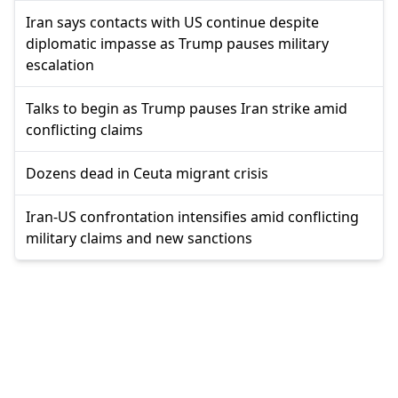
Iran says contacts with US continue despite
diplomatic impasse as Trump pauses military
escalation
Talks to begin as Trump pauses Iran strike amid
conflicting claims
Dozens dead in Ceuta migrant crisis
Iran-US confrontation intensifies amid conflicting
military claims and new sanctions