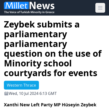
Ope
Zeybek submits a
parliamentary
parliamentary
question on the use of
Minority school
courtyards for events
Western Thrace
Wed, 10 Jul 2024 6:13 GMT
Xanthi New Left Party MP Hüseyin Zeybek