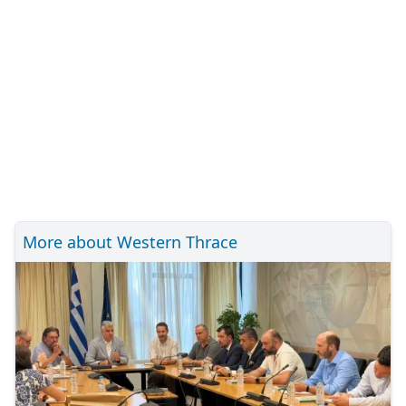
More about Western Thrace