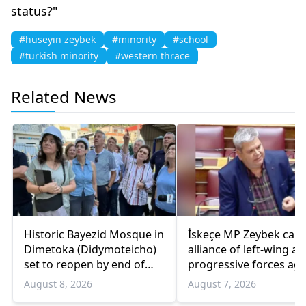
status?"
#hüseyin zeybek
#minority
#school
#turkish minority
#western thrace
Related News
Historic Bayezid Mosque in
İskeçe MP Zeybek calls
Dimetoka (Didymoteicho)
alliance of left-wing a
set to reopen by end of
progressive forces aga
August
government
August 8, 2026
August 7, 2026