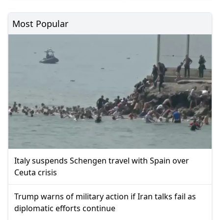
Most Popular
Italy suspends Schengen travel with Spain over
Ceuta crisis
Trump warns of military action if Iran talks fail as
diplomatic efforts continue