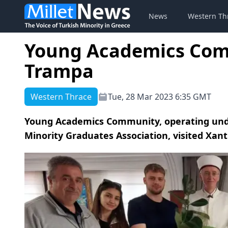
News
Western Th
Young Academics Comm
Trampa
Western Thrace
Tue, 28 Mar 2023 6:35 GMT
Young Academics Community, operating unde
Minority Graduates Association, visited Xan