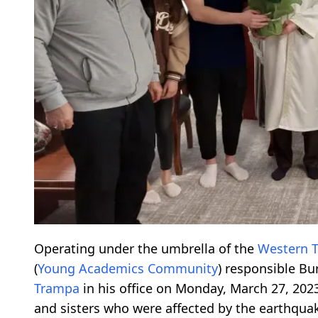
Operating under the umbrella of the
Western 
(
Young Academics Community
) responsible Bu
Trampa
in his office on Monday, March 27, 202
and sisters who were affected by the earthquak