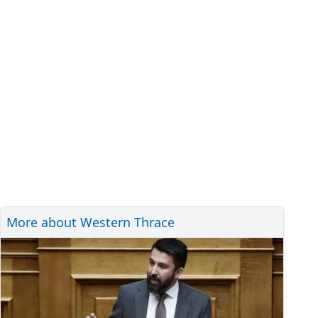
More about Western Thrace