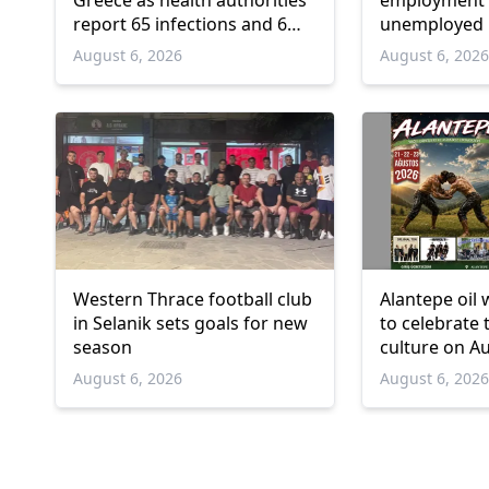
Greece as health authorities
employment 
report 65 infections and 6
unemployed 
deaths
and over
August 6, 2026
August 6, 202
Western Thrace football club
Alantepe oil 
in Selanik sets goals for new
to celebrate 
season
culture on A
August 6, 2026
August 6, 202