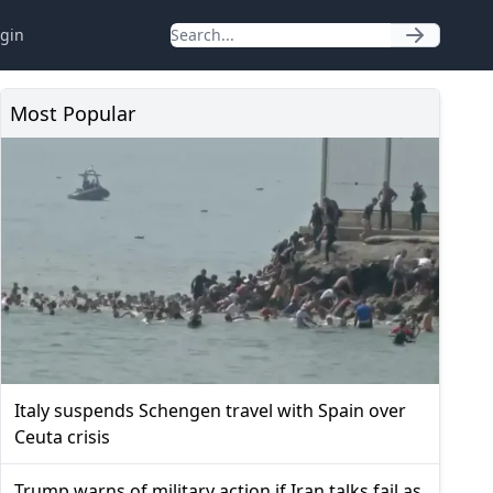
gin
Most Popular
Italy suspends Schengen travel with Spain over
Ceuta crisis
Trump warns of military action if Iran talks fail as