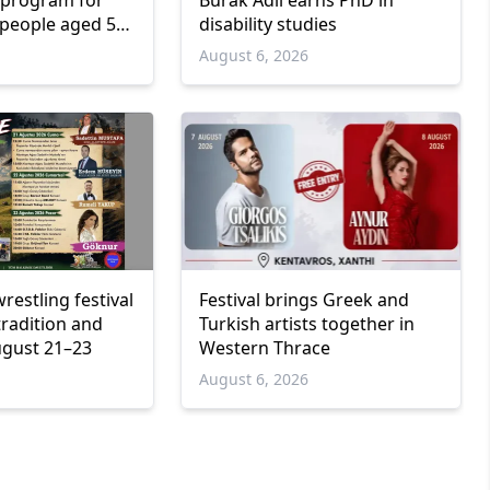
program for
Burak Adil earns PhD in
people aged 55
disability studies
6
August 6, 2026
wrestling festival
Festival brings Greek and
tradition and
Turkish artists together in
ugust 21–23
Western Thrace
6
August 6, 2026