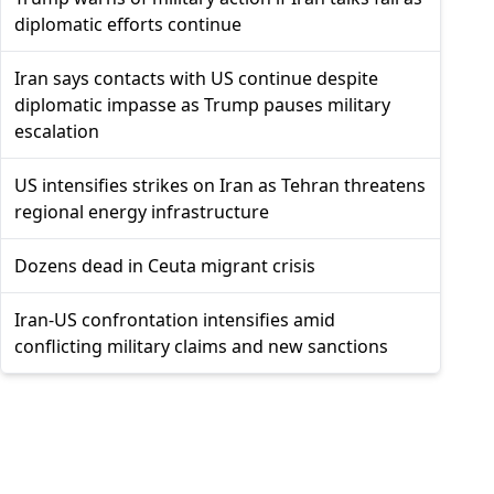
diplomatic efforts continue
Iran says contacts with US continue despite
diplomatic impasse as Trump pauses military
escalation
US intensifies strikes on Iran as Tehran threatens
regional energy infrastructure
Dozens dead in Ceuta migrant crisis
Iran-US confrontation intensifies amid
conflicting military claims and new sanctions