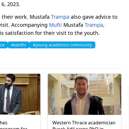
 6, 2023.
 their work. Mustafa
Trampa
also gave advice to
 visit. Accompanying
Mufti
Mustafa
Trampa
,
satisfaction for their visit to the youth.
ace
#xanthi
#young academics community
ches
Western Thrace academician