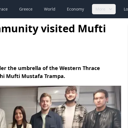
race
Greece
World
Economy
More
Lo
unity visited Mufti
r the umbrella of the Western Thrace
thi Mufti Mustafa Trampa.