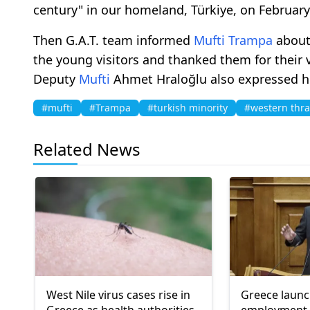
century" in our homeland, Türkiye, on February
Then G.A.T. team informed
Mufti
Trampa
about
the young visitors and thanked them for their
Deputy
Mufti
Ahmet Hraloğlu also expressed his 
#mufti
#Trampa
#turkish minority
#western thr
Related News
West Nile virus cases rise in
Greece laun