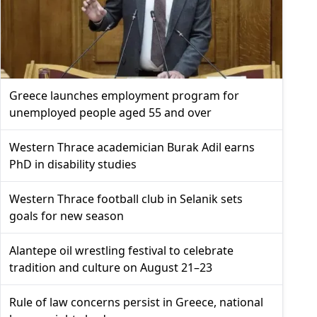
Greece launches employment program for
unemployed people aged 55 and over
Western Thrace academician Burak Adil earns
PhD in disability studies
Western Thrace football club in Selanik sets
goals for new season
Alantepe oil wrestling festival to celebrate
tradition and culture on August 21–23
Rule of law concerns persist in Greece, national