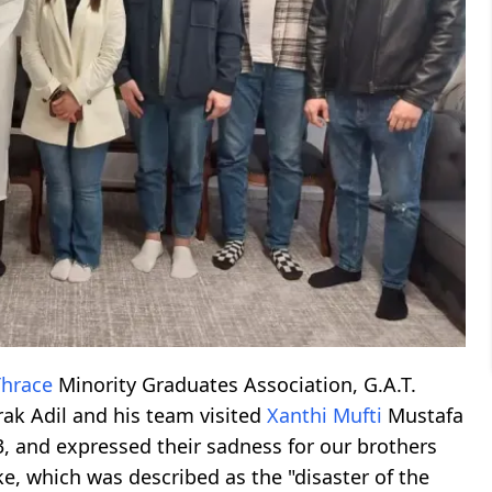
Thrace
Minority Graduates Association, G.A.T.
rak Adil and his team visited
Xanthi
Mufti
Mustafa
3, and expressed their sadness for our brothers
e, which was described as the "disaster of the