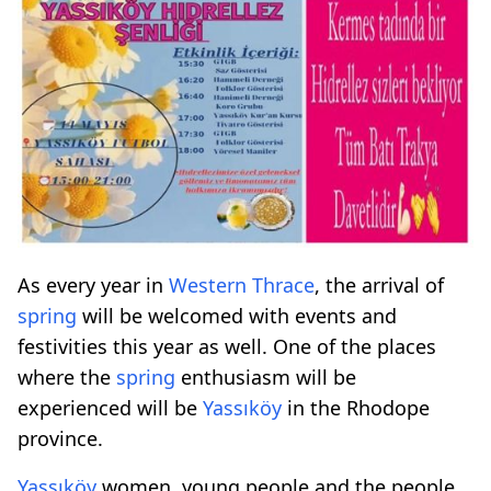
As every year in
Western Thrace
, the arrival of
spring
will be welcomed with events and
festivities this year as well. One of the places
where the
spring
enthusiasm will be
experienced will be
Yassıköy
in the Rhodope
province.
Yassıköy
women, young people and the people