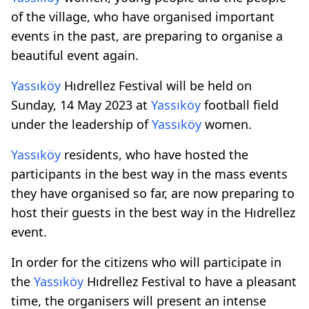
of the village, who have organised important
events in the past, are preparing to organise a
beautiful event again.
Yassıköy
Hıdrellez Festival will be held on
Sunday, 14 May 2023 at
Yassıköy
football field
under the leadership of
Yassıköy
women.
Yassıköy
residents, who have hosted the
participants in the best way in the mass events
they have organised so far, are now preparing to
host their guests in the best way in the Hıdrellez
event.
In order for the citizens who will participate in
the
Yassıköy
Hıdrellez Festival to have a pleasant
time, the organisers will present an intense