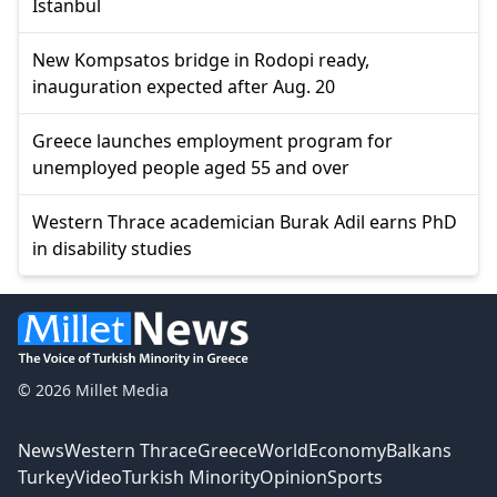
Istanbul
New Kompsatos bridge in Rodopi ready,
inauguration expected after Aug. 20
Greece launches employment program for
unemployed people aged 55 and over
Western Thrace academician Burak Adil earns PhD
in disability studies
© 2026 Millet Media
News
Western Thrace
Greece
World
Economy
Balkans
Turkey
Video
Turkish Minority
Opinion
Sports