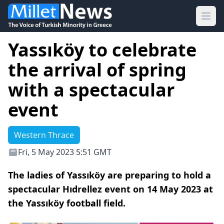
Ope
Yassıköy to celebrate
the arrival of spring
with a spectacular
event
Western Thrace
Fri, 5 May 2023 5:51 GMT
The ladies of Yassıköy are preparing to hold a
spectacular Hıdrellez event on 14 May 2023 at
the Yassıköy football field.