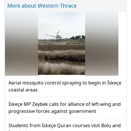
More about Western Thrace
Aerial mosquito control spraying to begin in İskeçe
coastal areas
İskeçe MP Zeybek calls for alliance of left-wing and
progressive forces against government
Students from İskeçe Quran courses visit Bolu and