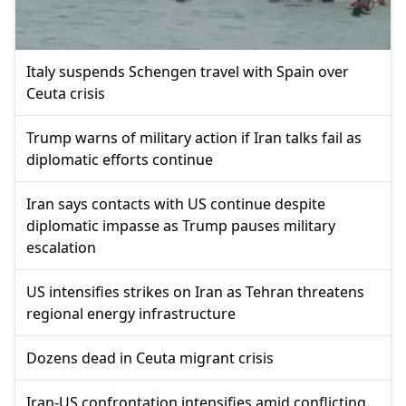
Italy suspends Schengen travel with Spain over
Ceuta crisis
Trump warns of military action if Iran talks fail as
diplomatic efforts continue
Iran says contacts with US continue despite
diplomatic impasse as Trump pauses military
escalation
US intensifies strikes on Iran as Tehran threatens
regional energy infrastructure
Dozens dead in Ceuta migrant crisis
Iran-US confrontation intensifies amid conflicting