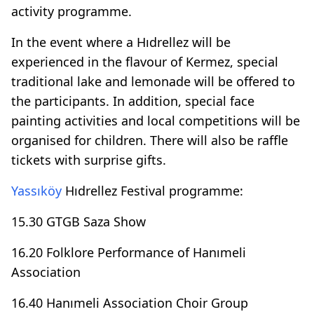
activity programme.
In the event where a Hıdrellez will be
experienced in the flavour of Kermez, special
traditional lake and lemonade will be offered to
the participants. In addition, special face
painting activities and local competitions will be
organised for children. There will also be raffle
tickets with surprise gifts.
Yassıköy
Hıdrellez Festival programme:
15.30 GTGB Saza Show
16.20 Folklore Performance of Hanımeli
Association
16.40 Hanımeli Association Choir Group