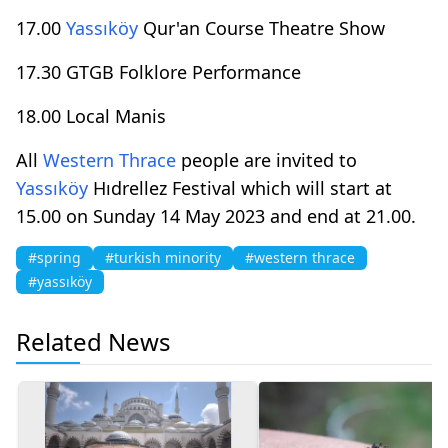
17.00
Yassıköy
Qur'an Course Theatre Show
17.30 GTGB Folklore Performance
18.00 Local Manis
All
Western Thrace
people are invited to
Yassıköy
Hıdrellez Festival which will start at
15.00 on Sunday 14 May 2023 and end at 21.00.
#spring
#turkish minority
#western thrace
#yassıköy
Related News