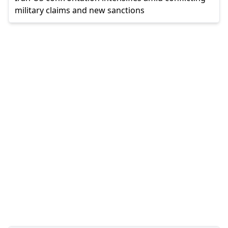
military claims and new sanctions