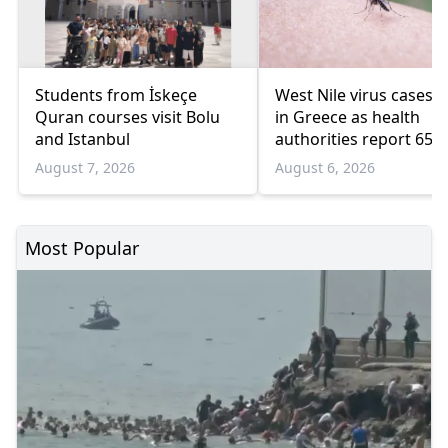
Students from İskeçe
West Nile virus cases r
Quran courses visit Bolu
in Greece as health
and Istanbul
authorities report 65
infections and 6 death
August 7, 2026
August 6, 2026
Most Popular