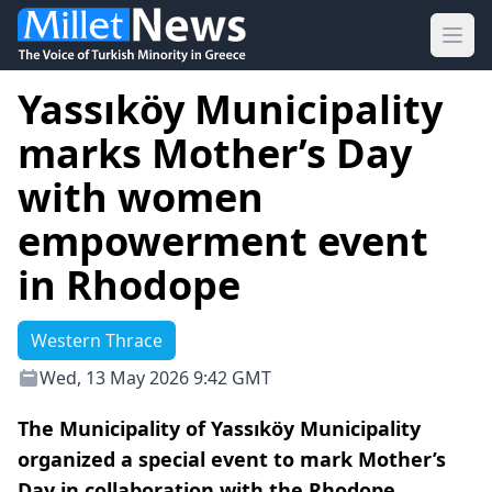
Ope
Yassıköy Municipality
marks Mother’s Day
with women
empowerment event
in Rhodope
Western Thrace
Wed, 13 May 2026 9:42 GMT
The Municipality of Yassıköy Municipality
organized a special event to mark Mother’s
Day in collaboration with the Rhodope