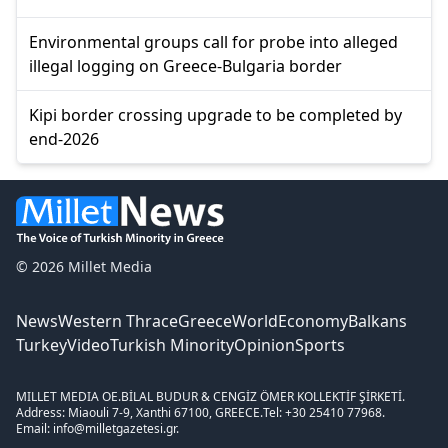
Environmental groups call for probe into alleged
illegal logging on Greece-Bulgaria border
Kipi border crossing upgrade to be completed by
end-2026
© 2026 Millet Media
News
Western Thrace
Greece
World
Economy
Balkans
Turkey
Video
Turkish Minority
Opinion
Sports
MILLET MEDIA OE.
BİLAL BUDUR & CENGİZ ÖMER KOLLEKTİF ŞİRKETİ.
Address: Miaouli 7-9, Xanthi 67100, GREECE.
Tel: +30 25410 77968.
Email: info@milletgazetesi.gr.