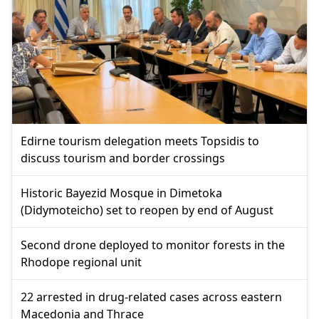
Edirne tourism delegation meets Topsidis to
discuss tourism and border crossings
Historic Bayezid Mosque in Dimetoka
(Didymoteicho) set to reopen by end of August
Second drone deployed to monitor forests in the
Rhodope regional unit
22 arrested in drug-related cases across eastern
Macedonia and Thrace