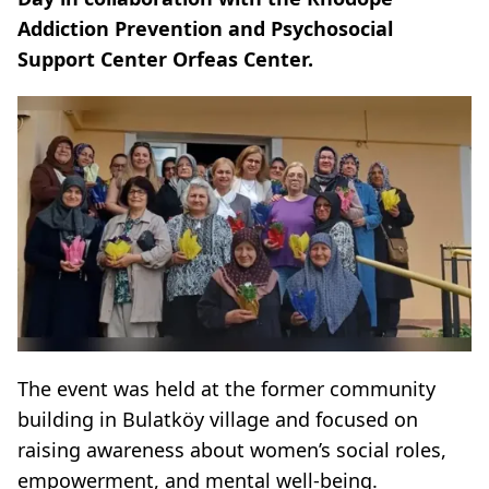
Addiction Prevention and Psychosocial
Support Center Orfeas Center.
The event was held at the former community
building in Bulatköy village and focused on
raising awareness about women’s social roles,
empowerment, and mental well-being.