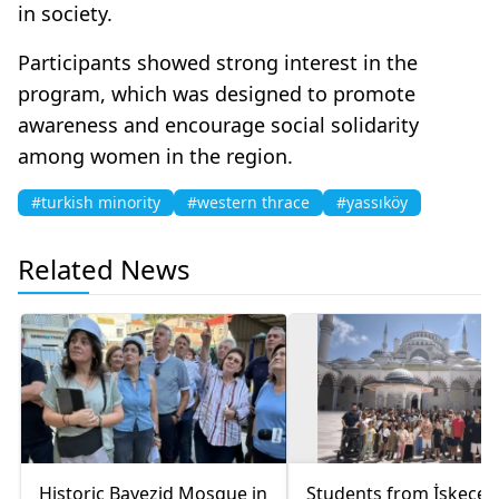
in society.
Participants showed strong interest in the
program, which was designed to promote
awareness and encourage social solidarity
among women in the region.
#turkish minority
#western thrace
#yassıköy
Related News
Historic Bayezid Mosque in
Students from İskeçe