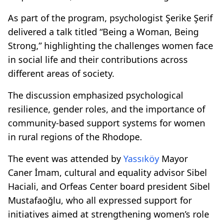
As part of the program, psychologist Şerike Şerif
delivered a talk titled “Being a Woman, Being
Strong,” highlighting the challenges women face
in social life and their contributions across
different areas of society.
The discussion emphasized psychological
resilience, gender roles, and the importance of
community-based support systems for women
in rural regions of the Rhodope.
The event was attended by
Yassıköy
Mayor
Caner İmam, cultural and equality advisor Sibel
Haciali, and Orfeas Center board president Sibel
Mustafaoğlu, who all expressed support for
initiatives aimed at strengthening women’s role