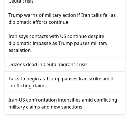
Ceuta crisis
Trump warns of military action if Iran talks fail as
diplomatic efforts continue
Iran says contacts with US continue despite
diplomatic impasse as Trump pauses military
escalation
Dozens dead in Ceuta migrant crisis
Talks to begin as Trump pauses Iran strike amid
conflicting claims
Iran-US confrontation intensifies amid conflicting
military claims and new sanctions