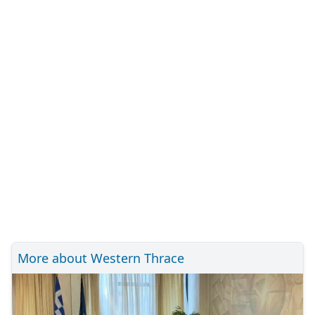
More about Western Thrace