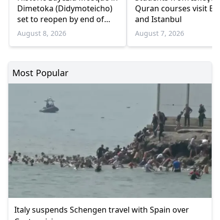
Dimetoka (Didymoteicho)
Quran courses visit Bo
set to reopen by end of
and Istanbul
August
August 8, 2026
August 7, 2026
Most Popular
Italy suspends Schengen travel with Spain over