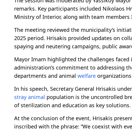
The session was moderated by Yassıköy Mayor
remarks. Key participants included Nikolaos Hri
Ministry of Interior, along with team members 
The meeting reviewed the municipality’s initia
2025 period. Hrisakis provided updates on colla
spaying and neutering campaigns, public awar
Mayor Imam highlighted the challenges faced 
administration’s commitment to addressing the
departments and animal
welfare
organizations 
In his speech, Secretary General Hrisakis unde
stray animal
population is the uncontrolled br
of sterilization and education as key solutions.
At the conclusion of the event, Hrisakis pre
inscribed with the phrase: “We coexist with ever