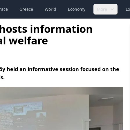
race
Greece
World
Economy
More
Lo
 hosts information
al welfare
köy held an informative session focused on the
s.