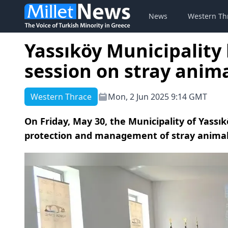
News
Western Th
Yassıköy Municipality
session on stray anim
Western Thrace
Mon, 2 Jun 2025 9:14 GMT
On Friday, May 30, the Municipality of Yassı
protection and management of stray animal