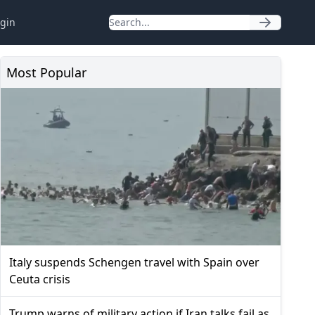
gin
Most Popular
Italy suspends Schengen travel with Spain over
Ceuta crisis
Trump warns of military action if Iran talks fail as