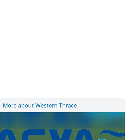
More about Western Thrace