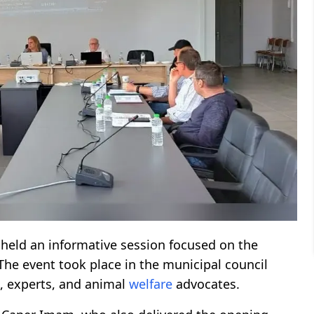
y held an informative session focused on the
 The event took place in the municipal council
, experts, and animal
welfare
advocates.