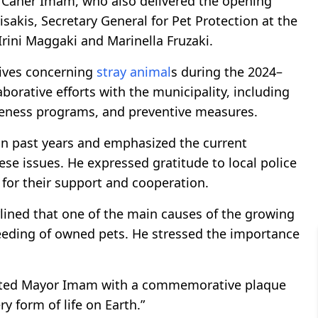
 Caner Imam, who also delivered the opening
sakis, Secretary General for Pet Protection at the
Irini Maggaki and Marinella Fruzaki.
tives concerning
stray animal
s during the 2024–
borative efforts with the municipality, including
eness programs, and preventive measures.
in past years and emphasized the current
se issues. He expressed gratitude to local police
for their support and cooperation.
rlined that one of the main causes of the growing
eeding of owned pets. He stressed the importance
sented Mayor Imam with a commemorative plaque
y form of life on Earth.”