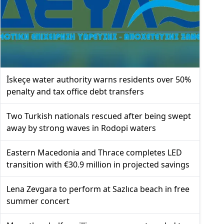
İskeçe water authority warns residents over 50%
penalty and tax office debt transfers
Two Turkish nationals rescued after being swept
away by strong waves in Rodopi waters
Eastern Macedonia and Thrace completes LED
transition with €30.9 million in projected savings
Lena Zevgara to perform at Sazlıca beach in free
summer concert