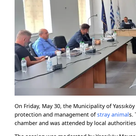
On Friday, May 30, the Municipality of Yassıkö
protection and management of
stray animal
s.
chamber and was attended by local authorities