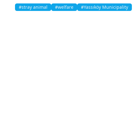
#stray animal
#welfare
#Yassıköy Municipality