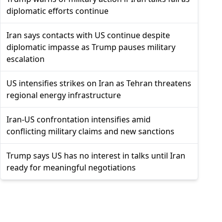
diplomatic efforts continue
Iran says contacts with US continue despite
diplomatic impasse as Trump pauses military
escalation
US intensifies strikes on Iran as Tehran threatens
regional energy infrastructure
Iran-US confrontation intensifies amid
conflicting military claims and new sanctions
Trump says US has no interest in talks until Iran
ready for meaningful negotiations