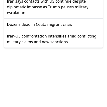
Iran says contacts with US continue despite
diplomatic impasse as Trump pauses military
escalation
Dozens dead in Ceuta migrant crisis
Iran-US confrontation intensifies amid conflicting
military claims and new sanctions