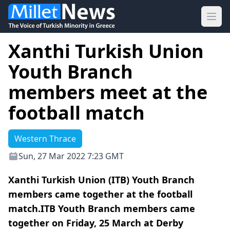
Ope
Xanthi Turkish Union
Youth Branch
members meet at the
football match
Western Thrace
Sun, 27 Mar 2022 7:23 GMT
Xanthi Turkish Union (ITB) Youth Branch
members came together at the football
match.ITB Youth Branch members came
together on Friday, 25 March at Derby