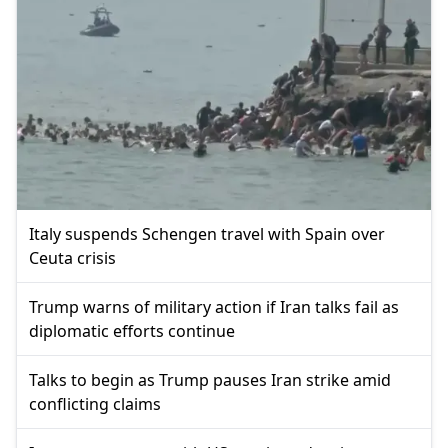
Italy suspends Schengen travel with Spain over
Ceuta crisis
Trump warns of military action if Iran talks fail as
diplomatic efforts continue
Talks to begin as Trump pauses Iran strike amid
conflicting claims