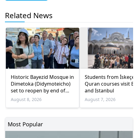
Related News
Historic Bayezid Mosque in
Students from İskeçe
Dimetoka (Didymoteicho)
Quran courses visit Bo
set to reopen by end of
and Istanbul
August
August 8, 2026
August 7, 2026
Most Popular