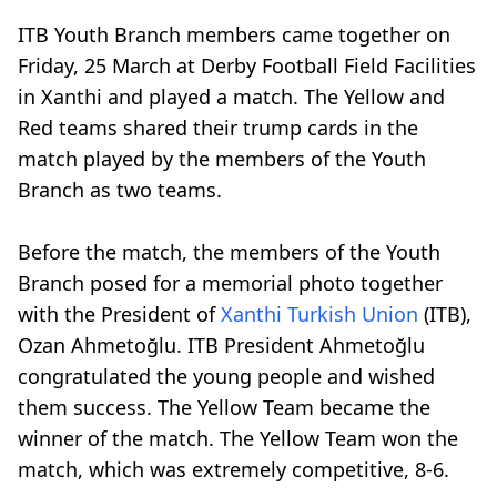
ITB Youth Branch members came together on
Friday, 25 March at Derby Football Field Facilities
in Xanthi and played a match. The Yellow and
Red teams shared their trump cards in the
match played by the members of the Youth
Branch as two teams.
Before the match, the members of the Youth
Branch posed for a memorial photo together
with the President of
Xanthi Turkish Union
(ITB),
Ozan Ahmetoğlu. ITB President Ahmetoğlu
congratulated the young people and wished
them success. The Yellow Team became the
winner of the match. The Yellow Team won the
match, which was extremely competitive, 8-6.