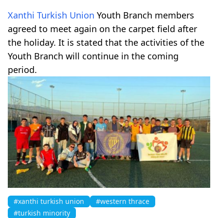
Xanthi Turkish Union
Youth Branch members
agreed to meet again on the carpet field after
the holiday. It is stated that the activities of the
Youth Branch will continue in the coming
period.
#xanthi turkish union
#western thrace
#turkish minority