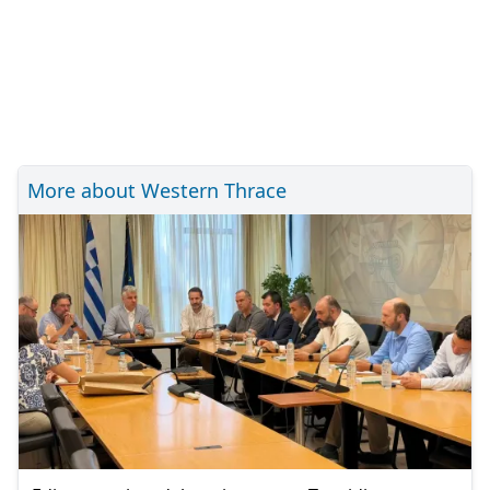
More about Western Thrace