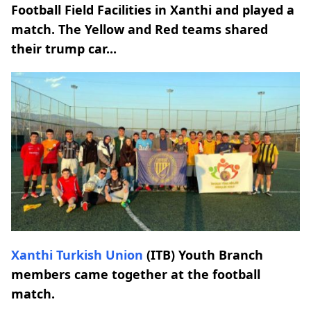
Football Field Facilities in Xanthi and played a
match. The Yellow and Red teams shared
their trump car...
Xanthi Turkish Union
(ITB) Youth Branch
members came together at the football
match.