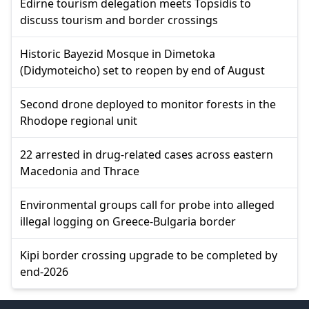
Edirne tourism delegation meets Topsidis to
discuss tourism and border crossings
Historic Bayezid Mosque in Dimetoka
(Didymoteicho) set to reopen by end of August
Second drone deployed to monitor forests in the
Rhodope regional unit
22 arrested in drug-related cases across eastern
Macedonia and Thrace
Environmental groups call for probe into alleged
illegal logging on Greece-Bulgaria border
Kipi border crossing upgrade to be completed by
end-2026