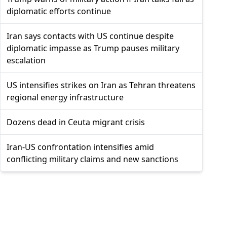
diplomatic efforts continue
Iran says contacts with US continue despite
diplomatic impasse as Trump pauses military
escalation
US intensifies strikes on Iran as Tehran threatens
regional energy infrastructure
Dozens dead in Ceuta migrant crisis
Iran-US confrontation intensifies amid
conflicting military claims and new sanctions