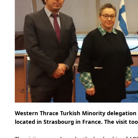
Western Thrace Turkish Minority delegation p
located in Strasbourg in France. The visit t