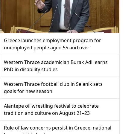
Greece launches employment program for
unemployed people aged 55 and over
Western Thrace academician Burak Adil earns
PhD in disability studies
Western Thrace football club in Selanik sets
goals for new season
Alantepe oil wrestling festival to celebrate
tradition and culture on August 21–23
Rule of law concerns persist in Greece, national