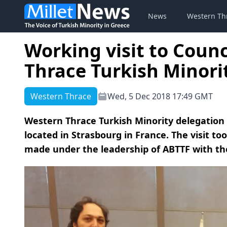
News
Western Th
Working visit to Counc
Thrace Turkish Minori
Western Thrace
Wed, 5 Dec 2018 17:49 GMT
Western Thrace Turkish Minority delegation p
located in Strasbourg in France. The visit to
made under the leadership of ABTTF with the