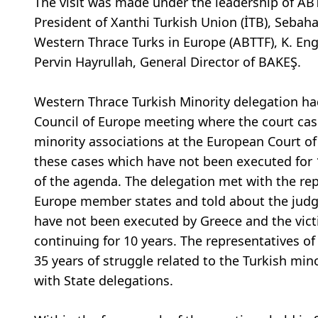
The visit was made under the leadership of AB
President of Xanthi Turkish Union (İTB), Sebah
Western Thrace Turks in Europe (ABTTF), K. En
Pervin Hayrullah, General Director of BAKEŞ.
Western Thrace Turkish Minority delegation had
Council of Europe meeting where the court cas
minority associations at the European Court o
these cases which have not been executed for 
of the agenda. The delegation met with the rep
Europe member states and told about the judg
have not been executed by Greece and the vict
continuing for 10 years. The representatives o
35 years of struggle related to the Turkish mi
with State delegations.