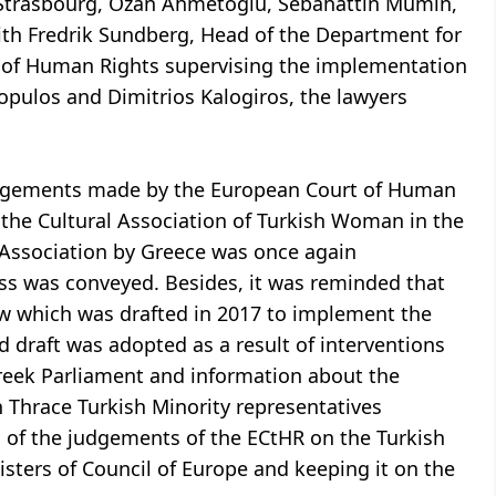
 Strasbourg, Ozan Ahmetoğlu, Sebahattin Mümin,
ith Fredrik Sundberg, Head of the Department for
 of Human Rights supervising the implementation
opulos and Dimitrios Kalogiros, the lawyers
judgements made by the European Court of Human
 the Cultural Association of Turkish Woman in the
 Association by Greece was once again
ss was conveyed. Besides, it was reminded that
aw which was drafted in 2017 to implement the
draft was adopted as a result of interventions
reek Parliament and information about the
 Thrace Turkish Minority representatives
 of the judgements of the ECtHR on the Turkish
sters of Council of Europe and keeping it on the