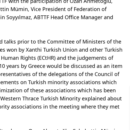
TTF with the participation of Ozan Ahmetoğlu,
attin Mümin, Vice President of Federation of
gin Soyyılmaz, ABTTF Head Office Manager and
 talks prior to the Committee of Ministers of the
es won by Xanthi Turkish Union and other Turkish
f Human Rights (ECtHR) and the judgements of
10 years by Greece would be discussed as an item
resentatives of the delegations of the Council of
ements on Turkish minority associations which
imization of these associations which has been
f Western Thrace Turkish Minority explained about
nority associations in the meeting where they met