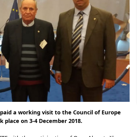
aid a working visit to the Council of Europe
ook place on 3-4 December 2018.