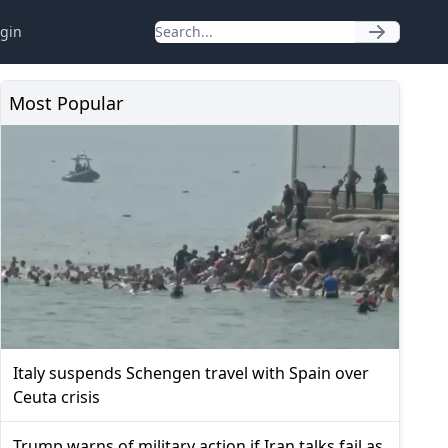
gin
Most Popular
Italy suspends Schengen travel with Spain over
Ceuta crisis
Trump warns of military action if Iran talks fail as