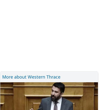
More about Western Thrace