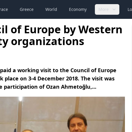
race
Greece
World
Economy
More
Lo
il of Europe by Western
ty organizations
aid a working visit to the Council of Europe
ok place on 3-4 December 2018. The visit was
 participation of Ozan Ahmetoğlu,...