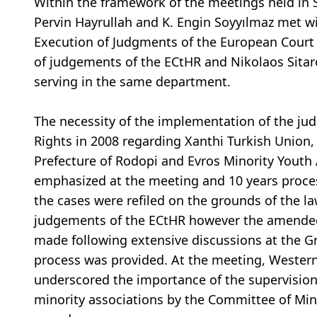
Within the framework of the meetings held in
Pervin Hayrullah and K. Engin Soyyılmaz met w
Execution of Judgments of the European Court
of judgements of the ECtHR and Nikolaos Sitar
serving in the same department.
The necessity of the implementation of the 
Rights in 2008 regarding Xanthi Turkish Union,
Prefecture of Rodopi and Evros Minority Youth
emphasized at the meeting and 10 years proce
the cases were refiled on the grounds of the l
judgements of the ECtHR however the amended 
made following extensive discussions at the G
process was provided. At the meeting, Western
underscored the importance of the supervision
minority associations by the Committee of Mini