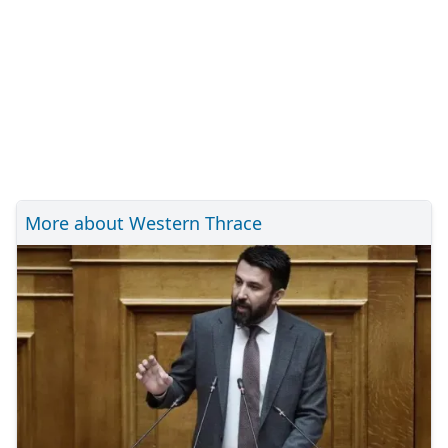
More about Western Thrace