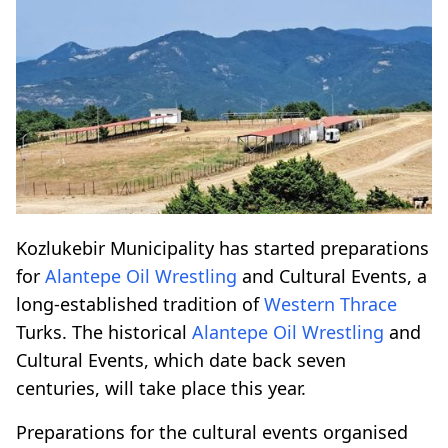
Kozlukebir Municipality has started preparations
for
Alantepe
Oil Wrestling
and Cultural Events, a
long-established tradition of
Western Thrace
Turks. The historical
Alantepe
Oil Wrestling
and
Cultural Events, which date back seven
centuries, will take place this year.
Preparations for the cultural events organised