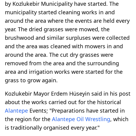
by Kozlukebir Municipality have started. The
municipality started cleaning works in and
around the area where the events are held every
year. The dried grasses were mowed, the
brushwood and similar surpluses were collected
and the area was cleaned with mowers in and
around the area. The cut dry grasses were
removed from the area and the surrounding
area and irrigation works were started for the
grass to grow again.
Kozlukebir Mayor Erdem Hüseyin said in his post
about the works carried out for the historical
Alantepe
Events; "Preparations have started in
the region for the
Alantepe
Oil Wrestling
, which
is traditionally organised every year."