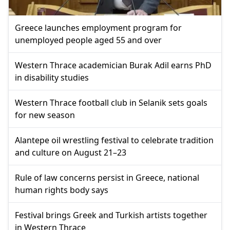
Greece launches employment program for
unemployed people aged 55 and over
Western Thrace academician Burak Adil earns PhD
in disability studies
Western Thrace football club in Selanik sets goals
for new season
Alantepe oil wrestling festival to celebrate tradition
and culture on August 21–23
Rule of law concerns persist in Greece, national
human rights body says
Festival brings Greek and Turkish artists together
in Western Thrace