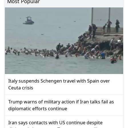
Most Popular
Italy suspends Schengen travel with Spain over
Ceuta crisis
Trump warns of military action if Iran talks fail as
diplomatic efforts continue
Iran says contacts with US continue despite