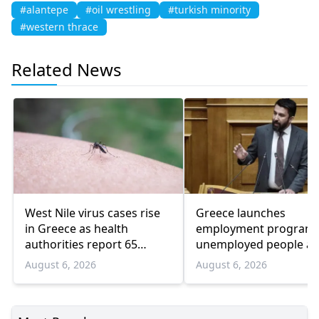
#alantepe
#oil wrestling
#turkish minority
#western thrace
Related News
West Nile virus cases rise
Greece launches
in Greece as health
employment program 
authorities report 65
unemployed people a
infections and 6 deaths
55 and over
August 6, 2026
August 6, 2026