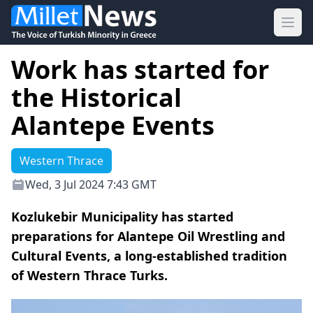
Ope
Work has started for
the Historical
Alantepe Events
Western Thrace
Wed, 3 Jul 2024 7:43 GMT
Kozlukebir Municipality has started
preparations for Alantepe Oil Wrestling and
Cultural Events, a long-established tradition
of Western Thrace Turks.