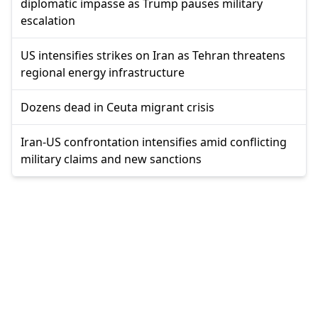
diplomatic impasse as Trump pauses military
escalation
US intensifies strikes on Iran as Tehran threatens
regional energy infrastructure
Dozens dead in Ceuta migrant crisis
Iran-US confrontation intensifies amid conflicting
military claims and new sanctions