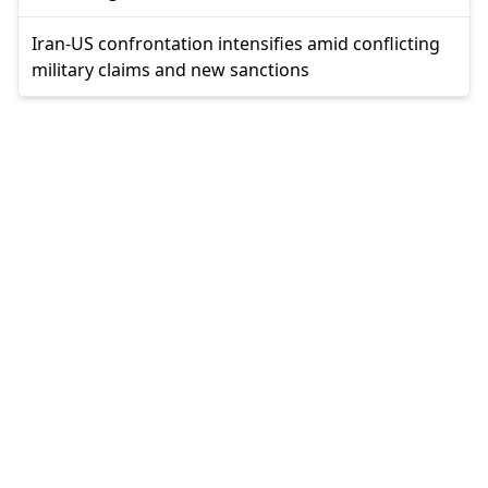
Iran-US confrontation intensifies amid conflicting
military claims and new sanctions