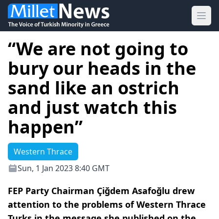
Ope
“We are not going to
bury our heads in the
sand like an ostrich
and just watch this
happen”
Western Thrace
Sun, 1 Jan 2023 8:40 GMT
FEP Party Chairman Çiğdem Asafoğlu drew
attention to the problems of Western Thrace
Turks in the message she published on the