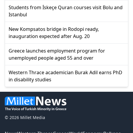
Students from İskeçe Quran courses visit Bolu and
Istanbul
New Kompsatos bridge in Rodopi ready,
inauguration expected after Aug. 20
Greece launches employment program for
unemployed people aged 55 and over
Western Thrace academician Burak Adil earns PhD
in disability studies
© 2026 Millet Media