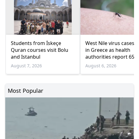
Students from İskeçe
West Nile virus cases r
Quran courses visit Bolu
in Greece as health
and Istanbul
authorities report 65
infections and 6 death
August 7, 2026
August 6, 2026
Most Popular