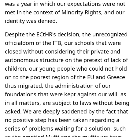
was a year in which our expectations were not
met in the context of Minority Rights, and our
identity was denied.
Despite the ECtHR's decision, the unrecognized
officialdom of the ITB, our schools that were
closed without considering their private and
autonomous structure on the pretext of lack of
children, our young people who could not hold
on to the poorest region of the EU and Greece
thus migrated, the administration of our
foundations that were kept against our will, as
in all matters, are subject to laws without being
asked. We are deeply saddened by the fact that
no positive step has been taken regarding a
series of problems waiting for a solution, such
as the emptied Mufti and the muftis we have