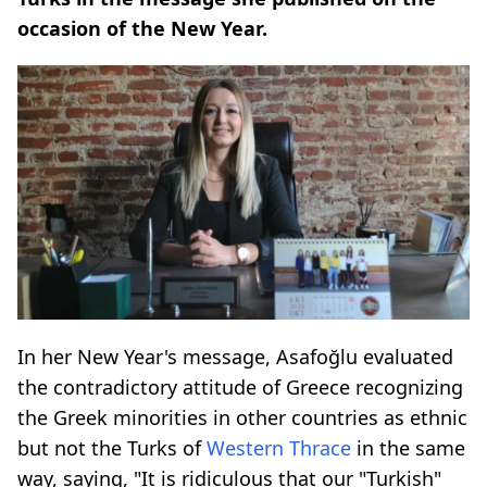
occasion of the New Year.
In her New Year's message, Asafoğlu evaluated
the contradictory attitude of Greece recognizing
the Greek minorities in other countries as ethnic
but not the Turks of
Western Thrace
in the same
way, saying, "It is ridiculous that our "Turkish"