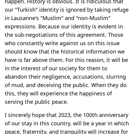
happen. History is obvious. It is ridiculous that
our "Turkish" identity is ignored by taking refuge
in Lausanne's "Muslim" and "non-Muslim"
expressions. Because our identity is evident in
the sub-negotiations of this agreement. Those
who constantly write against us on this issue
should know that the historical information we
have is far above them. For this reason, it will be
in the interest of our society for them to
abandon their negligence, accusations, slurring
of mud, and deceiving the public. When they do
this, they will experience the happiness of
serving the public peace.
I sincerely hope that 2023, the 100th anniversary
of our stay in this country, will be a year in which
peace, fraternity, and tranquility will increase for