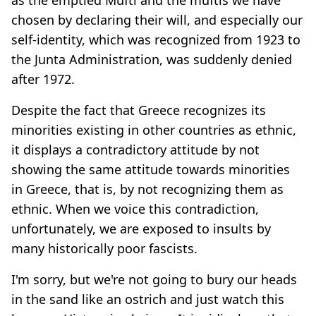
chosen by declaring their will, and especially our
self-identity, which was recognized from 1923 to
the Junta Administration, was suddenly denied
after 1972.
Despite the fact that Greece recognizes its
minorities existing in other countries as ethnic,
it displays a contradictory attitude by not
showing the same attitude towards minorities
in Greece, that is, by not recognizing them as
ethnic. When we voice this contradiction,
unfortunately, we are exposed to insults by
many historically poor fascists.
I'm sorry, but we're not going to bury our heads
in the sand like an ostrich and just watch this