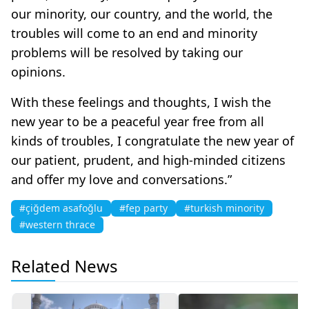
our minority, our country, and the world, the
troubles will come to an end and minority
problems will be resolved by taking our
opinions.
With these feelings and thoughts, I wish the
new year to be a peaceful year free from all
kinds of troubles, I congratulate the new year of
our patient, prudent, and high-minded citizens
and offer my love and conversations.”
#çiğdem asafoğlu
#fep party
#turkish minority
#western thrace
Related News