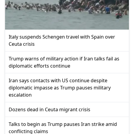
Italy suspends Schengen travel with Spain over
Ceuta crisis
Trump warns of military action if Iran talks fail as
diplomatic efforts continue
Iran says contacts with US continue despite
diplomatic impasse as Trump pauses military
escalation
Dozens dead in Ceuta migrant crisis
Talks to begin as Trump pauses Iran strike amid
conflicting claims