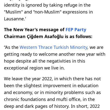
identity is ignored by taking refuge in the
"Muslim" and "non-Muslim" expressions in
Lausanne.'
The New Year's message of
FEP Party
Chairman Çiğdem Asafoğlu is as follows:
“As the
Western Thrace
Turkish Minority
, we are
getting ready to welcome another new year with
hope despite all the negativities in this
exceptional region we live in.
We leave the year 2022, in which there has not
been the slightest improvement in education
and economy, or in minority problems such as
chronic foundations and mufti office, in the
deep and dark pages of history. In short, 2022