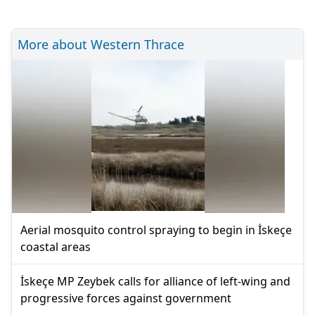
More about Western Thrace
Aerial mosquito control spraying to begin in İskeçe
coastal areas
İskeçe MP Zeybek calls for alliance of left-wing and
progressive forces against government