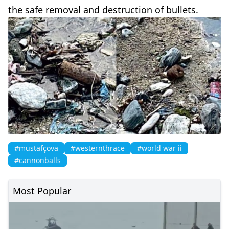
the safe removal and destruction of bullets.
#mustafçova
#westernthrace
#world war ii
#cannonballs
Most Popular