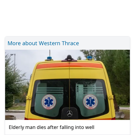
More about Western Thrace
Elderly man dies after falling into well