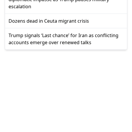
escalation
Dozens dead in Ceuta migrant crisis
Trump signals ‘Last chance’ for Iran as conflicting
accounts emerge over renewed talks