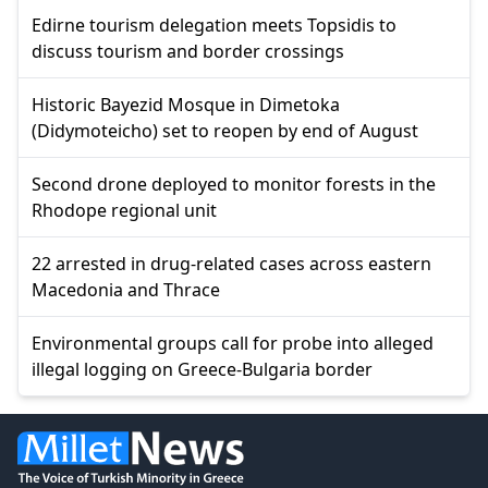
Edirne tourism delegation meets Topsidis to
discuss tourism and border crossings
Historic Bayezid Mosque in Dimetoka
(Didymoteicho) set to reopen by end of August
Second drone deployed to monitor forests in the
Rhodope regional unit
22 arrested in drug-related cases across eastern
Macedonia and Thrace
Environmental groups call for probe into alleged
illegal logging on Greece-Bulgaria border