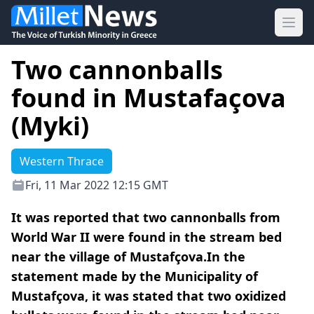
Ope
Two cannonballs
found in Mustafaçova
(Myki)
Western Thrace
Fri, 11 Mar 2022 12:15 GMT
It was reported that two cannonballs from
World War II were found in the stream bed
near the village of Mustafçova.In the
statement made by the Municipality of
Mustafçova, it was stated that two oxidized