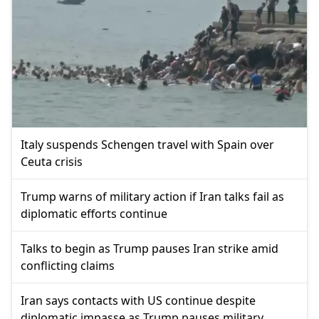
Italy suspends Schengen travel with Spain over
Ceuta crisis
Trump warns of military action if Iran talks fail as
diplomatic efforts continue
Talks to begin as Trump pauses Iran strike amid
conflicting claims
Iran says contacts with US continue despite
diplomatic impasse as Trump pauses military