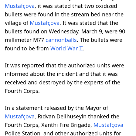
Mustafçova
, it was stated that two oxidized
bullets were found in the stream bed near the
village of
Mustafçova
. It was stated that the
bullets found on Wednesday, March 9, were 90
millimeter M77
cannonballs
. The bullets were
found to be from
World War II
.
It was reported that the authorized units were
informed about the incident and that it was
received and destroyed by the experts of the
Fourth Corps.
In a statement released by the Mayor of
Mustafçova
, Rıdvan Delihüseyin thanked the
Fourth Corps, Xanthi Fire Brigade,
Mustafçova
Police Station, and other authorized units for