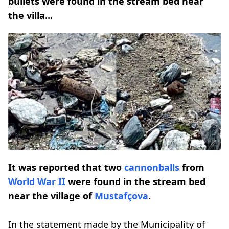
bullets were found in the stream bed near
the villa...
It was reported that two
cannonballs
from
World War II
were found in the stream bed
near the village of
Mustafçova
.
In the statement made by the Municipality of