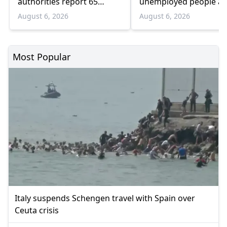
authorities report 65
unemployed people a
infections and 6 deaths
55 and over
August 6, 2026
August 6, 2026
Most Popular
Italy suspends Schengen travel with Spain over
Ceuta crisis