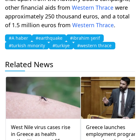
other financial aids from
Western Thrace
were
approximately 250 thousand euros, and a total
of 1.5 million euros from
Western Thrace
.
#A haber
#earthquake
#ibrahim şerif
#turkish minority
#turkiye
#western thrace
Related News
West Nile virus cases rise
Greece launches
in Greece as health
employment program 