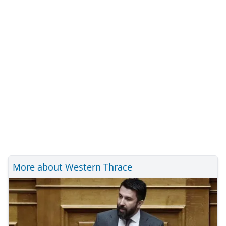
More about Western Thrace