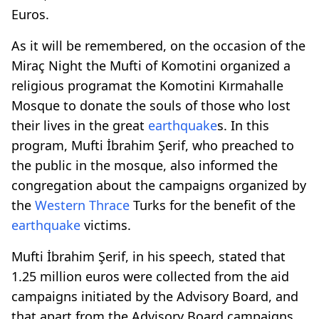
Euros.
As it will be remembered, on the occasion of the
Miraç Night the Mufti of Komotini organized a
religious programat the Komotini Kırmahalle
Mosque to donate the souls of those who lost
their lives in the great
earthquake
s. In this
program, Mufti İbrahim Şerif, who preached to
the public in the mosque, also informed the
congregation about the campaigns organized by
the
Western Thrace
Turks for the benefit of the
earthquake
victims.
Mufti İbrahim Şerif, in his speech, stated that
1.25 million euros were collected from the aid
campaigns initiated by the Advisory Board, and
that apart from the Advisory Board campaigns,