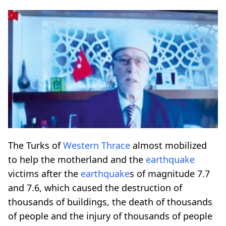
The Turks of
Western Thrace
almost mobilized
to help the motherland and the
earthquake
victims after the
earthquake
s of magnitude 7.7
and 7.6, which caused the destruction of
thousands of buildings, the death of thousands
of people and the injury of thousands of people