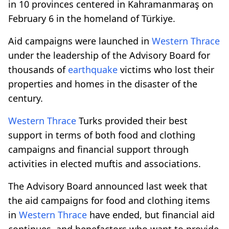
in 10 provinces centered in Kahramanmaraş on
February 6 in the homeland of Türkiye.
Aid campaigns were launched in
Western Thrace
under the leadership of the Advisory Board for
thousands of
earthquake
victims who lost their
properties and homes in the disaster of the
century.
Western Thrace
Turks provided their best
support in terms of both food and clothing
campaigns and financial support through
activities in elected muftis and associations.
The Advisory Board announced last week that
the aid campaigns for food and clothing items
in
Western Thrace
have ended, but financial aid
continues, and benefactors who want to provide