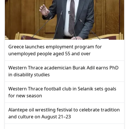
Greece launches employment program for
unemployed people aged 55 and over
Western Thrace academician Burak Adil earns PhD
in disability studies
Western Thrace football club in Selanik sets goals
for new season
Alantepe oil wrestling festival to celebrate tradition
and culture on August 21–23