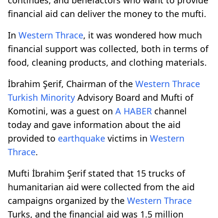
financial aid can deliver the money to the mufti.
In
Western Thrace
, it was wondered how much
financial support was collected, both in terms of
food, cleaning products, and clothing materials.
İbrahim Şerif, Chairman of the
Western Thrace
Turkish Minority
Advisory Board and Mufti of
Komotini, was a guest on
A HABER
channel
today and gave information about the aid
provided to
earthquake
victims in
Western
Thrace
.
Mufti İbrahim Şerif stated that 15 trucks of
humanitarian aid were collected from the aid
campaigns organized by the
Western Thrace
Turks, and the financial aid was 1.5 million