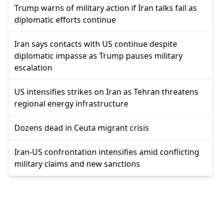
Trump warns of military action if Iran talks fail as
diplomatic efforts continue
Iran says contacts with US continue despite
diplomatic impasse as Trump pauses military
escalation
US intensifies strikes on Iran as Tehran threatens
regional energy infrastructure
Dozens dead in Ceuta migrant crisis
Iran-US confrontation intensifies amid conflicting
military claims and new sanctions