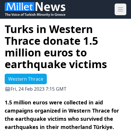
Ope
Turks in Western
Thrace donate 1.5
million euros to
earthquake victims
Western Thrace
Fri, 24 Feb 2023 7:15 GMT
1.5 million euros were collected in aid
campaigns organized in Western Thrace for
the earthquake victims who survived the
earthquakes in their motherland Türkiye.