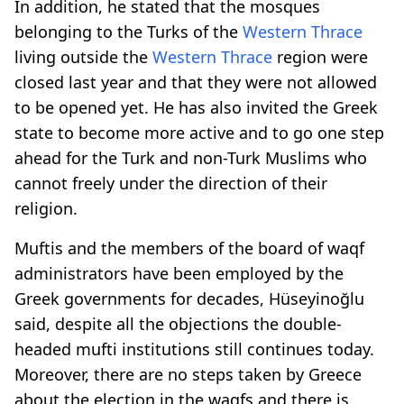
In addition, he stated that the mosques
belonging to the Turks of the
Western Thrace
living outside the
Western Thrace
region were
closed last year and that they were not allowed
to be opened yet. He has also invited the Greek
state to become more active and to go one step
ahead for the Turk and non-Turk Muslims who
cannot freely under the direction of their
religion.
Muftis and the members of the board of waqf
administrators have been employed by the
Greek governments for decades, Hüseyinoğlu
said, despite all the objections the double-
headed mufti institutions still continues today.
Moreover, there are no steps taken by Greece
about the election in the waqfs and there is