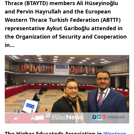
Thrace (BTAYTD) members Ali Hüseyinoğlu
and Pervin Hayrullah and the European
Western Thrace Turkish Federation (ABTTF)
representative Aykut Gariboğlu attended in
the Organization of Security and Cooperation
in...
The Higher Educateds Association in
Western