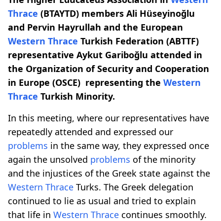
Thrace
(BTAYTD) members Ali Hüseyinoğlu
and Pervin Hayrullah and the European
Western Thrace
Turkish Federation (ABTTF)
representative Aykut Gariboğlu attended in
the Organization of Security and Cooperation
in Europe (OSCE) representing the
Western
Thrace
Turkish Minority.
In this meeting, where our representatives have
repeatedly attended and expressed our
problems
in the same way, they expressed once
again the unsolved
problems
of the minority
and the injustices of the Greek state against the
Western Thrace
Turks. The Greek delegation
continued to lie as usual and tried to explain
that life in
Western Thrace
continues smoothly.