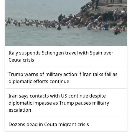
Italy suspends Schengen travel with Spain over
Ceuta crisis
Trump warns of military action if Iran talks fail as
diplomatic efforts continue
Iran says contacts with US continue despite
diplomatic impasse as Trump pauses military
escalation
Dozens dead in Ceuta migrant crisis