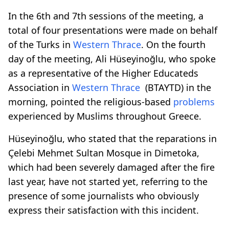
In the 6th and 7th sessions of the meeting, a
total of four presentations were made on behalf
of the Turks in
Western Thrace
. On the fourth
day of the meeting, Ali Hüseyinoğlu, who spoke
as a representative of the Higher Educateds
Association in
Western Thrace
(BTAYTD) in the
morning, pointed the religious-based
problems
experienced by Muslims throughout Greece.
Hüseyinoğlu, who stated that the reparations in
Çelebi Mehmet Sultan Mosque in Dimetoka,
which had been severely damaged after the fire
last year, have not started yet, referring to the
presence of some journalists who obviously
express their satisfaction with this incident.