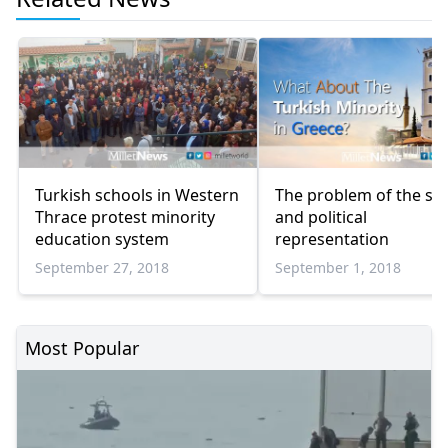
Turkish schools in Western
The problem of the soc
Thrace protest minority
and political
education system
representation
September 27, 2018
September 1, 2018
Most Popular