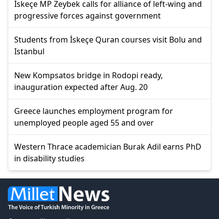
İskeçe MP Zeybek calls for alliance of left-wing and
progressive forces against government
Students from İskeçe Quran courses visit Bolu and
Istanbul
New Kompsatos bridge in Rodopi ready,
inauguration expected after Aug. 20
Greece launches employment program for
unemployed people aged 55 and over
Western Thrace academician Burak Adil earns PhD
in disability studies