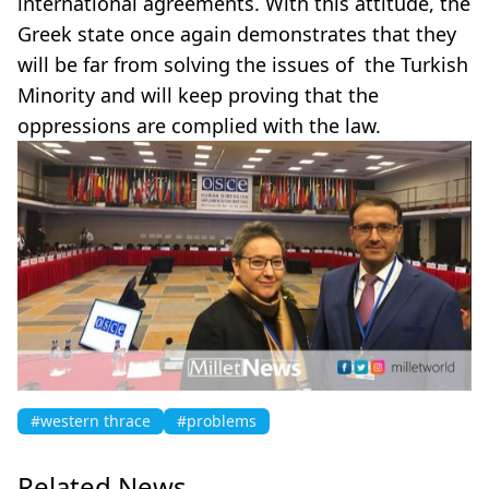
international agreements. With this attitude, the
Greek state once again demonstrates that they
will be far from solving the issues of the Turkish
Minority and will keep proving that the
oppressions are complied with the law.
#western thrace
#problems
Related News