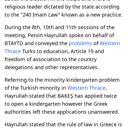
religious leader dictated by the state according
to the "240 Imam Law" known as a new practice.
During the 8th, 10th and 11th sessions of the
meeting, Pervin Hayrullah spoke on behalf of
BTAYTD and conveyed the
problems
of
Western
Thrace
Turks to education, Article 19 and
freedom of association to the country
delegations and other representatives.
Referring to the minority kindergarten problem
of the Turkish minority in
Western Thrace
,
Hayrullah stated that BAKEŞ has applied twice
to open a kindergarten however the Greek
authorities left these applications unanswered.
Hayrullah stated that the rule of law in Greece is