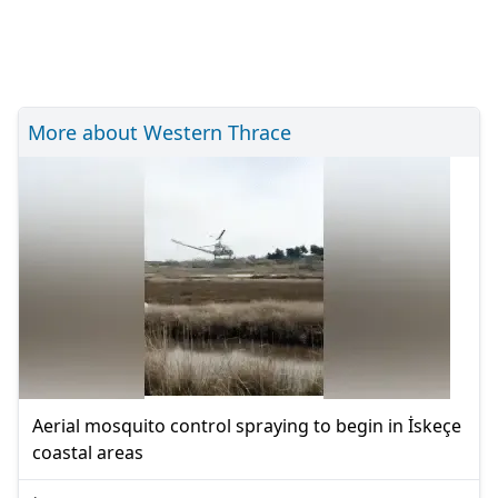
More about Western Thrace
Aerial mosquito control spraying to begin in İskeçe
coastal areas