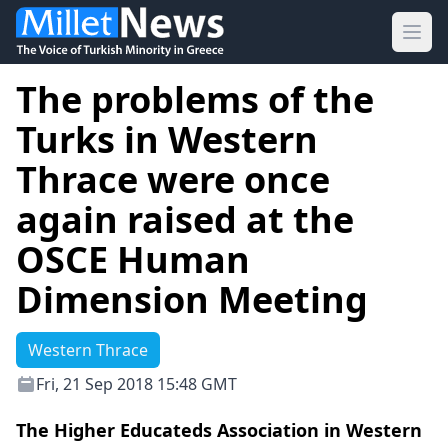
Ope
The problems of the
Turks in Western
Thrace were once
again raised at the
OSCE Human
Dimension Meeting
Western Thrace
Fri, 21 Sep 2018 15:48 GMT
The Higher Educateds Association in Western