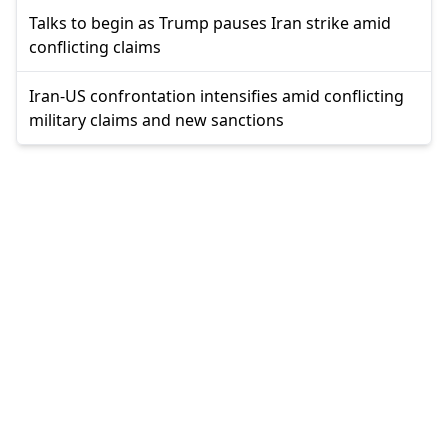
Talks to begin as Trump pauses Iran strike amid
conflicting claims
Iran-US confrontation intensifies amid conflicting
military claims and new sanctions