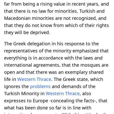
far from being a rising value in recent years, and
that there is no law for minorities, Turkish and
Macedonian minorities are not recognized, and
that they do not know from which of their rights
they will be deprived.
The Greek delegation in his response to the
representatives of the minority emphasized that
everything is in accordance with the laws and
international agreements, that the mosques are
open and that there was an exemplary shared
life in
Western Thrace
. The Greek state, which
ignores the
problems
and demands of the
Turkish Minority in
Western Thrace
, also
expresses to Europe -concealing the facts-, that
what has been done so far is in line with