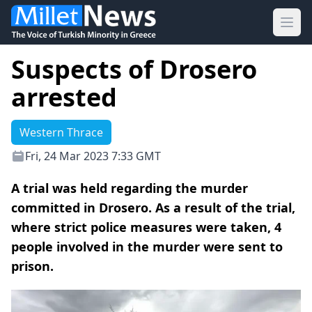
Ope
Suspects of Drosero
arrested
Western Thrace
Fri, 24 Mar 2023 7:33 GMT
A trial was held regarding the murder
committed in Drosero. As a result of the trial,
where strict police measures were taken, 4
people involved in the murder were sent to
prison.