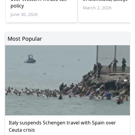
policy
March 2, 2026
June 30, 2026
Most Popular
Italy suspends Schengen travel with Spain over
Ceuta crisis