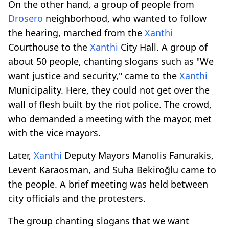
On the other hand, a group of people from
Drosero
neighborhood, who wanted to follow
the hearing, marched from the
Xanthi
Courthouse to the
Xanthi
City Hall. A group of
about 50 people, chanting slogans such as "We
want justice and security," came to the
Xanthi
Municipality. Here, they could not get over the
wall of flesh built by the riot police. The crowd,
who demanded a meeting with the mayor, met
with the vice mayors.
Later,
Xanthi
Deputy Mayors Manolis Fanurakis,
Levent Karaosman, and Suha Bekiroğlu came to
the people. A brief meeting was held between
city officials and the protesters.
The group chanting slogans that we want