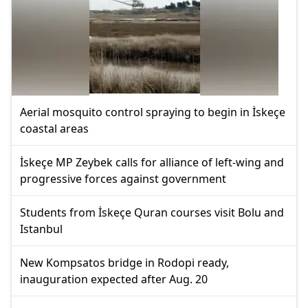
Aerial mosquito control spraying to begin in İskeçe
coastal areas
İskeçe MP Zeybek calls for alliance of left-wing and
progressive forces against government
Students from İskeçe Quran courses visit Bolu and
Istanbul
New Kompsatos bridge in Rodopi ready,
inauguration expected after Aug. 20