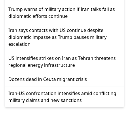
Trump warns of military action if Iran talks fail as
diplomatic efforts continue
Iran says contacts with US continue despite
diplomatic impasse as Trump pauses military
escalation
US intensifies strikes on Iran as Tehran threatens
regional energy infrastructure
Dozens dead in Ceuta migrant crisis
Iran-US confrontation intensifies amid conflicting
military claims and new sanctions