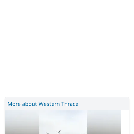
More about Western Thrace