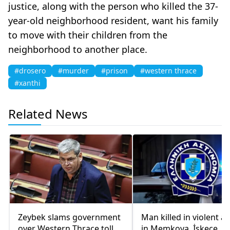
justice, along with the person who killed the 37-
year-old neighborhood resident, want his family
to move with their children from the
neighborhood to another place.
#drosero
#murder
#prison
#western thrace
#xanthi
Related News
Zeybek slams government
Man killed in violent a
over Western Thrace toll
in Memkova, İskeçe