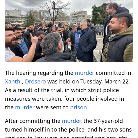
The hearing regarding the
murder
committed in
Xanthi
,
Drosero
was held on Tuesday, March 22.
As a result of the trial, in which strict police
measures were taken, four people involved in
the
murder
were sent to
prison
.
After committing the
murder
, the 37-year-old
turned himself in to the police, and his two sons
and son-in-law were also arrested and brought