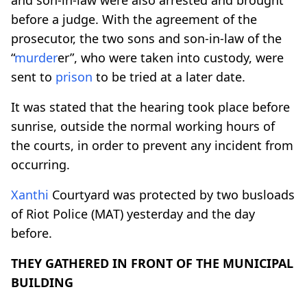
before a judge. With the agreement of the
prosecutor, the two sons and son-in-law of the
“
murder
er”, who were taken into custody, were
sent to
prison
to be tried at a later date.
It was stated that the hearing took place before
sunrise, outside the normal working hours of
the courts, in order to prevent any incident from
occurring.
Xanthi
Courtyard was protected by two busloads
of Riot Police (MAT) yesterday and the day
before.
THEY GATHERED IN FRONT OF THE MUNICIPAL
BUILDING