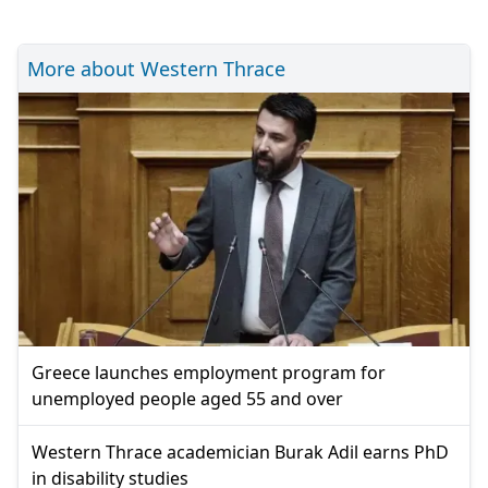
More about Western Thrace
Greece launches employment program for
unemployed people aged 55 and over
Western Thrace academician Burak Adil earns PhD
in disability studies