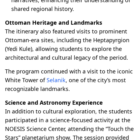
shared regional history.
Ottoman Heritage and Landmarks
The itinerary also featured visits to prominent
Ottoman-era sites, including the Heptapyrgion
(Yedi Kule), allowing students to explore the
architectural and cultural legacy of the period.
The program continued with a visit to the iconic
White Tower of
Selanik
, one of the city’s most
recognizable landmarks.
Science and Astronomy Experience
In addition to cultural exploration, the students
participated in a science-focused activity at the
NOESIS Science Center, attending the “Touch the
Stars” planetarium show. The session provided