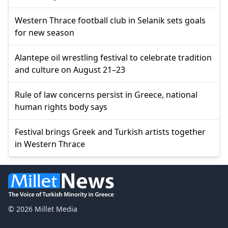
Western Thrace football club in Selanik sets goals
for new season
Alantepe oil wrestling festival to celebrate tradition
and culture on August 21–23
Rule of law concerns persist in Greece, national
human rights body says
Festival brings Greek and Turkish artists together
in Western Thrace
© 2026 Millet Media