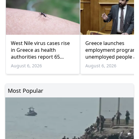
West Nile virus cases rise
Greece launches
in Greece as health
employment program 
authorities report 65
unemployed people a
infections and 6 deaths
55 and over
August 6, 2026
August 6, 2026
Most Popular