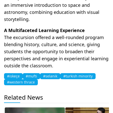
an immersive introduction to space and
astronomy, combining education with visual
storytelling.
A Multifaceted Learning Experience
The excursion offered a well-rounded program
blending history, culture, and science, giving
students the opportunity to broaden their
perspectives and engage in experiential learning
outside the classroom.
#iskeçe
#mufti
#selanik
#turkish minority
#western thrace
Related News