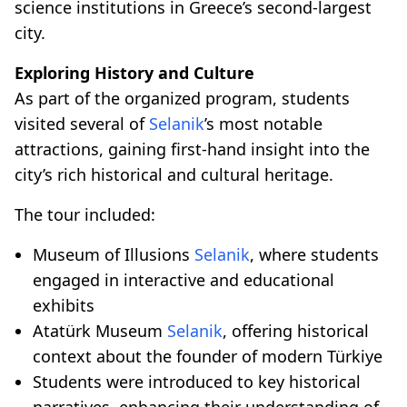
science institutions in Greece’s second-largest
city.
Exploring History and Culture
As part of the organized program, students
visited several of
Selanik
’s most notable
attractions, gaining first-hand insight into the
city’s rich historical and cultural heritage.
The tour included:
Museum of Illusions
Selanik
, where students
engaged in interactive and educational
exhibits
Atatürk Museum
Selanik
, offering historical
context about the founder of modern Türkiye
Students were introduced to key historical
narratives, enhancing their understanding of