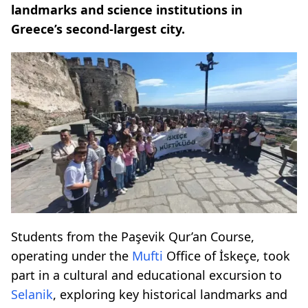
landmarks and science institutions in
Greece’s second-largest city.
Students from the Paşevik Qur’an Course,
operating under the
Mufti
Office of İskeçe, took
part in a cultural and educational excursion to
Selanik
, exploring key historical landmarks and