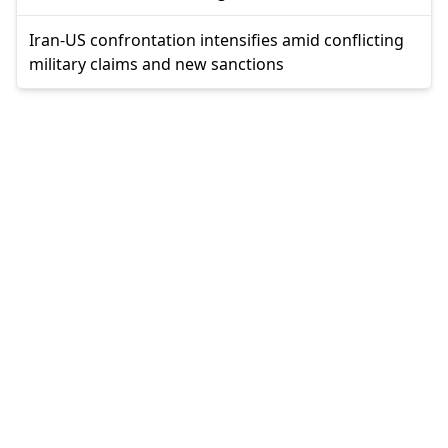
Iran-US confrontation intensifies amid conflicting
military claims and new sanctions