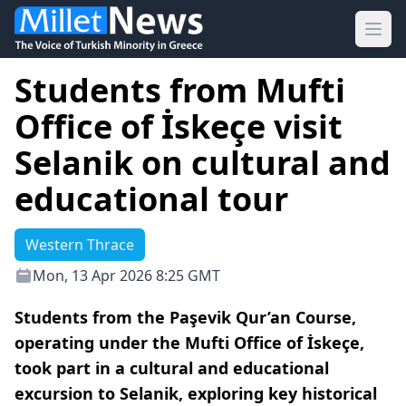
Ope
Students from Mufti
Office of İskeçe visit
Selanik on cultural and
educational tour
Western Thrace
Mon, 13 Apr 2026 8:25 GMT
Students from the Paşevik Qur’an Course,
operating under the Mufti Office of İskeçe,
took part in a cultural and educational
excursion to Selanik, exploring key historical