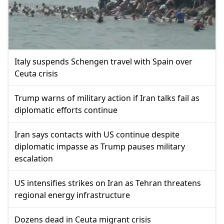
Italy suspends Schengen travel with Spain over
Ceuta crisis
Trump warns of military action if Iran talks fail as
diplomatic efforts continue
Iran says contacts with US continue despite
diplomatic impasse as Trump pauses military
escalation
US intensifies strikes on Iran as Tehran threatens
regional energy infrastructure
Dozens dead in Ceuta migrant crisis