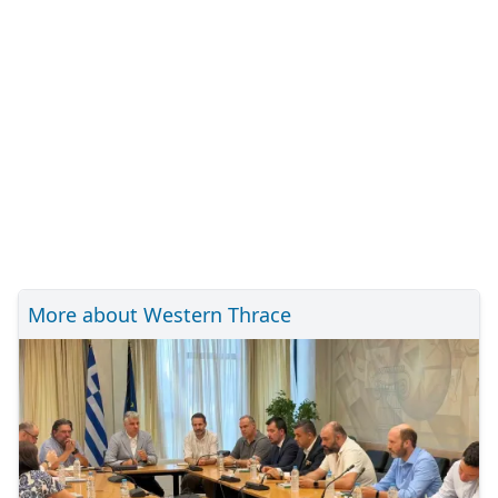
More about Western Thrace