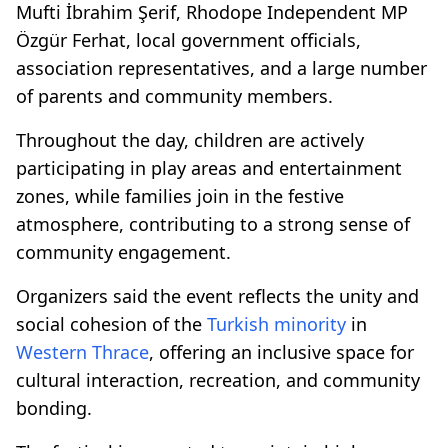
Mufti İbrahim Şerif, Rhodope Independent MP
Özgür Ferhat, local government officials,
association representatives, and a large number
of parents and community members.
Throughout the day, children are actively
participating in play areas and entertainment
zones, while families join in the festive
atmosphere, contributing to a strong sense of
community engagement.
Organizers said the event reflects the unity and
social cohesion of the
Turkish minority
in
Western Thrace
, offering an inclusive space for
cultural interaction, recreation, and community
bonding.