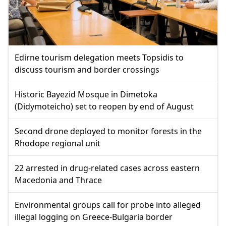
Edirne tourism delegation meets Topsidis to
discuss tourism and border crossings
Historic Bayezid Mosque in Dimetoka
(Didymoteicho) set to reopen by end of August
Second drone deployed to monitor forests in the
Rhodope regional unit
22 arrested in drug-related cases across eastern
Macedonia and Thrace
Environmental groups call for probe into alleged
illegal logging on Greece-Bulgaria border