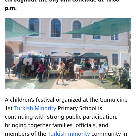
p.m.
A children’s festival organized at the Gümülcine
1st
Turkish Minority
Primary School is
continuing with strong public participation,
bringing together families, officials, and
members of the
Turkish minority
community in