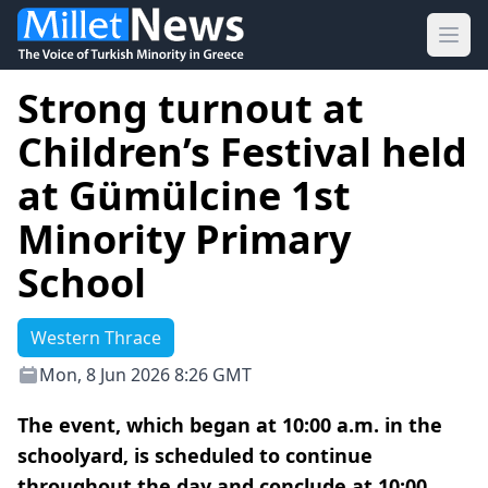
Ope
Strong turnout at
Children’s Festival held
at Gümülcine 1st
Minority Primary
School
Western Thrace
Mon, 8 Jun 2026 8:26 GMT
The event, which began at 10:00 a.m. in the
schoolyard, is scheduled to continue
throughout the day and conclude at 10:00