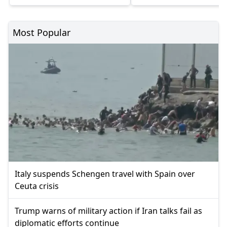
Most Popular
Italy suspends Schengen travel with Spain over
Ceuta crisis
Trump warns of military action if Iran talks fail as
diplomatic efforts continue