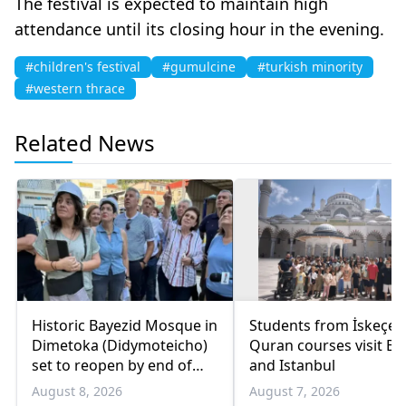
The festival is expected to maintain high
attendance until its closing hour in the evening.
#children's festival
#gumulcine
#turkish minority
#western thrace
Related News
Historic Bayezid Mosque in
Students from İskeçe
Dimetoka (Didymoteicho)
Quran courses visit Bo
set to reopen by end of
and Istanbul
August
August 8, 2026
August 7, 2026