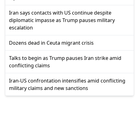
Iran says contacts with US continue despite
diplomatic impasse as Trump pauses military
escalation
Dozens dead in Ceuta migrant crisis
Talks to begin as Trump pauses Iran strike amid
conflicting claims
Iran-US confrontation intensifies amid conflicting
military claims and new sanctions