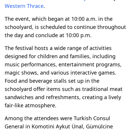
Western Thrace
.
The event, which began at 10:00 a.m. in the
schoolyard, is scheduled to continue throughout
the day and conclude at 10:00 p.m.
The festival hosts a wide range of activities
designed for children and families, including
music performances, entertainment programs,
magic shows, and various interactive games.
Food and beverage stalls set up in the
schoolyard offer items such as traditional meat
sandwiches and refreshments, creating a lively
fair-like atmosphere.
Among the attendees were Turkish Consul
General in Komotini Aykut Ünal, Gümülcine