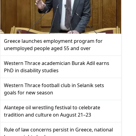
Greece launches employment program for
unemployed people aged 55 and over
Western Thrace academician Burak Adil earns
PhD in disability studies
Western Thrace football club in Selanik sets
goals for new season
Alantepe oil wrestling festival to celebrate
tradition and culture on August 21–23
Rule of law concerns persist in Greece, national