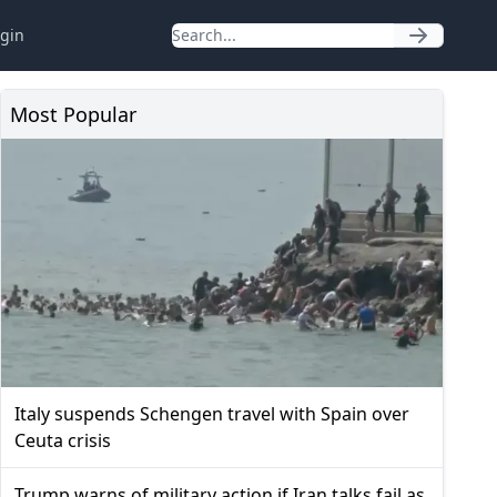
gin
Most Popular
Italy suspends Schengen travel with Spain over
Ceuta crisis
Trump warns of military action if Iran talks fail as