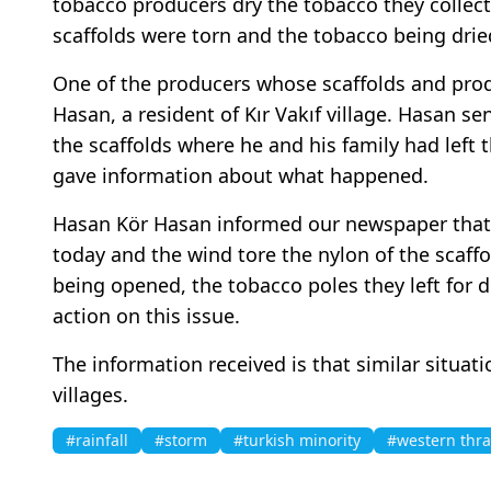
tobacco producers dry the tobacco they collect
scaffolds were torn and the tobacco being dried
One of the producers whose scaffolds and pr
Hasan, a resident of Kır Vakıf village. Hasan 
the scaffolds where he and his family had left 
gave information about what happened.
Hasan Kör Hasan informed our newspaper tha
today and the wind tore the nylon of the scaffol
being opened, the tobacco poles they left for d
action on this issue.
The information received is that similar situat
villages.
#rainfall
#storm
#turkish minority
#western thr