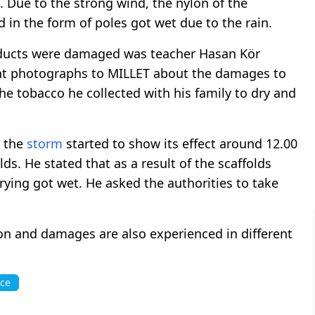
. Due to the strong wind, the nylon of the
 in the form of poles got wet due to the rain.
oducts were damaged was teacher Hasan Kör
sent photographs to MILLET about the damages to
the tobacco he collected with his family to dry and
t the
storm
started to show its effect around 12.00
ds. He stated that as a result of the scaffolds
rying got wet. He asked the authorities to take
ion and damages are also experienced in different
ace