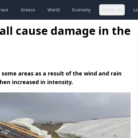
race
Greece
World
Economy
More
Lo
all cause damage in the
some areas as a result of the wind and rain
hen increased in intensity.