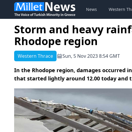
News
Western Th
Storm and heavy rainf
Rhodope region
Western Thrace
Sun, 5 Nov 2023 8:54 GMT
In the Rhodope region, damages occurred in 
that started lightly around 12.00 today and t