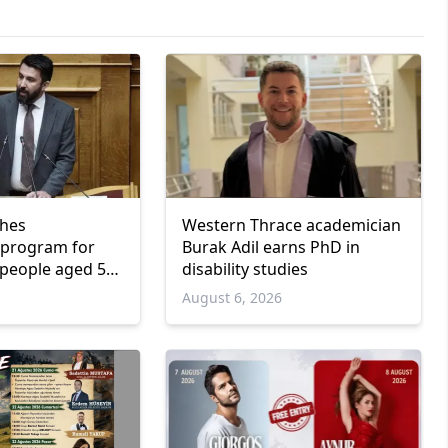
ches
Western Thrace academician
program for
Burak Adil earns PhD in
people aged 55
disability studies
6
August 6, 2026