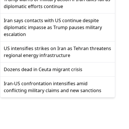
diplomatic efforts continue
Iran says contacts with US continue despite
diplomatic impasse as Trump pauses military
escalation
US intensifies strikes on Iran as Tehran threatens
regional energy infrastructure
Dozens dead in Ceuta migrant crisis
Iran-US confrontation intensifies amid
conflicting military claims and new sanctions