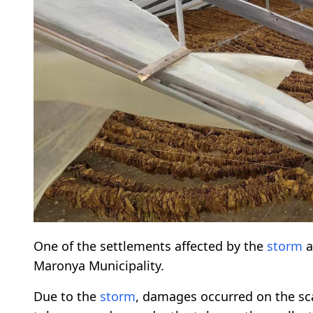
One of the settlements affected by the
storm
a
Maronya Municipality.
Due to the
storm
, damages occurred on the sca