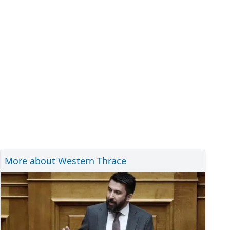
More about Western Thrace