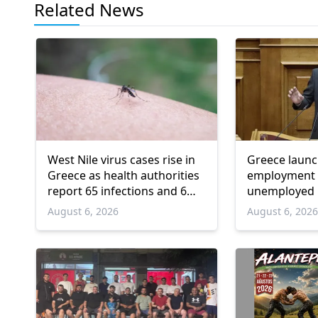
Related News
West Nile virus cases rise in
Greece laun
Greece as health authorities
employment 
report 65 infections and 6
unemployed 
deaths
and over
August 6, 2026
August 6, 202