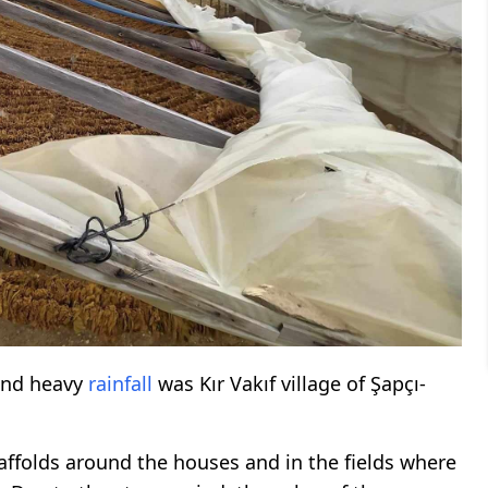
nd heavy
rainfall
was Kır Vakıf village of Şapçı-
ffolds around the houses and in the fields where