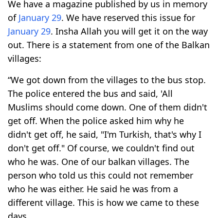
We have a magazine published by us in memory
of
January 29
. We have reserved this issue for
January 29
. Insha Allah you will get it on the way
out. There is a statement from one of the Balkan
villages:
“We got down from the villages to the bus stop.
The police entered the bus and said, 'All
Muslims should come down. One of them didn't
get off. When the police asked him why he
didn't get off, he said, "I'm Turkish, that's why I
don't get off." Of course, we couldn't find out
who he was. One of our balkan villages. The
person who told us this could not remember
who he was either. He said he was from a
different village. This is how we came to these
days.