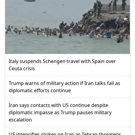
Italy suspends Schengen travel with Spain over
Ceuta crisis
Trump warns of military action if Iran talks fail as
diplomatic efforts continue
Iran says contacts with US continue despite
diplomatic impasse as Trump pauses military
escalation
US intensifies strikes on Iran as Tehran threatens