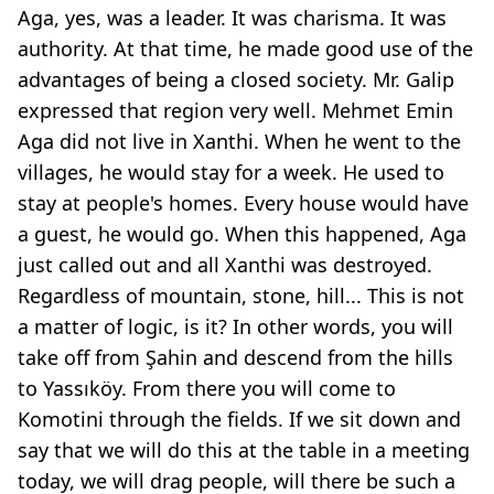
Aga, yes, was a leader. It was charisma. It was
authority. At that time, he made good use of the
advantages of being a closed society. Mr. Galip
expressed that region very well. Mehmet Emin
Aga did not live in Xanthi. When he went to the
villages, he would stay for a week. He used to
stay at people's homes. Every house would have
a guest, he would go. When this happened, Aga
just called out and all Xanthi was destroyed.
Regardless of mountain, stone, hill... This is not
a matter of logic, is it? In other words, you will
take off from Şahin and descend from the hills
to Yassıköy. From there you will come to
Komotini through the fields. If we sit down and
say that we will do this at the table in a meeting
today, we will drag people, will there be such a