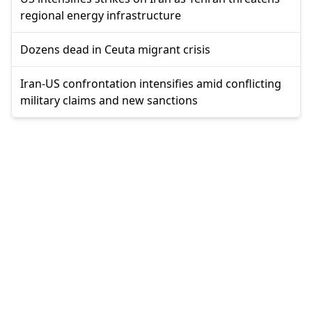
regional energy infrastructure
Dozens dead in Ceuta migrant crisis
Iran-US confrontation intensifies amid conflicting
military claims and new sanctions