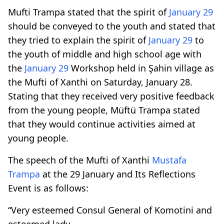
Mufti Trampa stated that the spirit of
January 29
should be conveyed to the youth and stated that
they tried to explain the spirit of
January 29
to
the youth of middle and high school age with
the
January 29
Workshop held in Şahin village as
the Mufti of Xanthi on Saturday, January 28.
Stating that they received very positive feedback
from the young people, Müftü Trampa stated
that they would continue activities aimed at
young people.
The speech of the Mufti of Xanthi
Mustafa
Trampa
at the 29 January and Its Reflections
Event is as follows:
“Very esteemed Consul General of Komotini and
esteemed lady,