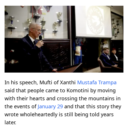
In his speech, Mufti of Xanthi
Mustafa Trampa
said that people came to Komotini by moving
with their hearts and crossing the mountains in
the events of
January 29
and that this story they
wrote wholeheartedly is still being told years
later.