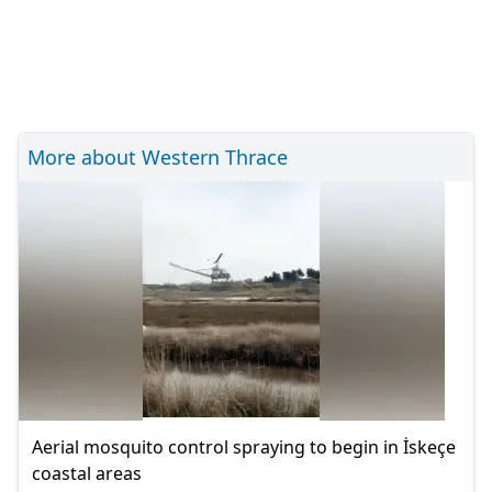
More about Western Thrace
Aerial mosquito control spraying to begin in İskeçe
coastal areas