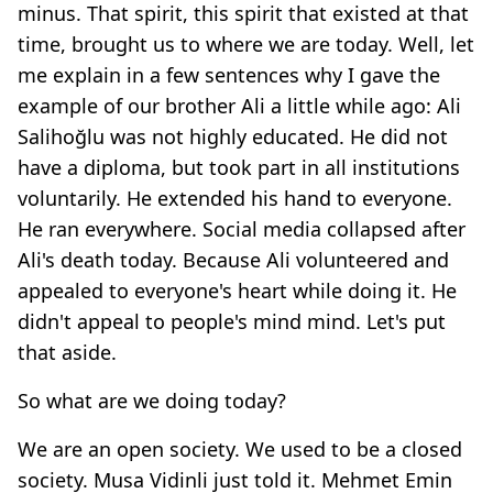
minus. That spirit, this spirit that existed at that
time, brought us to where we are today. Well, let
me explain in a few sentences why I gave the
example of our brother Ali a little while ago: Ali
Salihoğlu was not highly educated. He did not
have a diploma, but took part in all institutions
voluntarily. He extended his hand to everyone.
He ran everywhere. Social media collapsed after
Ali's death today. Because Ali volunteered and
appealed to everyone's heart while doing it. He
didn't appeal to people's mind mind. Let's put
that aside.
So what are we doing today?
We are an open society. We used to be a closed
society. Musa Vidinli just told it. Mehmet Emin