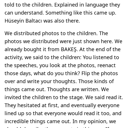
told to the children. Explained in language they
can understand. Something like this came up.
Hüseyin Baltacı was also there.
We distributed photos to the children. The
photos we distributed were just shown here. We
already bought it from BAKEŞ. At the end of the
activity, we said to the children: You listened to
the speeches, you look at the photos, reenact
those days, what do you think? Flip the photos
over and write your thoughts. Those kinds of
things came out. Thoughts are written. We
invited the children to the stage. We said read it.
They hesitated at first, and eventually everyone
lined up so that everyone would read it too, and
incredible things came out. In my opinion, we