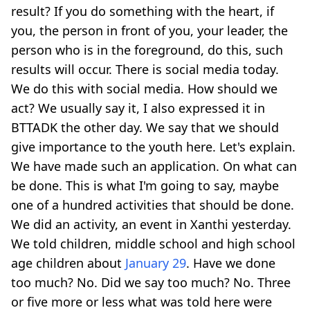
result? If you do something with the heart, if
you, the person in front of you, your leader, the
person who is in the foreground, do this, such
results will occur. There is social media today.
We do this with social media. How should we
act? We usually say it, I also expressed it in
BTTADK the other day. We say that we should
give importance to the youth here. Let's explain.
We have made such an application. On what can
be done. This is what I'm going to say, maybe
one of a hundred activities that should be done.
We did an activity, an event in Xanthi yesterday.
We told children, middle school and high school
age children about
January 29
. Have we done
too much? No. Did we say too much? No. Three
or five more or less what was told here were