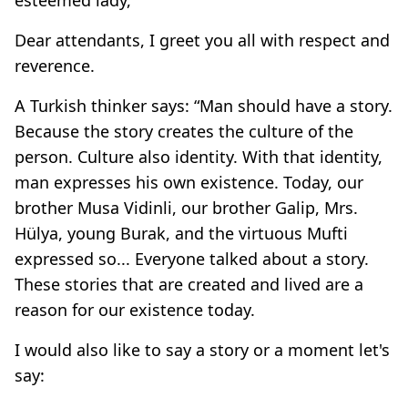
Dear attendants, I greet you all with respect and
reverence.
A Turkish thinker says: “Man should have a story.
Because the story creates the culture of the
person. Culture also identity. With that identity,
man expresses his own existence. Today, our
brother Musa Vidinli, our brother Galip, Mrs.
Hülya, young Burak, and the virtuous Mufti
expressed so... Everyone talked about a story.
These stories that are created and lived are a
reason for our existence today.
I would also like to say a story or a moment let's
say: