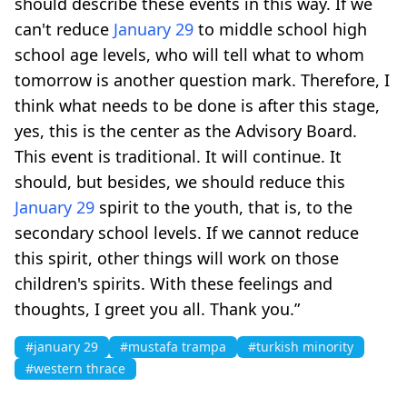
should describe these events in this way. If we
can't reduce
January 29
to middle school high
school age levels, who will tell what to whom
tomorrow is another question mark. Therefore, I
think what needs to be done is after this stage,
yes, this is the center as the Advisory Board.
This event is traditional. It will continue. It
should, but besides, we should reduce this
January 29
spirit to the youth, that is, to the
secondary school levels. If we cannot reduce
this spirit, other things will work on those
children's spirits. With these feelings and
thoughts, I greet you all. Thank you.”
#january 29
#mustafa trampa
#turkish minority
#western thrace