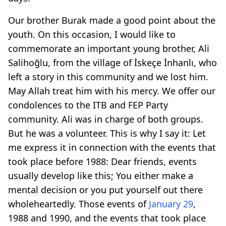
Our brother Burak made a good point about the
youth. On this occasion, I would like to
commemorate an important young brother, Ali
Salihoğlu, from the village of İskeçe İnhanlı, who
left a story in this community and we lost him.
May Allah treat him with his mercy. We offer our
condolences to the ITB and FEP Party
community. Ali was in charge of both groups.
But he was a volunteer. This is why I say it: Let
me express it in connection with the events that
took place before 1988: Dear friends, events
usually develop like this; You either make a
mental decision or you put yourself out there
wholeheartedly. Those events of
January 29
,
1988 and 1990, and the events that took place