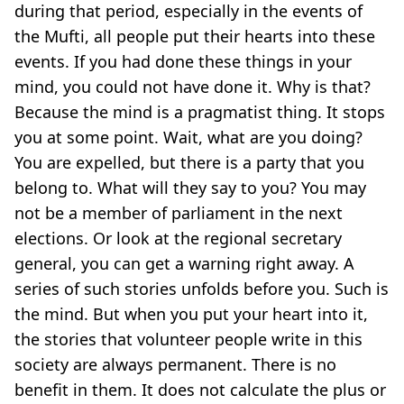
during that period, especially in the events of
the Mufti, all people put their hearts into these
events. If you had done these things in your
mind, you could not have done it. Why is that?
Because the mind is a pragmatist thing. It stops
you at some point. Wait, what are you doing?
You are expelled, but there is a party that you
belong to. What will they say to you? You may
not be a member of parliament in the next
elections. Or look at the regional secretary
general, you can get a warning right away. A
series of such stories unfolds before you. Such is
the mind. But when you put your heart into it,
the stories that volunteer people write in this
society are always permanent. There is no
benefit in them. It does not calculate the plus or