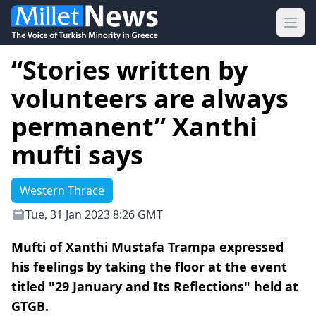
Ope
“Stories written by
volunteers are always
permanent” Xanthi
mufti says
Western Thrace
Tue, 31 Jan 2023 8:26 GMT
Mufti of Xanthi Mustafa Trampa expressed
his feelings by taking the floor at the event
titled "29 January and Its Reflections" held at
GTGB.