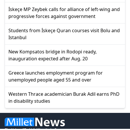
İskeçe MP Zeybek calls for alliance of left-wing and
progressive forces against government
Students from İskeçe Quran courses visit Bolu and
Istanbul
New Kompsatos bridge in Rodopi ready,
inauguration expected after Aug. 20
Greece launches employment program for
unemployed people aged 55 and over
Western Thrace academician Burak Adil earns PhD
in disability studies