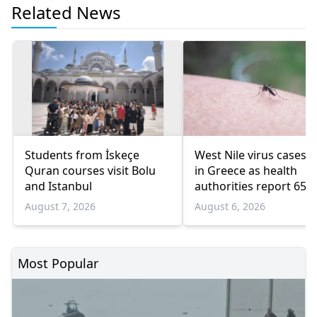
Related News
Students from İskeçe
West Nile virus cases r
Quran courses visit Bolu
in Greece as health
and Istanbul
authorities report 65
infections and 6 death
August 7, 2026
August 6, 2026
Most Popular