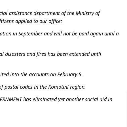
cial assistance department of the Ministry of
tizens applied to our office:
lation in September and will not be paid again until a
l disasters and fires has been extended until
ited into the accounts on February 5.
f postal codes in the Komotini region.
ENT has eliminated yet another social aid in