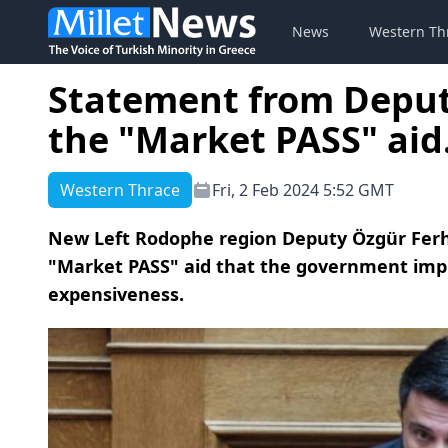
News
Western Th
Statement from Deput
the "Market PASS" aid.
Western Thrace
Fri, 2 Feb 2024 5:52 GMT
New Left Rodophe region Deputy Özgür Ferh
"Market PASS" aid that the government impl
expensiveness.