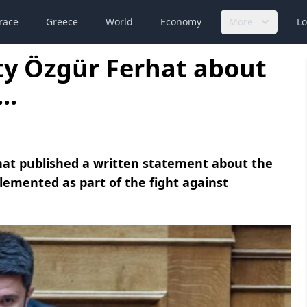
race
Greece
World
Economy
More
Lo
y Özgür Ferhat about
..
at published a written statement about the
emented as part of the fight against