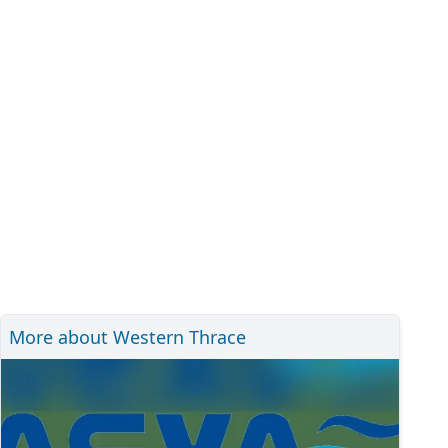
More about Western Thrace