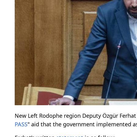
New Left Rodophe region Deputy Özgür Ferhat 
PASS
" aid that the government implemented as 