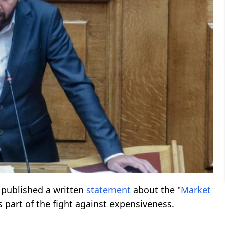
published a written
statement
about the "
Market
part of the fight against expensiveness.