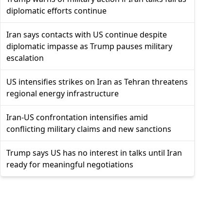
diplomatic efforts continue
Iran says contacts with US continue despite
diplomatic impasse as Trump pauses military
escalation
US intensifies strikes on Iran as Tehran threatens
regional energy infrastructure
Iran-US confrontation intensifies amid
conflicting military claims and new sanctions
Trump says US has no interest in talks until Iran
ready for meaningful negotiations