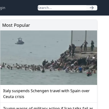
gin
Most Popular
Italy suspends Schengen travel with Spain over
Ceuta crisis
Trump warns of military action if Iran talks fail as