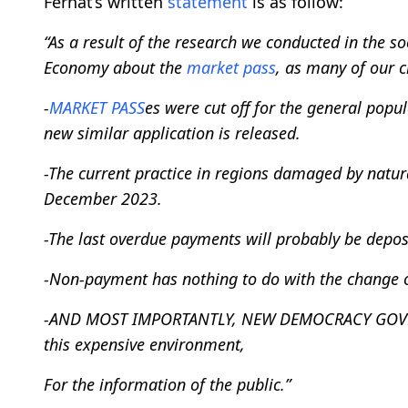
Ferhat’s written
statement
is as follow:
“As a result of the research we conducted in the so
Economy about the
market pass
, as many of our ci
-
MARKET PASS
es were cut off for the general popu
new similar application is released.
-The current practice in regions damaged by natura
December 2023.
-The last overdue payments will probably be depos
-Non-payment has nothing to do with the change o
-AND MOST IMPORTANTLY, NEW DEMOCRACY GOVERNM
this expensive environment,
For the information of the public.”