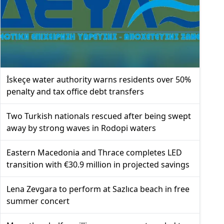
İskeçe water authority warns residents over 50%
penalty and tax office debt transfers
Two Turkish nationals rescued after being swept
away by strong waves in Rodopi waters
Eastern Macedonia and Thrace completes LED
transition with €30.9 million in projected savings
Lena Zevgara to perform at Sazlıca beach in free
summer concert