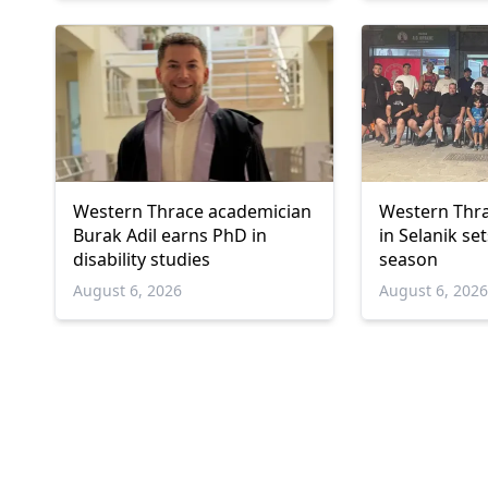
Western Thrace academician
Western Thra
Burak Adil earns PhD in
in Selanik se
disability studies
season
August 6, 2026
August 6, 202