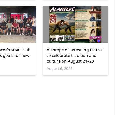
ce football club
Alantepe oil wrestling festival
ts goals for new
to celebrate tradition and
culture on August 21–23
6
August 6, 2026