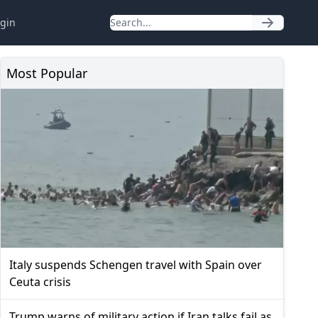
gin
Most Popular
Italy suspends Schengen travel with Spain over
Ceuta crisis
Trump warns of military action if Iran talks fail as