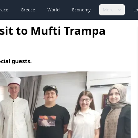
race
Greece
World
Economy
More
Lo
isit to Mufti Trampa
cial guests.