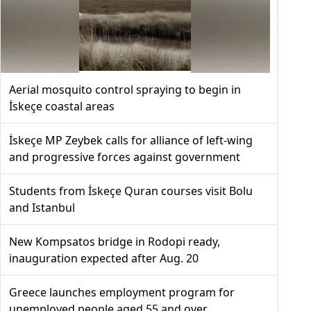
Aerial mosquito control spraying to begin in
İskeçe coastal areas
İskeçe MP Zeybek calls for alliance of left-wing
and progressive forces against government
Students from İskeçe Quran courses visit Bolu
and Istanbul
New Kompsatos bridge in Rodopi ready,
inauguration expected after Aug. 20
Greece launches employment program for
unemployed people aged 55 and over