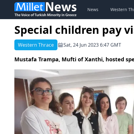
News
Western Th
Special children pay v
Western Thrace
Sat, 24 Jun 2023 6:47 GMT
Mustafa Trampa, Mufti of Xanthi, hosted spe