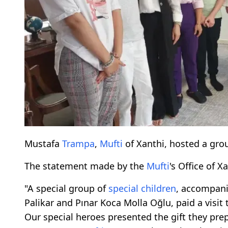
Mustafa
Trampa
,
Mufti
of Xanthi, hosted a gro
The statement made by the
Mufti
's Office of X
"A special group of
special children
, accompani
Palikar and Pınar Koca Molla Oğlu, paid a visit
Our special heroes presented the gift they pre