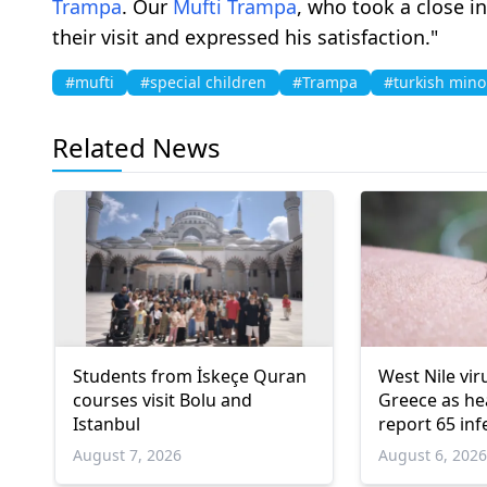
Trampa
. Our
Mufti
Trampa
, who took a close i
their visit and expressed his satisfaction."
#mufti
#special children
#Trampa
#turkish mino
Related News
Students from İskeçe Quran
West Nile vir
courses visit Bolu and
Greece as hea
Istanbul
report 65 inf
deaths
August 7, 2026
August 6, 202