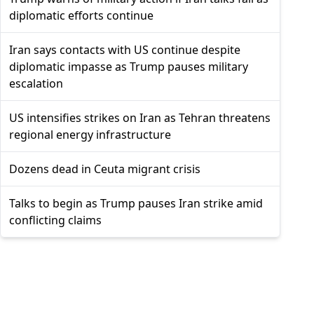
diplomatic efforts continue
Iran says contacts with US continue despite
diplomatic impasse as Trump pauses military
escalation
US intensifies strikes on Iran as Tehran threatens
regional energy infrastructure
Dozens dead in Ceuta migrant crisis
Talks to begin as Trump pauses Iran strike amid
conflicting claims