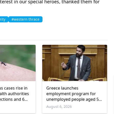
nterest in our special heroes, thanked them for
rity
#western thrace
us cases rise in
Greece launches
lth authorities
employment program for
ections and 6
unemployed people aged 55
and over
6
August 6, 2026