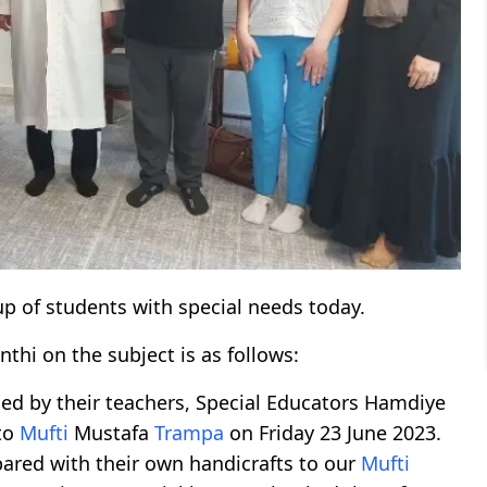
up of students with special needs today.
anthi on the subject is as follows:
ed by their teachers, Special Educators Hamdiye
 to
Mufti
Mustafa
Trampa
on Friday 23 June 2023.
pared with their own handicrafts to our
Mufti