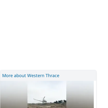
More about Western Thrace