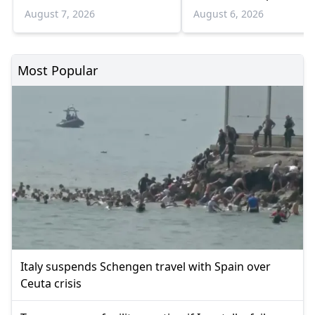
infections and 6 death
August 7, 2026
August 6, 2026
Most Popular
Italy suspends Schengen travel with Spain over
Ceuta crisis