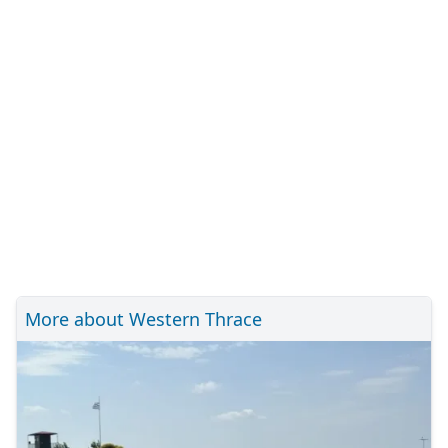
More about Western Thrace