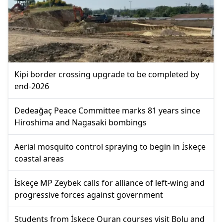
Kipi border crossing upgrade to be completed by
end-2026
Dedeağaç Peace Committee marks 81 years since
Hiroshima and Nagasaki bombings
Aerial mosquito control spraying to begin in İskeçe
coastal areas
İskeçe MP Zeybek calls for alliance of left-wing and
progressive forces against government
Students from İskeçe Quran courses visit Bolu and