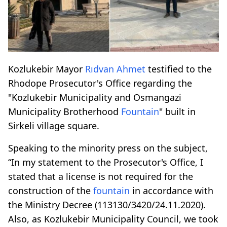
Kozlukebir Mayor
Rıdvan Ahmet
testified to the
Rhodope Prosecutor's Office regarding the
"Kozlukebir Municipality and Osmangazi
Municipality Brotherhood
Fountain
" built in
Sirkeli village square.
Speaking to the minority press on the subject,
“In my statement to the Prosecutor's Office, I
stated that a license is not required for the
construction of the
fountain
in accordance with
the Ministry Decree (113130/3420/24.11.2020).
Also, as Kozlukebir Municipality Council, we took