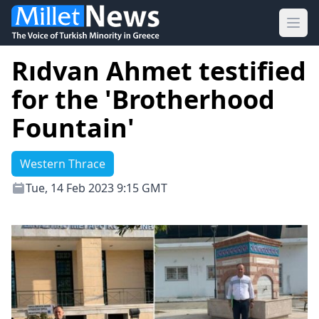
Ope
Rıdvan Ahmet testified
for the 'Brotherhood
Fountain'
Western Thrace
Tue, 14 Feb 2023 9:15 GMT