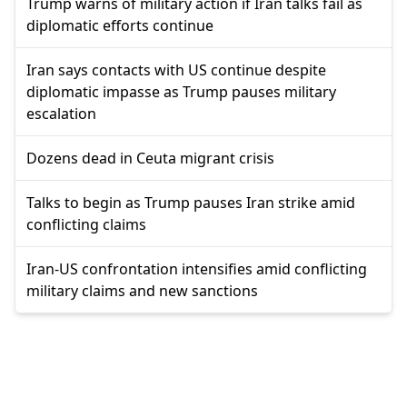
Trump warns of military action if Iran talks fail as
diplomatic efforts continue
Iran says contacts with US continue despite
diplomatic impasse as Trump pauses military
escalation
Dozens dead in Ceuta migrant crisis
Talks to begin as Trump pauses Iran strike amid
conflicting claims
Iran-US confrontation intensifies amid conflicting
military claims and new sanctions