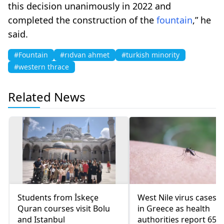
this decision unanimously in 2022 and
completed the construction of the
fountain
,” he
said.
#Fountain
#rıdvan ahmet
#turkish minority
#western thrace
Related News
Students from İskeçe
West Nile virus cases r
Quran courses visit Bolu
in Greece as health
and Istanbul
authorities report 65