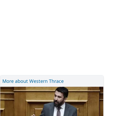
More about Western Thrace