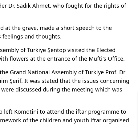
ader Dr. Sadık Ahmet, who fought for the rights of
d at the grave, made a short speech to the
s feelings and thoughts.
sembly of Türkiye Şentop visited the Elected
h flowers at the entrance of the Mufti's Office.
 the Grand National Assembly of Türkiye Prof. Dr
m Şerif. It was stated that the issues concerning
were discussed during the meeting which was
p left Komotini to attend the iftar programme to
amework of the children and youth iftar organised