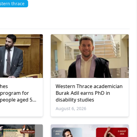
tern thrace
ches
Western Thrace academician
program for
Burak Adil earns PhD in
people aged 55
disability studies
6
August 6, 2026