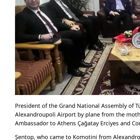
President of the Grand National Assembly of Tü
Alexandroupoli Airport by plane from the moth
Ambassador to Athens Çağatay Erciyes and Con
Şentop, who came to Komotini from Alexandroupo