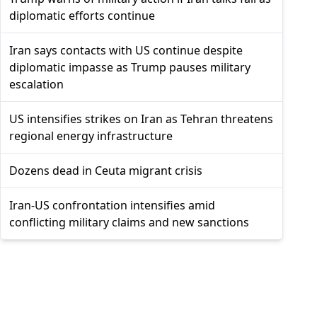
diplomatic efforts continue
Iran says contacts with US continue despite
diplomatic impasse as Trump pauses military
escalation
US intensifies strikes on Iran as Tehran threatens
regional energy infrastructure
Dozens dead in Ceuta migrant crisis
Iran-US confrontation intensifies amid
conflicting military claims and new sanctions