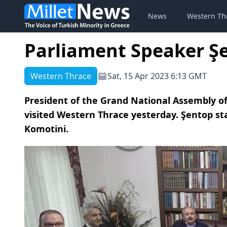
News
Western Th
Parliament Speaker Ş
Western Thrace
Sat, 15 Apr 2023 6:13 GMT
President of the Grand National Assembly of
visited Western Thrace yesterday. Şentop st
Komotini.