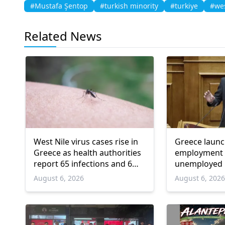
#Mustafa Şentop
#turkish minority
#turkiye
#wes
Related News
West Nile virus cases rise in
Greece laun
Greece as health authorities
employment 
report 65 infections and 6
unemployed 
deaths
and over
August 6, 2026
August 6, 202