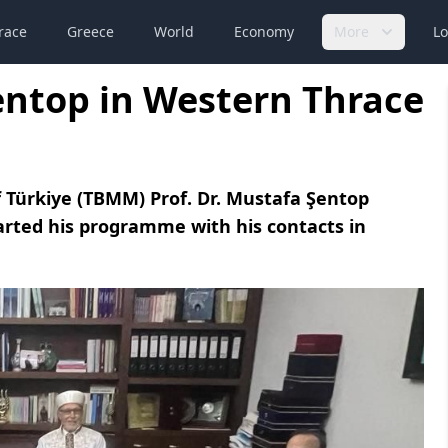
race
Greece
World
Economy
More
Lo
entop in Western Thrace
 Türkiye (TBMM) Prof. Dr. Mustafa Şentop
arted his programme with his contacts in