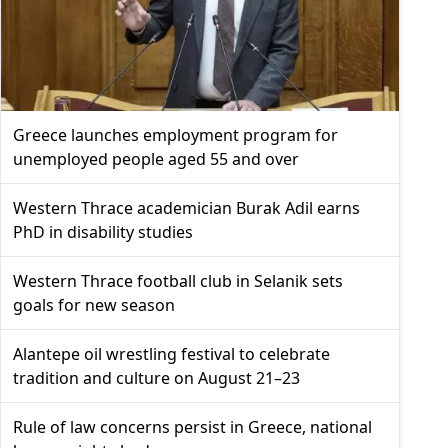
Greece launches employment program for
unemployed people aged 55 and over
Western Thrace academician Burak Adil earns
PhD in disability studies
Western Thrace football club in Selanik sets
goals for new season
Alantepe oil wrestling festival to celebrate
tradition and culture on August 21–23
Rule of law concerns persist in Greece, national