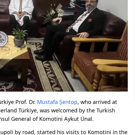
rkiye Prof. Dr.
Mustafa Şentop
, who arrived at
erland Türkiye, was welcomed by the Turkish
sul General of Komotini Aykut Ünal.
li by road, started his visits to Komotini in the