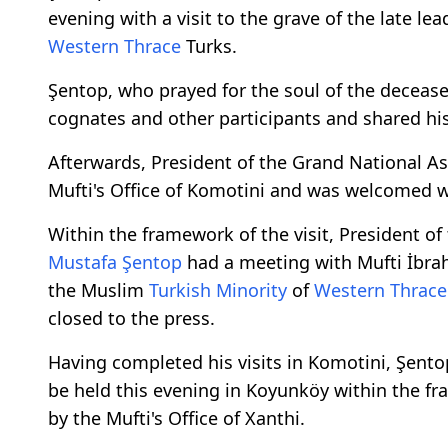
evening with a visit to the grave of the late le
Western Thrace
Turks.
Şentop, who prayed for the soul of the decease
cognates and other participants and shared hi
Afterwards, President of the Grand National As
Mufti's Office of Komotini and was welcomed wit
Within the framework of the visit, President of
Mustafa Şentop
had a meeting with Mufti İbrahi
the Muslim
Turkish Minority
of
Western Thrace
closed to the press.
Having completed his visits in Komotini, Şento
be held this evening in Koyunköy within the fr
by the Mufti's Office of Xanthi.