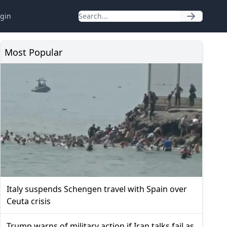
gin
Most Popular
Italy suspends Schengen travel with Spain over
Ceuta crisis
Trump warns of military action if Iran talks fail as