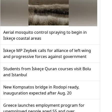
Aerial mosquito control spraying to begin in
İskeçe coastal areas
İskeçe MP Zeybek calls for alliance of left-wing
and progressive forces against government
Students from İskeçe Quran courses visit Bolu
and Istanbul
New Kompsatos bridge in Rodopi ready,
inauguration expected after Aug. 20
Greece launches employment program for
unemployed people aged 55 and over