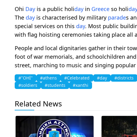
Ohi
Day
is a public holi
day
in
Greece
so holi
da
The
day
is characterised by military
parade
s a
special services on this
day
. Most public build
with flag hoisting ceremonies taking place all 
People and local dignitaries gather in their tow
foot of war memorials, and schoolchildren an
street, marching to music and singing popular
#"OHİ"
#athens
#Celebrated
#day
#districts
#soldiers
#students
#xanthi
Related News