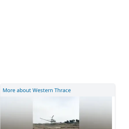
More about Western Thrace