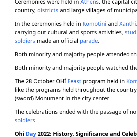
Ceremonies were held in
Athens
, the capital ci
country,
districts
and large villages of municipal
In the ceremonies held in
Komotini
and
Xanthi
carrying out cultural and sports activities,
stud
soldiers
made an official
parade
.
Both minority and majority people attended th
Both minority and majority people watched the
The 28 October OHİ
Feast
program held in
Kom
like the programs held throughout the country. L
(sword) Monument in the city center.
The celebrations ended with the passage of n
soldiers
.
Ohi
Day
2022: History, Significance and Cele