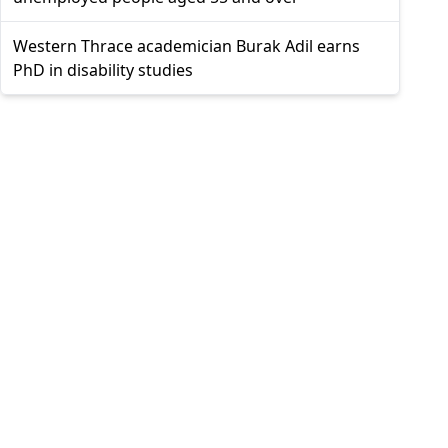
Western Thrace academician Burak Adil earns
PhD in disability studies