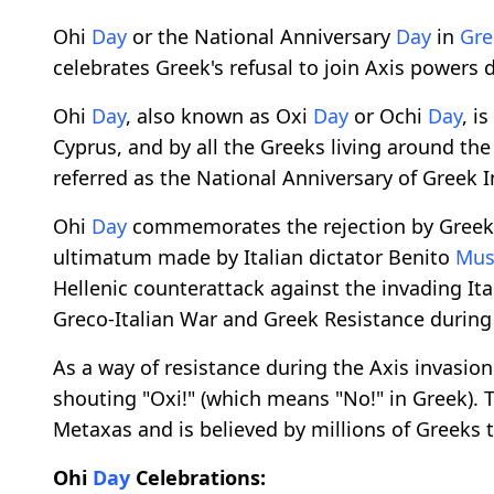
Ohi
Day
or the National Anniversary
Day
in
Gre
celebrates Greek's refusal to join Axis powers
Ohi
Day
, also known as Oxi
Day
or Ochi
Day
, is
Cyprus, and by all the Greeks living around th
referred as the National Anniversary of Greek
Ohi
Day
commemorates the rejection by Greek 
ultimatum made by Italian dictator Benito
Mus
Hellenic counterattack against the invading It
Greco-Italian War and Greek Resistance during
As a way of resistance during the Axis invasio
shouting "Oxi!" (which means "No!" in Greek). 
Metaxas and is believed by millions of Greeks t
Ohi
Day
Celebrations: