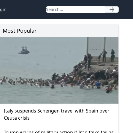
gin
Most Popular
Italy suspends Schengen travel with Spain over
Ceuta crisis
Trump warns of military action if Iran talks fail as