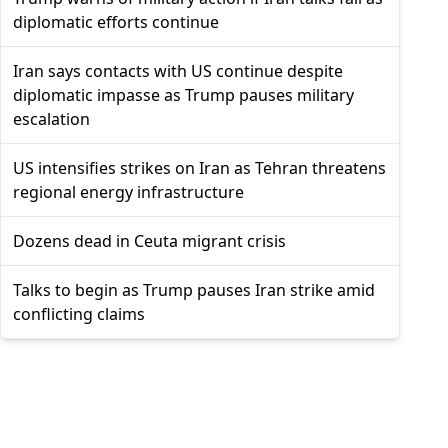
diplomatic efforts continue
Iran says contacts with US continue despite
diplomatic impasse as Trump pauses military
escalation
US intensifies strikes on Iran as Tehran threatens
regional energy infrastructure
Dozens dead in Ceuta migrant crisis
Talks to begin as Trump pauses Iran strike amid
conflicting claims