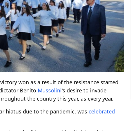
 victory won as a result of the resistance started
 dictator Benito
Mussolini
's desire to invade
roughout the country this year, as every year.
ear hiatus due to the pandemic, was
celebrated