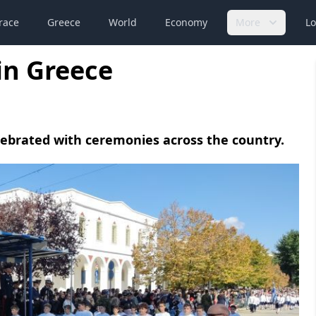
race
Greece
World
Economy
More
Lo
in Greece
lebrated with ceremonies across the country.