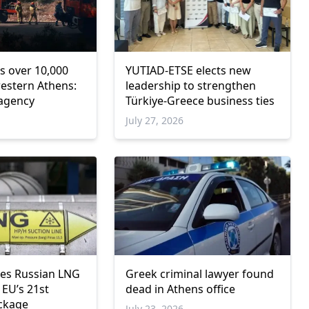
s over 10,000
YUTIAD-ETSE elects new
western Athens:
leadership to strengthen
 agency
Türkiye-Greece business ties
6
July 27, 2026
Greek criminal lawyer found
res Russian LNG
dead in Athens office
 EU’s 21st
ckage
July 23, 2026