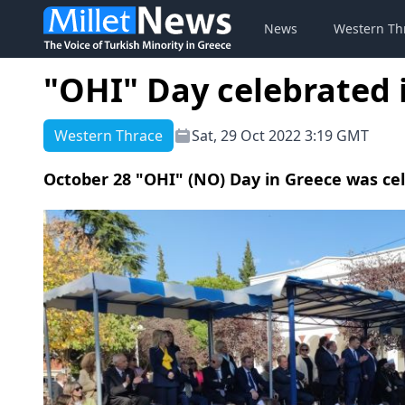
News
Western Th
"OHI" Day celebrated 
Western Thrace
Sat, 29 Oct 2022 3:19 GMT
October 28 "OHI" (NO) Day in Greece was ce