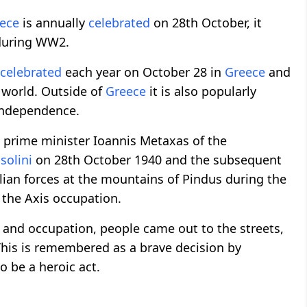
ece
is annually
celebrated
on 28th October, it
 during WW2.
celebrated
each year on October 28 in
Greece
and
e world. Outside of
Greece
it is also popularly
 Independence.
prime minister Ioannis Metaxas of the
solini
on 28th October 1940 and the subsequent
alian forces at the mountains of Pindus during the
 the Axis occupation.
n and occupation, people came out to the streets,
This is remembered as a brave decision by
o be a heroic act.