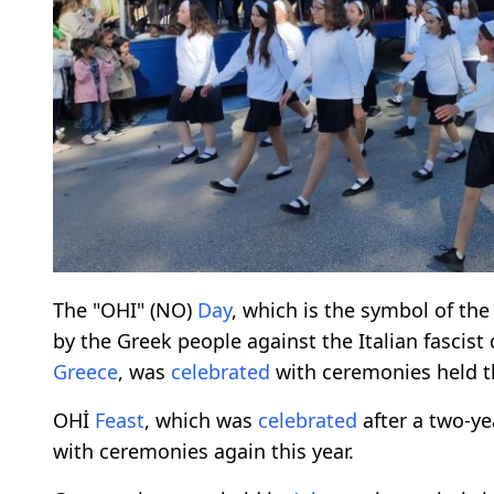
The "OHI" (NO)
Day
, which is the symbol of the
by the Greek people against the Italian fascist
Greece
, was
celebrated
with ceremonies held th
OHİ
Feast
, which was
celebrated
after a two-y
with ceremonies again this year.