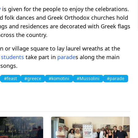
y
is given for the people to enjoy the celebrations.
nd folk dances and Greek Orthodox churches hold
ings and residences are decorated with Greek flags
across the country.
n or village square to lay laurel wreaths at the
d
students
take part in
parade
s along the main
 songs.
#feast
#greece
#komotini
#Mussolini
#parade