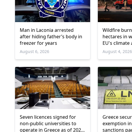
Man in Laconia arrested
Wildfire burn
after hiding father’s body in
hectares in 
freezer for years
EU's climate
August 6, 2026
August 4, 202
Seven licences signed for
Greece secu
non-public universities to
exemption in
operate in Greece as of 2026-
sanctions pa