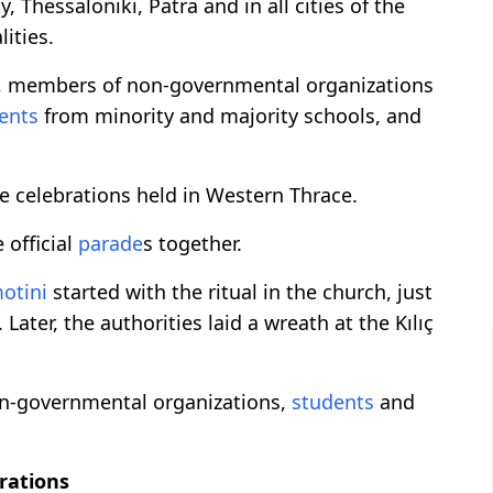
ty, Thessaloniki, Patra and in all cities of the
ities.
, members of non-governmental organizations
ents
from minority and majority schools, and
e celebrations held in Western Thrace.
 official
parade
s together.
otini
started with the ritual in the church, just
ater, the authorities laid a wreath at the Kılıç
on-governmental organizations,
students
and
brations