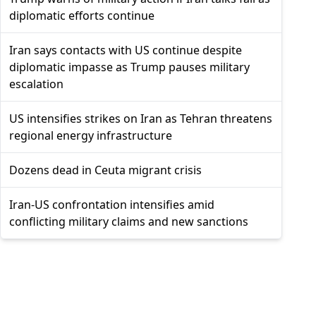
diplomatic efforts continue
Iran says contacts with US continue despite
diplomatic impasse as Trump pauses military
escalation
US intensifies strikes on Iran as Tehran threatens
regional energy infrastructure
Dozens dead in Ceuta migrant crisis
Iran-US confrontation intensifies amid
conflicting military claims and new sanctions