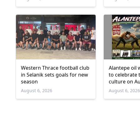
Western Thrace football club
Alantepe oil 
in Selanik sets goals for new
to celebrate 
season
culture on A
August 6, 2026
August 6, 202