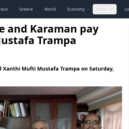
race
Greece
World
Economy
More
Lo
ne and Karaman pay
 Mustafa Trampa
ed Xanthi Mufti Mustafa Trampa on Saturday,