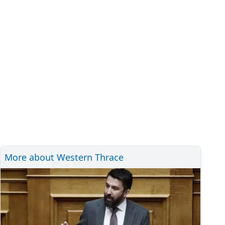
More about Western Thrace