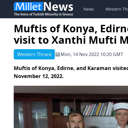
News
Western Th
Muftis of Konya, Edir
visit to Xanthi Mufti
Western Thrace
Mon, 14 Nov 2022 10:20 GMT
Muftis of Konya, Edirne, and Karaman visit
November 12, 2022.