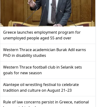
Greece launches employment program for
unemployed people aged 55 and over
Western Thrace academician Burak Adil earns
PhD in disability studies
Western Thrace football club in Selanik sets
goals for new season
Alantepe oil wrestling festival to celebrate
tradition and culture on August 21–23
Rule of law concerns persist in Greece, national