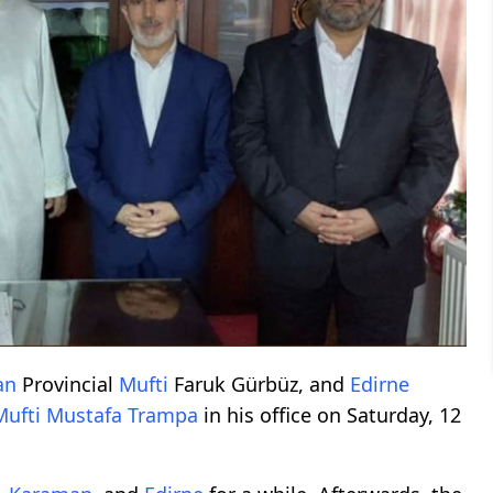
an
Provincial
Mufti
Faruk Gürbüz, and
Edirne
Mufti
Mustafa Trampa
in his office on Saturday, 12