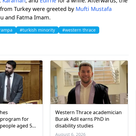
,
Karaman
, and
Edirne
for a while. Afterwards, the
 from Turkey were greeted by
Mufti
Mustafa
u and Fatma Imam.
trampa
#turkish minority
#western thrace
ches
Western Thrace academician
program for
Burak Adil earns PhD in
people aged 55
disability studies
6
August 6, 2026