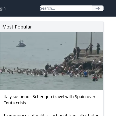
gin
Most Popular
Italy suspends Schengen travel with Spain over
Ceuta crisis
Trump warns of military action if Iran talks fail as