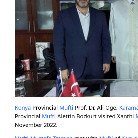
Konya
Provincial
Mufti
Prof. Dr. Ali Öge,
Karam
Provincial
Mufti
Alettin Bozkurt visited Xanthi
November 2022.