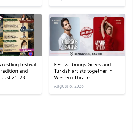
wrestling festival
Festival brings Greek and
tradition and
Turkish artists together in
ugust 21–23
Western Thrace
6
August 6, 2026