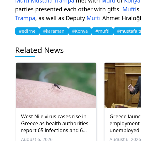
Mufti
Mustafa Trampa
met with
Mufti
of
Konya
parties presented each other with gifts.
Mufti
s
Trampa
, as well as Deputy
Mufti
Ahmet Hraloğl
#edirne
#karaman
#Konya
#mufti
#mustafa 
Related News
West Nile virus cases rise in
Greece laun
Greece as health authorities
employment 
report 65 infections and 6
unemployed 
deaths
and over
August 6, 2026
August 6, 202