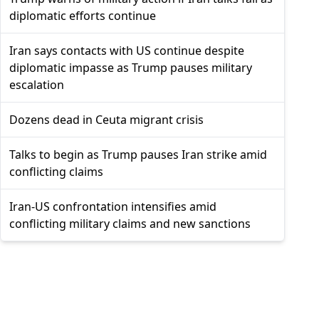
diplomatic efforts continue
Iran says contacts with US continue despite
diplomatic impasse as Trump pauses military
escalation
Dozens dead in Ceuta migrant crisis
Talks to begin as Trump pauses Iran strike amid
conflicting claims
Iran-US confrontation intensifies amid
conflicting military claims and new sanctions