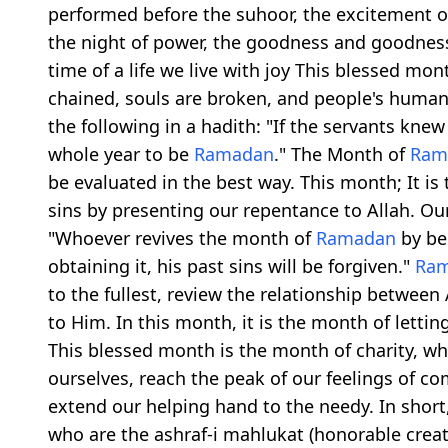
performed before the suhoor, the excitement of
the night of power, the goodness and goodness, 
time of a life we live with joy This blessed m
chained, souls are broken, and people's human 
the following in a hadith: "If the servants kne
whole year to be
Ramadan
." The Month of
Ram
be evaluated in the best way. This month; It is
sins by presenting our repentance to Allah. Our
"Whoever revives the month of
Ramadan
by bel
obtaining it, his past sins will be forgiven."
Ra
to the fullest, review the relationship between
to Him. In this month, it is the month of letti
This blessed month is the month of charity, w
ourselves, reach the peak of our feelings of c
extend our helping hand to the needy. In shor
who are the ashraf-i mahlukat (honorable creat