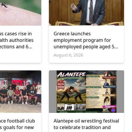
us cases rise in
Greece launches
lth authorities
employment program for
ections and 6
unemployed people aged 55
and over
6
August 6, 2026
ce football club
Alantepe oil wrestling festival
ts goals for new
to celebrate tradition and