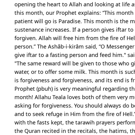
opening the heart to Allah and looking at life
this month, our Prophet explains: “This month 
patient will go is Paradise. This month is the m
sustenance increases. If a person gives iftar to
forgiven. Allah will free him from the fire of He
person.” The Ashâb-i-kirâm said, “O Messenger 
give iftar to a fasting person and feed him." sai
"The same reward will be given to those who giv
water, or to offer some milk. This month is such
is forgiveness and forgiveness, and its end is 
Prophet (pbuh) is very meaningful regarding the
month! Allahu Teala loves both of them very m
asking for forgiveness. You should always do b
and to seek refuge in Him from the fire of Hel
with the fasts kept, the tarawih prayers perfor
the Quran recited in the recitals, the hatims, 