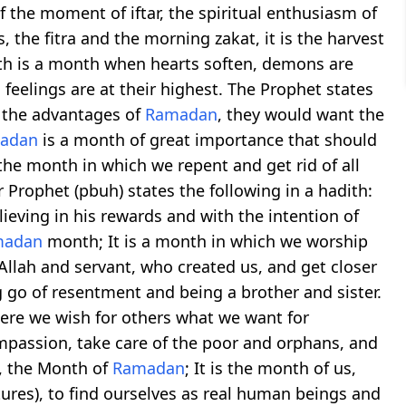
 the moment of iftar, the spiritual enthusiasm of
the fitra and the morning zakat, it is the harvest
onth is a month when hearts soften, demons are
feelings are at their highest. The Prophet states
w the advantages of
Ramadan
, they would want the
adan
is a month of great importance that should
 the month in which we repent and get rid of all
 Prophet (pbuh) states the following in a hadith:
ieving in his rewards and with the intention of
madan
month; It is a month in which we worship
 Allah and servant, who created us, and get closer
ng go of resentment and being a brother and sister.
here we wish for others what we want for
ompassion, take care of the poor and orphans, and
t, the Month of
Ramadan
; It is the month of us,
ures), to find ourselves as real human beings and