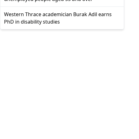
Western Thrace academician Burak Adil earns
PhD in disability studies