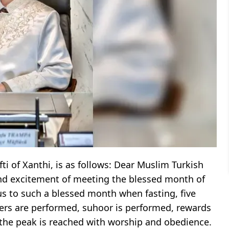
 of Xanthi, is as follows: Dear Muslim Turkish
and excitement of meeting the blessed month of
us to such a blessed month when fasting, five
ayers are performed, suhoor is performed, rewards
, the peak is reached with worship and obedience.