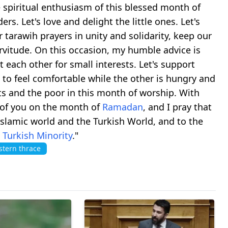
he spiritual enthusiasm of this blessed month of
ers. Let's love and delight the little ones. Let's
 tarawih prayers in unity and solidarity, keep our
rvitude. On this occasion, my humble advice is
t each other for small interests. Let's support
us to feel comfortable while the other is hungry and
ents and the poor in this month of worship. With
l of you on the month of
Ramadan
, and I pray that
Islamic world and the Turkish World, and to the
m
Turkish Minority
."
tern thrace