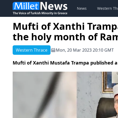
News
Western Th
Mufti of Xanthi Tramp
the holy month of R
Western Thrace
Mon, 20 Mar 2023 20:10 GMT
Mufti of Xanthi Mustafa Trampa published 