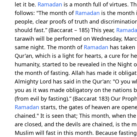
let it be.
Ramadan
is a month full of virtues. 
follows: "The month of
Ramadan
is the month 
people, clear proofs of truth and discriminati
should fast.” (Baccarat – 185) This year,
Ramad
tarawih will be performed on Wednesday, Marc
same night. The month of
Ramadan
has taken 
Qur'an, which is a light for hearts, a cure for h
humanity, started to be revealed in the Night 
the month of fasting. Allah has made it obligato
Almighty Lord has said in the Qur'an: "O you 
you as it was made obligatory on the nations be
(from evil by fasting).” (Baccarat 183) Our Pro
Ramadan
starts, the gates of heaven are opened
chained." It is seen that; This month, when the
are closed, and the devils are chained, is the m
Muslim will fast in this month. Because fasting i