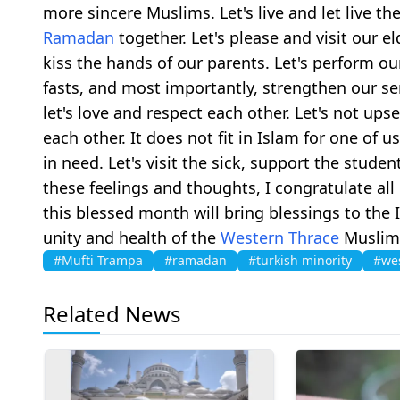
more sincere Muslims. Let's live and let live t
Ramadan
together. Let's please and visit our eld
kiss the hands of our parents. Let's perform our
fasts, and most importantly, strengthen our se
let's love and respect each other. Let's not upse
each other. It does not fit in Islam for one of 
in need. Let's visit the sick, support the stud
these feelings and thoughts, I congratulate al
this blessed month will bring blessings to the 
unity and health of the
Western Thrace
Musli
#Mufti Trampa
#ramadan
#turkish minority
#wes
Related News