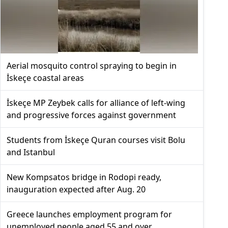
Aerial mosquito control spraying to begin in
İskeçe coastal areas
İskeçe MP Zeybek calls for alliance of left-wing
and progressive forces against government
Students from İskeçe Quran courses visit Bolu
and Istanbul
New Kompsatos bridge in Rodopi ready,
inauguration expected after Aug. 20
Greece launches employment program for
unemployed people aged 55 and over