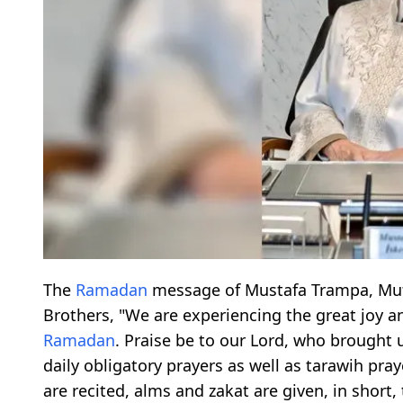
The
Ramadan
message of Mustafa Trampa, Mufti
Brothers, "We are experiencing the great joy 
Ramadan
. Praise be to our Lord, who brought 
daily obligatory prayers as well as tarawih pr
are recited, alms and zakat are given, in short