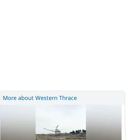
More about Western Thrace