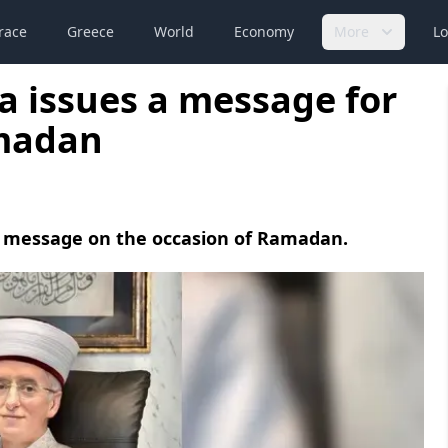
race
Greece
World
Economy
More
Lo
a issues a message for
amadan
a message on the occasion of Ramadan.