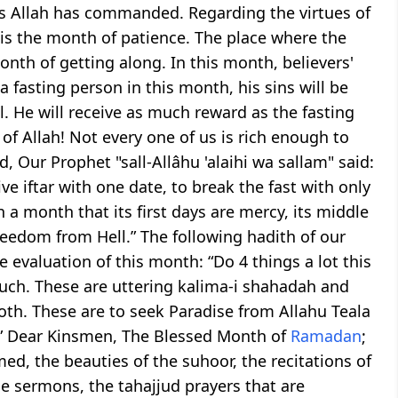
 as Allah has commanded. Regarding the virtues of
is the month of patience. The place where the
onth of getting along. In this month, believers'
 a fasting person in this month, his sins will be
ll. He will receive as much reward as the fasting
of Allah! Not every one of us is rich enough to
d, Our Prophet "sall-Allâhu 'alaihi wa sallam" said:
e iftar with one date, to break the fast with only
 a month that its first days are mercy, its middle
freedom from Hell.” The following hadith of our
 evaluation of this month: “Do 4 things a lot this
uch. These are uttering kalima-i shahadah and
oth. These are to seek Paradise from Allahu Teala
l.” Dear Kinsmen, The Blessed Month of
Ramadan
;
med, the beauties of the suhoor, the recitations of
the sermons, the tahajjud prayers that are