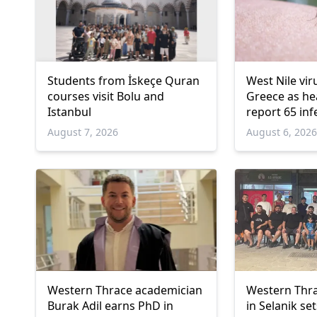
Students from İskeçe Quran
West Nile vir
courses visit Bolu and
Greece as hea
Istanbul
report 65 inf
deaths
August 7, 2026
August 6, 202
Western Thrace academician
Western Thra
Burak Adil earns PhD in
in Selanik se