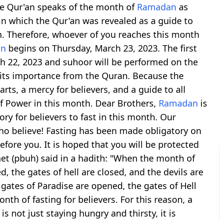
The Qur'an speaks of the month of
Ramadan
as
in which the Qur'an was revealed as a guide to
on. Therefore, whoever of you reaches this month
an
begins on Thursday, March 23, 2023. The first
h 22, 2023 and suhoor will be performed on the
its importance from the Quran. Because the
earts, a mercy for believers, and a guide to all
of Power in this month. Dear Brothers,
Ramadan
is
ry for believers to fast in this month. Our
who believe! Fasting has been made obligatory on
fore you. It is hoped that you will be protected
phet (pbuh) said in a hadith: "When the month of
, the gates of hell are closed, and the devils are
 gates of Paradise are opened, the gates of Hell
onth of fasting for believers. For this reason, a
s not just staying hungry and thirsty, it is