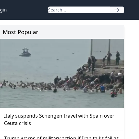
gin
Most Popular
Italy suspends Schengen travel with Spain over
Ceuta crisis
Trump warns of military action if Iran talks fail as