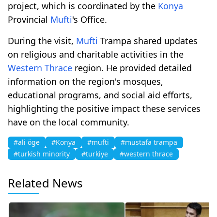
project, which is coordinated by the
Konya
Provincial
Mufti
's Office.
During the visit,
Mufti
Trampa shared updates
on religious and charitable activities in the
Western Thrace
region. He provided detailed
information on the region's mosques,
educational programs, and social aid efforts,
highlighting the positive impact these services
have on the local community.
#ali öge
#Konya
#mufti
#mustafa trampa
#turkish minority
#turkiye
#western thrace
Related News