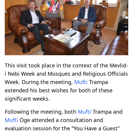
This visit took place in the context of the Mevlid-
i Nebi Week and Mosques and Religious Officials
Week. During the meeting,
Mufti
Trampa
extended his best wishes for both of these
significant weeks.
Following the meeting, both
Mufti
Trampa and
Mufti
Öge attended a consultation and
evaluation session for the "You Have a Guest"