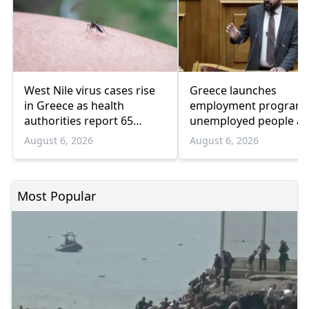
West Nile virus cases rise
Greece launches
in Greece as health
employment program 
authorities report 65
unemployed people a
infections and 6 deaths
55 and over
August 6, 2026
August 6, 2026
Most Popular