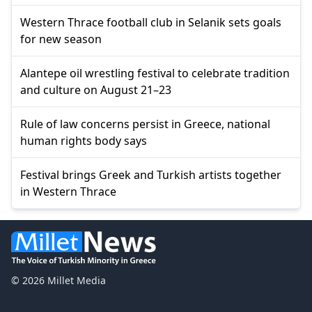
Western Thrace football club in Selanik sets goals
for new season
Alantepe oil wrestling festival to celebrate tradition
and culture on August 21–23
Rule of law concerns persist in Greece, national
human rights body says
Festival brings Greek and Turkish artists together
in Western Thrace
© 2026 Millet Media