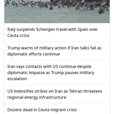
Italy suspends Schengen travel with Spain over
Ceuta crisis
Trump warns of military action if Iran talks fail as
diplomatic efforts continue
Iran says contacts with US continue despite
diplomatic impasse as Trump pauses military
escalation
US intensifies strikes on Iran as Tehran threatens
regional energy infrastructure
Dozens dead in Ceuta migrant crisis