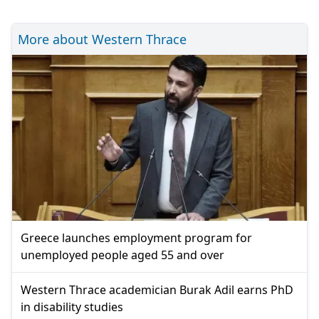
More about Western Thrace
Greece launches employment program for
unemployed people aged 55 and over
Western Thrace academician Burak Adil earns PhD
in disability studies