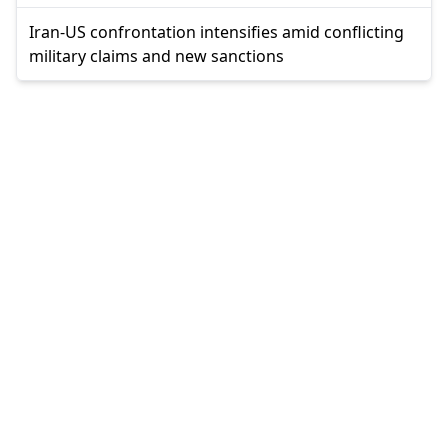
Iran-US confrontation intensifies amid conflicting
military claims and new sanctions