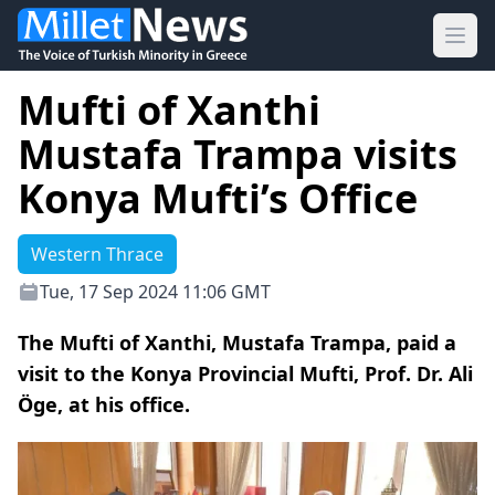
Ope
Mufti of Xanthi
Mustafa Trampa visits
Konya Mufti’s Office
Western Thrace
Tue, 17 Sep 2024 11:06 GMT
The Mufti of Xanthi, Mustafa Trampa, paid a
visit to the Konya Provincial Mufti, Prof. Dr. Ali
Öge, at his office.