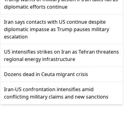
diplomatic efforts continue
Iran says contacts with US continue despite
diplomatic impasse as Trump pauses military
escalation
US intensifies strikes on Iran as Tehran threatens
regional energy infrastructure
Dozens dead in Ceuta migrant crisis
Iran-US confrontation intensifies amid
conflicting military claims and new sanctions