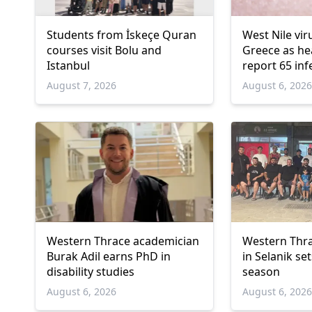
Students from İskeçe Quran
West Nile vir
courses visit Bolu and
Greece as hea
Istanbul
report 65 inf
deaths
August 7, 2026
August 6, 202
Western Thrace academician
Western Thra
Burak Adil earns PhD in
in Selanik se
disability studies
season
August 6, 2026
August 6, 202