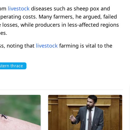
from
livestock
diseases such as sheep pox and
perating costs. Many farmers, he argued, failed
e losses, while producers in less-affected regions
es.
ss, noting that
livestock
farming is vital to the
tern thrace