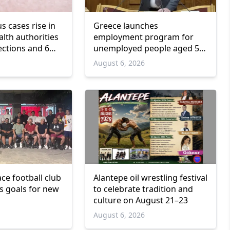
us cases rise in
Greece launches
lth authorities
employment program for
ections and 6
unemployed people aged 55
and over
6
August 6, 2026
ce football club
Alantepe oil wrestling festival
ts goals for new
to celebrate tradition and
culture on August 21–23
6
August 6, 2026