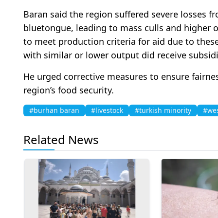
Baran said the region suffered severe losses 
bluetongue, leading to mass culls and higher o
to meet production criteria for aid due to thes
with similar or lower output did receive subsidi
He urged corrective measures to ensure fairne
region’s food security.
#burhan baran
#livestock
#turkish minority
#wes
Related News