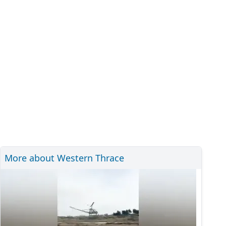
More about Western Thrace