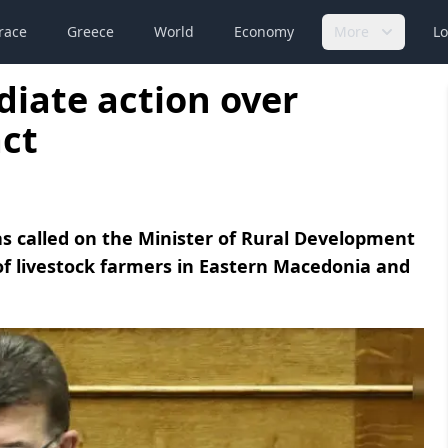
race
Greece
World
Economy
More
Lo
iate action over
act
 called on the Minister of Rural Development
of livestock farmers in Eastern Macedonia and