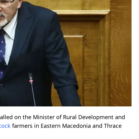
alled on the Minister of Rural Development and
stock
farmers in Eastern Macedonia and Thrace