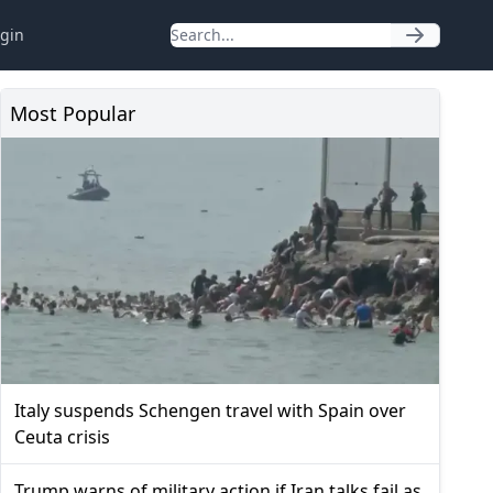
gin
Most Popular
Italy suspends Schengen travel with Spain over
Ceuta crisis
Trump warns of military action if Iran talks fail as