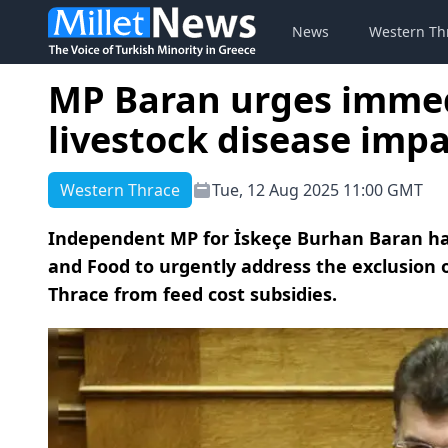
News
Western Th
MP Baran urges immed
livestock disease imp
Western Thrace
Tue, 12 Aug 2025 11:00 GMT
Independent MP for İskeçe Burhan Baran has
and Food to urgently address the exclusion 
Thrace from feed cost subsidies.