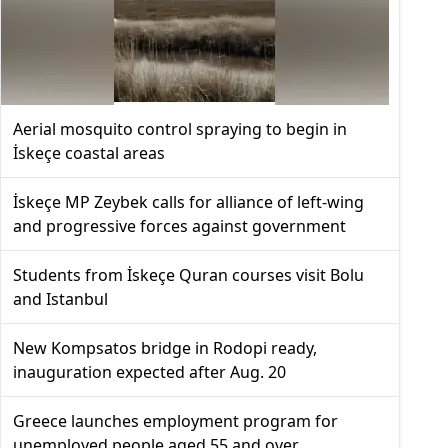
Aerial mosquito control spraying to begin in
İskeçe coastal areas
İskeçe MP Zeybek calls for alliance of left-wing
and progressive forces against government
Students from İskeçe Quran courses visit Bolu
and Istanbul
New Kompsatos bridge in Rodopi ready,
inauguration expected after Aug. 20
Greece launches employment program for
unemployed people aged 55 and over