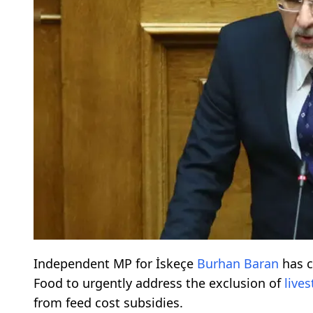
Independent MP for İskeçe
Burhan Baran
has c
Food to urgently address the exclusion of
live
from feed cost subsidies.