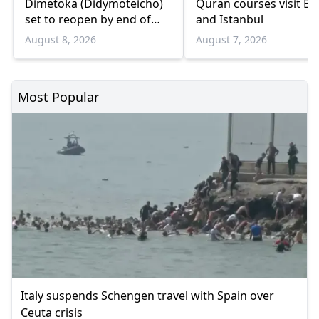
Dimetoka (Didymoteicho)
Quran courses visit Bo
set to reopen by end of
and Istanbul
August
August 8, 2026
August 7, 2026
Most Popular
Italy suspends Schengen travel with Spain over
Ceuta crisis