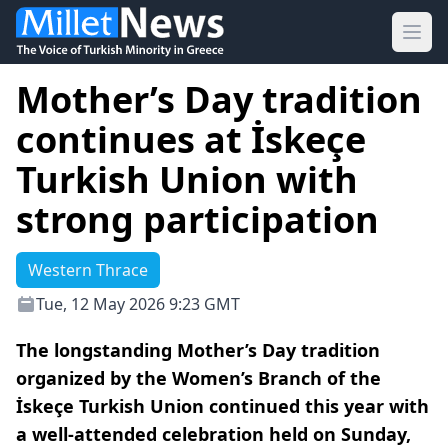
Ope
Mother’s Day tradition
continues at İskeçe
Turkish Union with
strong participation
Western Thrace
Tue, 12 May 2026 9:23 GMT
The longstanding Mother’s Day tradition
organized by the Women’s Branch of the
İskeçe Turkish Union continued this year with
a well-attended celebration held on Sunday,