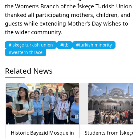
the Women’s Branch of the İskeçe Turkish Union
thanked all participating mothers, children, and
guests while extending Mother’s Day wishes to
the wider community.
#iskeçe turkish union
#itb
#turkish minority
#western thrace
Related News
Historic Bayezid Mosque in
Students from İskeçe