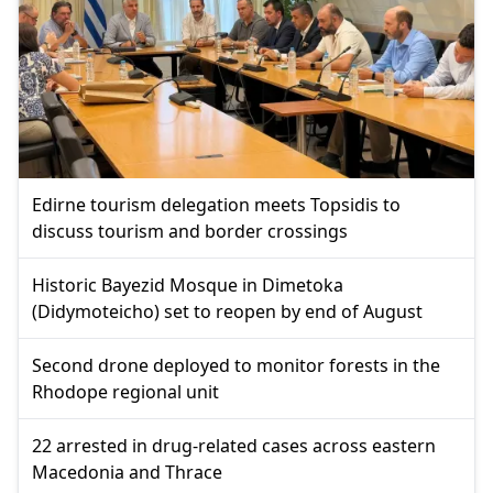
Edirne tourism delegation meets Topsidis to
discuss tourism and border crossings
Historic Bayezid Mosque in Dimetoka
(Didymoteicho) set to reopen by end of August
Second drone deployed to monitor forests in the
Rhodope regional unit
22 arrested in drug-related cases across eastern
Macedonia and Thrace