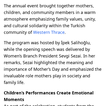
The annual event brought together mothers,
children, and community members in a warm
atmosphere emphasizing family values, unity,
and cultural solidarity within the Turkish
community of
Western Thrace
.
The program was hosted by İpek Salihoğlu,
while the opening speech was delivered by
Women’s Branch President Sevgi Sezai. In her
remarks, Sezai highlighted the meaning and
importance of Mother’s Day and emphasized the
invaluable role mothers play in society and
family life.
Children’s Performances Create Emotional
Moments
As part of the celebration, students from the