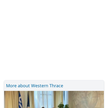
More about Western Thrace