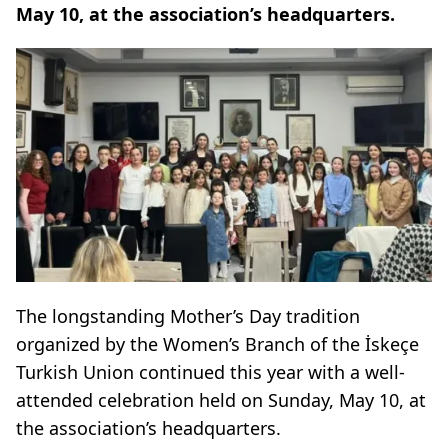
May 10, at the association’s headquarters.
The longstanding Mother’s Day tradition
organized by the Women’s Branch of the İskeçe
Turkish Union continued this year with a well-
attended celebration held on Sunday, May 10, at
the association’s headquarters.