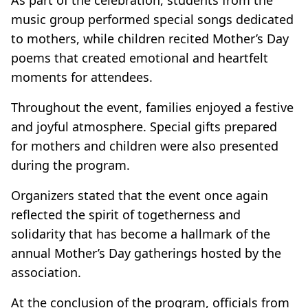
music group performed special songs dedicated
to mothers, while children recited Mother’s Day
poems that created emotional and heartfelt
moments for attendees.
Throughout the event, families enjoyed a festive
and joyful atmosphere. Special gifts prepared
for mothers and children were also presented
during the program.
Organizers stated that the event once again
reflected the spirit of togetherness and
solidarity that has become a hallmark of the
annual Mother’s Day gatherings hosted by the
association.
At the conclusion of the program, officials from