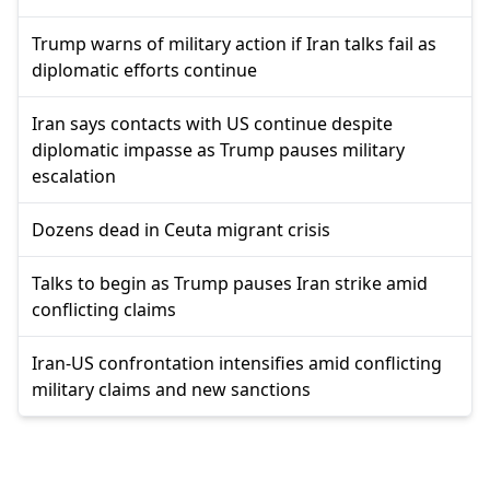
Trump warns of military action if Iran talks fail as
diplomatic efforts continue
Iran says contacts with US continue despite
diplomatic impasse as Trump pauses military
escalation
Dozens dead in Ceuta migrant crisis
Talks to begin as Trump pauses Iran strike amid
conflicting claims
Iran-US confrontation intensifies amid conflicting
military claims and new sanctions