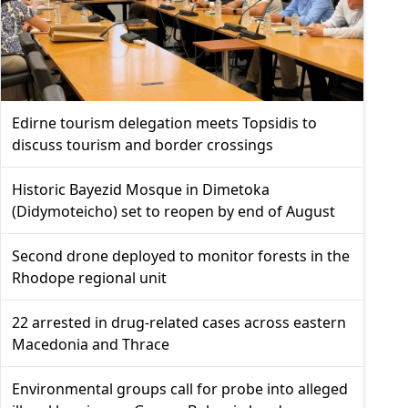
Edirne tourism delegation meets Topsidis to
discuss tourism and border crossings
Historic Bayezid Mosque in Dimetoka
(Didymoteicho) set to reopen by end of August
Second drone deployed to monitor forests in the
Rhodope regional unit
22 arrested in drug-related cases across eastern
Macedonia and Thrace
Environmental groups call for probe into alleged