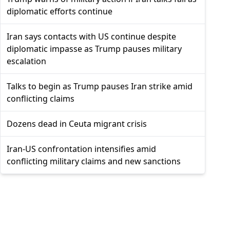
diplomatic efforts continue
Iran says contacts with US continue despite
diplomatic impasse as Trump pauses military
escalation
Talks to begin as Trump pauses Iran strike amid
conflicting claims
Dozens dead in Ceuta migrant crisis
Iran-US confrontation intensifies amid
conflicting military claims and new sanctions