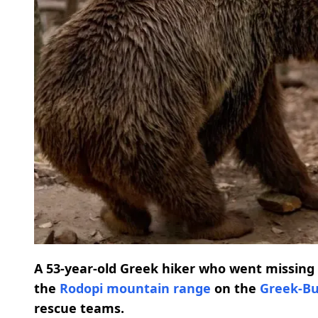
A 53-year-old Greek hiker who went missing a
the
Rodopi mountain range
on the
Greek-Bu
rescue teams.