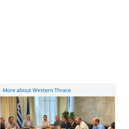
More about Western Thrace