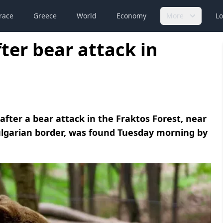
race
Greece
World
Economy
More
Lo
ter bear attack in
fter a bear attack in the Fraktos Forest, near
lgarian border, was found Tuesday morning by