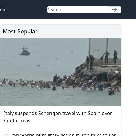
gin
Most Popular
Italy suspends Schengen travel with Spain over
Ceuta crisis
Trump warns of military action if Iran talks fail as