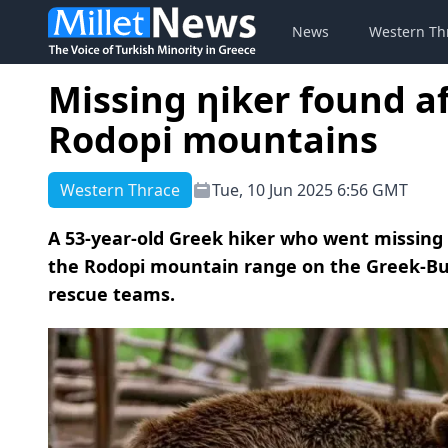
News
Western Th
Missing ηiker found af
Rodopi mountains
Western Thrace
Tue, 10 Jun 2025 6:56 GMT
A 53-year-old Greek hiker who went missing a
the Rodopi mountain range on the Greek-Bu
rescue teams.