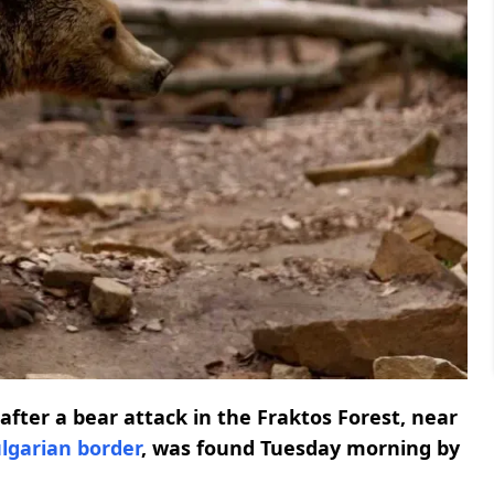
fter a bear attack in the Fraktos Forest, near
lgarian border
, was found Tuesday morning by