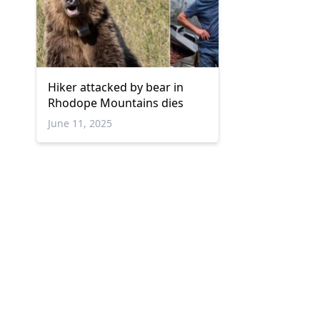
Hiker attacked by bear in
Rhodope Mountains dies
June 11, 2025