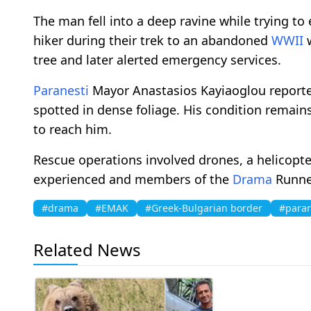
The man fell into a deep ravine while trying to
hiker during their trek to an abandoned
WWII
w
tree and later alerted emergency services.
Paranesti
Mayor Anastasios Kayiaoglou reporte
spotted in dense foliage. His condition remain
to reach him.
Rescue operations involved drones, a helicopter
experienced and members of the
Drama
Runner
#drama
#EMAK
#Greek-Bulgarian border
#paran
Related News