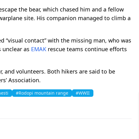
 escape the bear, which chased him and a fellow
arplane site. His companion managed to climb a
d “visual contact” with the missing man, who was
s unclear as
EMAK
rescue teams continue efforts
, and volunteers. Both hikers are said to be
s’ Association.
esti
#Rodopi mountain range
#WWII