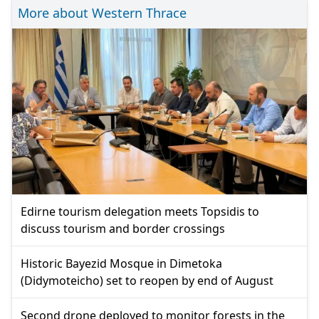
More about Western Thrace
Edirne tourism delegation meets Topsidis to
discuss tourism and border crossings
Historic Bayezid Mosque in Dimetoka
(Didymoteicho) set to reopen by end of August
Second drone deployed to monitor forests in the