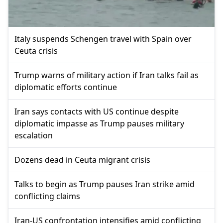
Italy suspends Schengen travel with Spain over
Ceuta crisis
Trump warns of military action if Iran talks fail as
diplomatic efforts continue
Iran says contacts with US continue despite
diplomatic impasse as Trump pauses military
escalation
Dozens dead in Ceuta migrant crisis
Talks to begin as Trump pauses Iran strike amid
conflicting claims
Iran-US confrontation intensifies amid conflicting