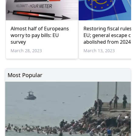
Almost half of Europeans
Restoring fiscal rules i
worry to pay bills: EU
EU; general escape cla
survey
abolished from 2024
March 28, 2023
March 13, 2023
Most Popular