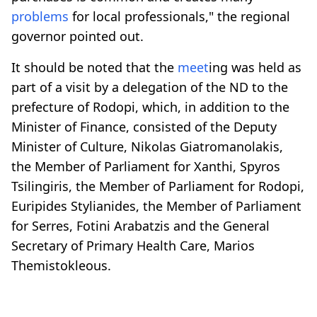
problems
for local professionals," the regional
governor pointed out.
It should be noted that the
meet
ing was held as
part of a visit by a delegation of the ND to the
prefecture of Rodopi, which, in addition to the
Minister of Finance, consisted of the Deputy
Minister of Culture, Nikolas Giatromanolakis,
the Member of Parliament for Xanthi, Spyros
Tsilingiris, the Member of Parliament for Rodopi,
Euripides Stylianides, the Member of Parliament
for Serres, Fotini Arabatzis and the General
Secretary of Primary Health Care, Marios
Themistokleous.