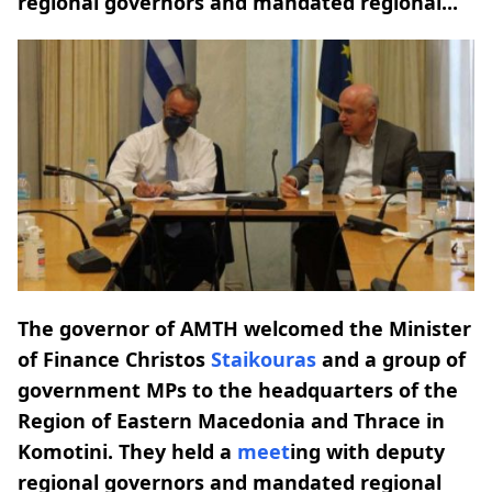
regional governors and mandated regional...
The governor of AMTH welcomed the Minister
of Finance Christos
Staikouras
and a group of
government MPs to the headquarters of the
Region of Eastern Macedonia and Thrace in
Komotini. They held a
meet
ing with deputy
regional governors and mandated regional