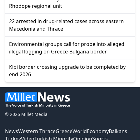
Rhodope regional unit
22 arrested in drug-related cases across eastern
Macedonia and Thrace
Environmental groups call for probe into alleged
illegal logging on Greece-Bulgaria border
Kipi border crossing upgrade to be completed by
end-2026
© 2026 Millet Media
News
Western Thrace
Greece
World
Economy
Balkans
Turkey
Video
Turkish Minority
Opinion
Sports