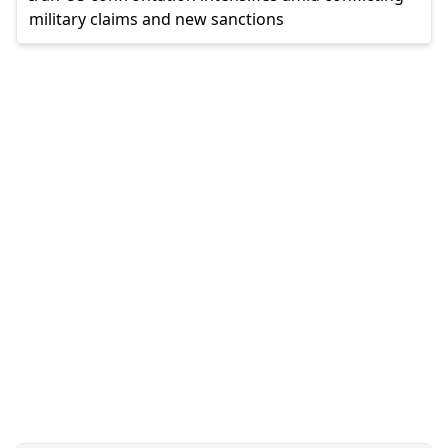
military claims and new sanctions