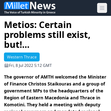
Ope
Metios: Certain
problems still exist,
but!...
Western Thrace
Fri, 8 Jul 2022 5:12 GMT
The governor of AMTH welcomed the Minister
of Finance Christos Staikouras and a group of
government MPs to the headquarters of the
Region of Eastern Macedonia and Thrace in
Komotini. They held a meeting with deputy