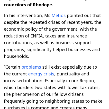
councilors of Rhodope.
In his intervention, Mr.
Metios
pointed out that
despite the repeated crises of recent years, the
economic policy of the government, with the
reduction of ENFIA, taxes and insurance
contributions, as well as business support
programs, significantly helped businesses and
households.
“Certain
problems
still exist especially due to
the current
energy
crisis
, punctuality and
increased inflation. Especially in our Region,
which borders two states with lower tax rates,
the phenomenon of our fellow citizens
frequently going to neighboring states to make
purchases is common and creates many