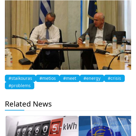
#staikouras
#metios
#meet
#energy
#crisis
#problems
Related News