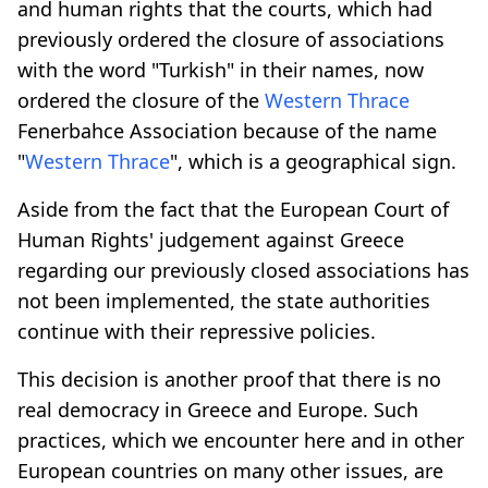
and human rights that the courts, which had
previously ordered the closure of associations
with the word "Turkish" in their names, now
ordered the closure of the
Western Thrace
Fenerbahce Association because of the name
"
Western Thrace
", which is a geographical sign.
Aside from the fact that the European Court of
Human Rights' judgement against Greece
regarding our previously closed associations has
not been implemented, the state authorities
continue with their repressive policies.
This decision is another proof that there is no
real democracy in Greece and Europe. Such
practices, which we encounter here and in other
European countries on many other issues, are