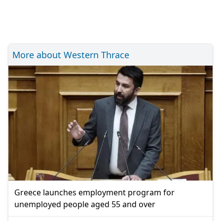
More about Western Thrace
Greece launches employment program for
unemployed people aged 55 and over