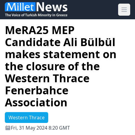
Ope
MeRA25 MEP
Candidate Ali Bülbül
makes statement on
the closure of the
Western Thrace
Fenerbahce
Association
Western Thrace
Fri, 31 May 2024 8:20 GMT