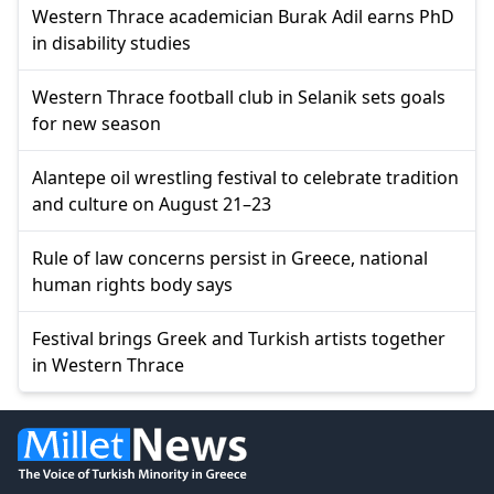
Western Thrace academician Burak Adil earns PhD
in disability studies
Western Thrace football club in Selanik sets goals
for new season
Alantepe oil wrestling festival to celebrate tradition
and culture on August 21–23
Rule of law concerns persist in Greece, national
human rights body says
Festival brings Greek and Turkish artists together
in Western Thrace