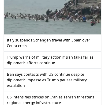
Italy suspends Schengen travel with Spain over
Ceuta crisis
Trump warns of military action if Iran talks fail as
diplomatic efforts continue
Iran says contacts with US continue despite
diplomatic impasse as Trump pauses military
escalation
US intensifies strikes on Iran as Tehran threatens
regional energy infrastructure