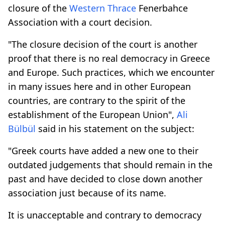
closure of the
Western Thrace
Fenerbahce
Association with a court decision.
"The closure decision of the court is another
proof that there is no real democracy in Greece
and Europe. Such practices, which we encounter
in many issues here and in other European
countries, are contrary to the spirit of the
establishment of the European Union",
Ali
Bülbül
said in his statement on the subject:
"Greek courts have added a new one to their
outdated judgements that should remain in the
past and have decided to close down another
association just because of its name.
It is unacceptable and contrary to democracy