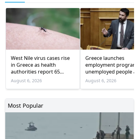
West Nile virus cases rise
Greece launches
in Greece as health
employment program 
authorities report 65
unemployed people a
infections and 6 deaths
55 and over
August 6, 2026
August 6, 2026
Most Popular