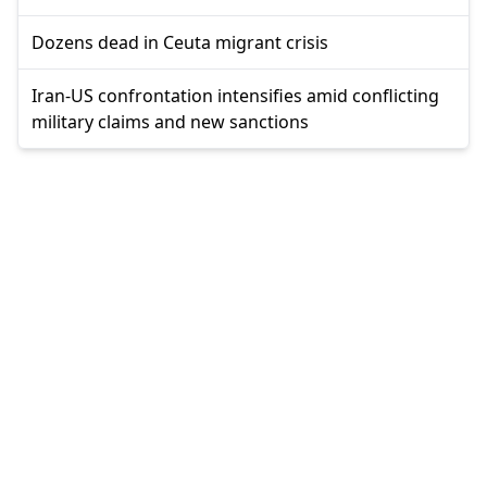
Dozens dead in Ceuta migrant crisis
Iran-US confrontation intensifies amid conflicting
military claims and new sanctions