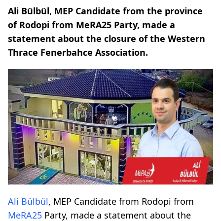
Ali Bülbül, MEP Candidate from the province
of Rodopi from MeRA25 Party, made a
statement about the closure of the Western
Thrace Fenerbahce Association.
Ali Bülbül
, MEP Candidate from Rodopi from
MeRA25
Party, made a statement about the