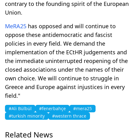
contrary to the founding spirit of the European
Union.
MeRA25
has opposed and will continue to
oppose these antidemocratic and fascist
policies in every field. We demand the
implementation of the ECtHR judgements and
the immediate uninterrupted reopening of the
closed associations under the names of their
own choice. We will continue to struggle in
Greece and Europe against injustices in every
field."
#Ali Bülbül
#fenerbahçe
#mera25
#turkish minority
#western thrace
Related News