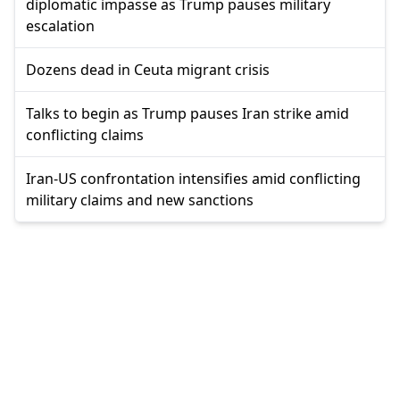
diplomatic impasse as Trump pauses military
escalation
Dozens dead in Ceuta migrant crisis
Talks to begin as Trump pauses Iran strike amid
conflicting claims
Iran-US confrontation intensifies amid conflicting
military claims and new sanctions