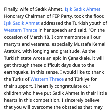
Finally, wife of Sadık Ahmet,
Işık Sadık Ahmet
Honorary Chairman of FEP Party, took the floor.
Işık Sadık Ahmet
addressed the Turkish youth of
Western Thrace
in her speech and said, “On the
occasion of March 18, I commemorate all our
martyrs and veterans, especially Mustafa Kemal
Atatürk, with longing and gratitude. As the
Turkish state wrote an epic in Çanakkale, it will
get through these difficult days due to the
earthquake. In this sense, I would like to thank
the Turks of
Western Thrace
and Türkiye for
their support. I heartily congratulate our
children who have put Sadik Ahmet in their little
hearts in this competition. I sincerely believe
that you will overcome the obstacles that may