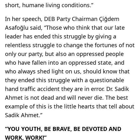
short, humane living conditions.”
In her speech, DEB Party Chairman Çiğdem
Asafoğlu said, “Those who think that our late
leader has ended this struggle by giving a
relentless struggle to change the fortunes of not
only our party, but also an oppressed people
who have fallen into an oppressed state, and
who always shed light on us, should know that
they ended this struggle with a questionable
hand traffic accident they are in error. Dr. Sadik
Ahmet is not dead and will never die. The best
example of this is the little hearts that tell about
Sadik Ahmet.”
“YOU YOUTH, BE BRAVE, BE DEVOTED AND
WORK, WORK!”