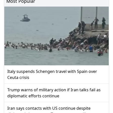
Most Popular
Italy suspends Schengen travel with Spain over
Ceuta crisis
Trump warns of military action if Iran talks fail as
diplomatic efforts continue
Iran says contacts with US continue despite