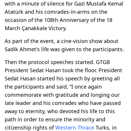
with a minute of silence for Gazi Mustafa Kemal
Atatürk and his comrades-in-arms on the
occasion of the 108th Anniversary of the 18
March Çanakkale Victory.
As part of the event, a cine-vision show about
Sadik Ahmet's life was given to the participants.
Then the protocol speeches started. GTGB
President Sedat Hasan took the floor. President
Sedat Hasan started his speech by greeting all
the participants and said, “I once again
commemorate with gratitude and longing our
late leader and his comrades who have passed
away to eternity, who devoted his life to this
path in order to ensure the minority and
citizenship rights of
Western Thrace
Turks, in