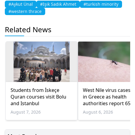
#Aykut Ünal
#Işık Sadık Ahmet
#turkish minority
#western thrace
Related News
Students from İskeçe
West Nile virus cases r
Quran courses visit Bolu
in Greece as health
and Istanbul
authorities report 65
infections and 6 death
August 7, 2026
August 6, 2026