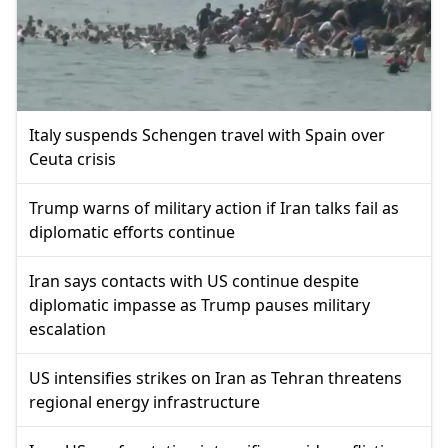
Italy suspends Schengen travel with Spain over
Ceuta crisis
Trump warns of military action if Iran talks fail as
diplomatic efforts continue
Iran says contacts with US continue despite
diplomatic impasse as Trump pauses military
escalation
US intensifies strikes on Iran as Tehran threatens
regional energy infrastructure