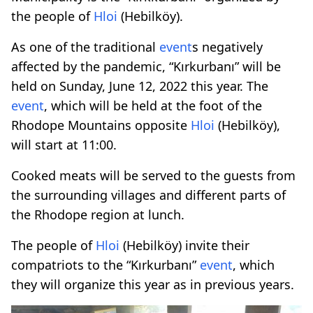
the people of
Hloi
(Hebilköy).
As one of the traditional
event
s negatively
affected by the pandemic, “Kırkurbanı” will be
held on Sunday, June 12, 2022 this year. The
event
, which will be held at the foot of the
Rhodope Mountains opposite
Hloi
(Hebilköy),
will start at 11:00.
Cooked meats will be served to the guests from
the surrounding villages and different parts of
the Rhodope region at lunch.
The people of
Hloi
(Hebilköy) invite their
compatriots to the “Kırkurbanı”
event
, which
they will organize this year as in previous years.