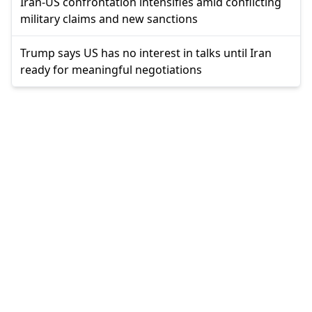
Iran-US confrontation intensifies amid conflicting
military claims and new sanctions
Trump says US has no interest in talks until Iran
ready for meaningful negotiations