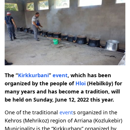
The “
Kirkkurbani
”
event
, which has been
organized by the people of
Hloi
(Hebilköy) for
many years and has become a tradition, will
be held on Sunday, June 12, 2022 this year.
One of the traditional
event
s organized in the
Kehros (Mehrikoz) region of Arriana (Kozlukebir)
Municipality is the “Kırkkurbanı” organized by