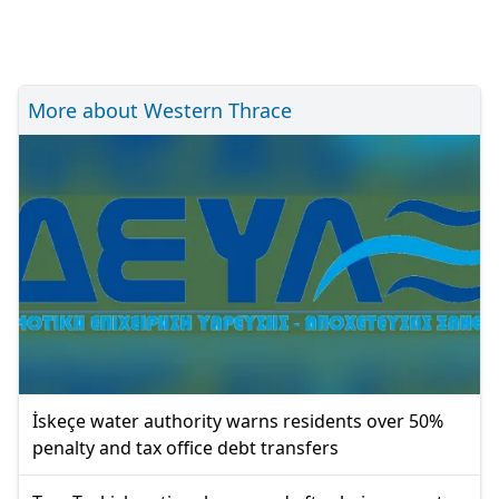
More about Western Thrace
İskeçe water authority warns residents over 50%
penalty and tax office debt transfers