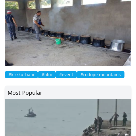
#kirkkurbani
#hloi
#event
#rodope mountains
Most Popular