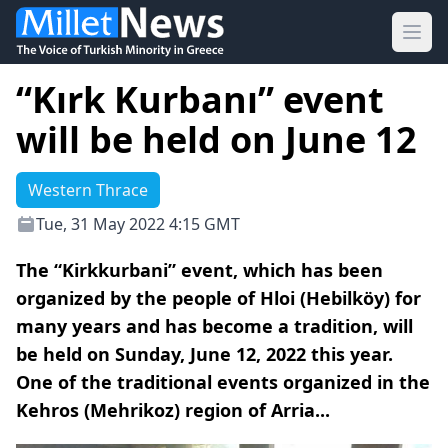
Ope
“Kırk Kurbanı” event
will be held on June 12
Western Thrace
Tue, 31 May 2022 4:15 GMT
The “Kirkkurbani” event, which has been
organized by the people of Hloi (Hebilköy) for
many years and has become a tradition, will
be held on Sunday, June 12, 2022 this year.
One of the traditional events organized in the
Kehros (Mehrikoz) region of Arria...