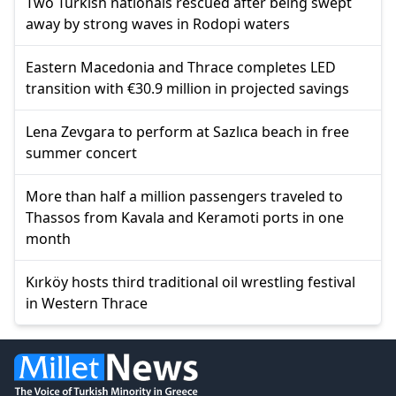
Two Turkish nationals rescued after being swept
away by strong waves in Rodopi waters
Eastern Macedonia and Thrace completes LED
transition with €30.9 million in projected savings
Lena Zevgara to perform at Sazlıca beach in free
summer concert
More than half a million passengers traveled to
Thassos from Kavala and Keramoti ports in one
month
Kırköy hosts third traditional oil wrestling festival
in Western Thrace