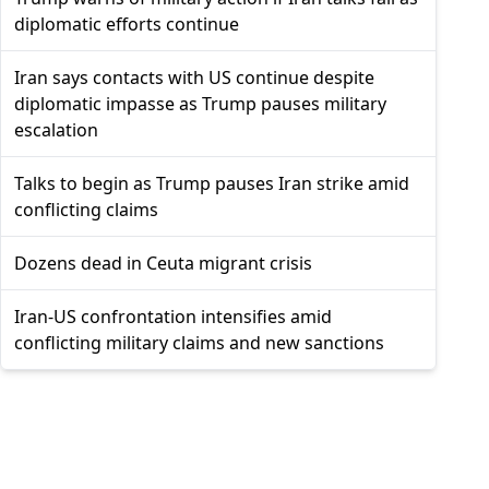
diplomatic efforts continue
Iran says contacts with US continue despite
diplomatic impasse as Trump pauses military
escalation
Talks to begin as Trump pauses Iran strike amid
conflicting claims
Dozens dead in Ceuta migrant crisis
Iran-US confrontation intensifies amid
conflicting military claims and new sanctions