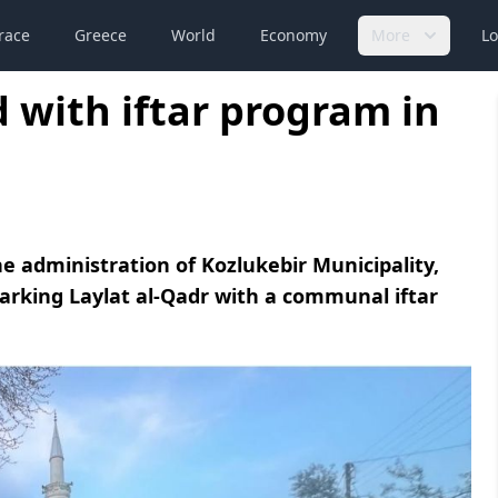
race
Greece
World
Economy
More
Lo
 with iftar program in
he administration of Kozlukebir Municipality,
marking Laylat al-Qadr with a communal iftar