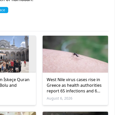
ace
m İskeçe Quran
West Nile virus cases rise in
 Bolu and
Greece as health authorities
report 65 infections and 6
deaths
6
August 6, 2026