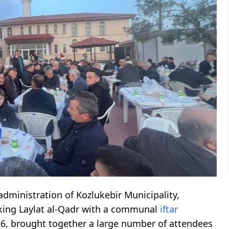
 administration of Kozlukebir Municipality,
rking Laylat al-Qadr with a communal
iftar
26, brought together a large number of attendees