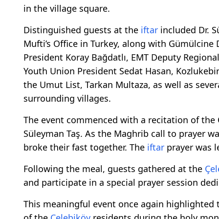
in the village square.
Distinguished guests at the
iftar
included Dr. Sü
Mufti’s Office in Turkey, along with Gümülcine
President Koray Bağdatlı, EMT Deputy Regiona
Youth Union President Sedat Hasan, Kozlukebir
the Umut List, Tarkan Multaza, as well as sev
surrounding villages.
The event commenced with a recitation of the Qu
Süleyman Taş. As the Maghrib call to prayer w
broke their fast together. The
iftar
prayer was l
Following the meal, guests gathered at the
Çel
and participate in a special prayer session dedi
This meaningful event once again highlighted 
of the
Çelebiköy
residents during the holy mo