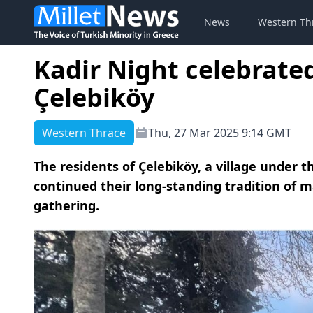
News
Western Th
Kadir Night celebrated
Çelebiköy
Western Thrace
Thu, 27 Mar 2025 9:14 GMT
The residents of Çelebiköy, a village under t
continued their long-standing tradition of 
gathering.