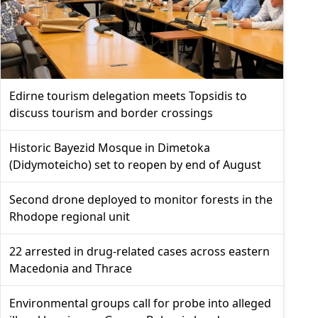
Edirne tourism delegation meets Topsidis to
discuss tourism and border crossings
Historic Bayezid Mosque in Dimetoka
(Didymoteicho) set to reopen by end of August
Second drone deployed to monitor forests in the
Rhodope regional unit
22 arrested in drug-related cases across eastern
Macedonia and Thrace
Environmental groups call for probe into alleged