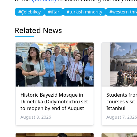
#Çelebiköy
#iftar
#turkish minority
#western thr
Related News
Historic Bayezid Mosque in
Students fro
Dimetoka (Didymoteicho) set
courses visit
to reopen by end of August
Istanbul
August 8, 2026
August 7, 202