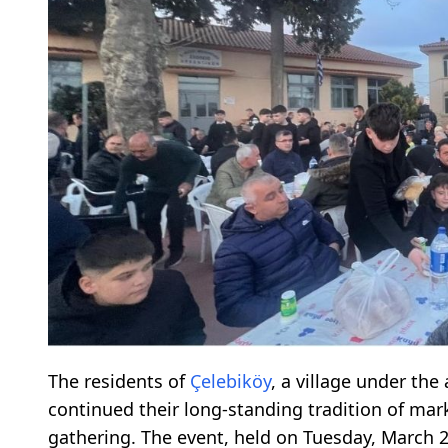
The residents of
Çelebiköy
, a village under the
continued their long-standing tradition of ma
gathering. The event, held on Tuesday, March 