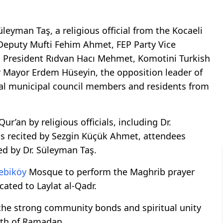
leyman Taş, a religious official from the Kocaeli
 Deputy Mufti Fehim Ahmet, FEP Party Vice
l President Rıdvan Hacı Mehmet, Komotini Turkish
 Mayor Erdem Hüseyin, the opposition leader of
eral municipal council members and residents from
r’an by religious officials, including Dr.
as recited by Sezgin Küçük Ahmet, attendees
ed by Dr. Süleyman Taş.
ebiköy
Mosque to perform the Maghrib prayer
cated to Laylat al-Qadr.
the strong community bonds and spiritual unity
nth of Ramadan.