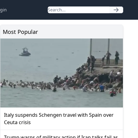
gin
Most Popular
Italy suspends Schengen travel with Spain over
Ceuta crisis
Trump warns of military action if Iran talks fail as