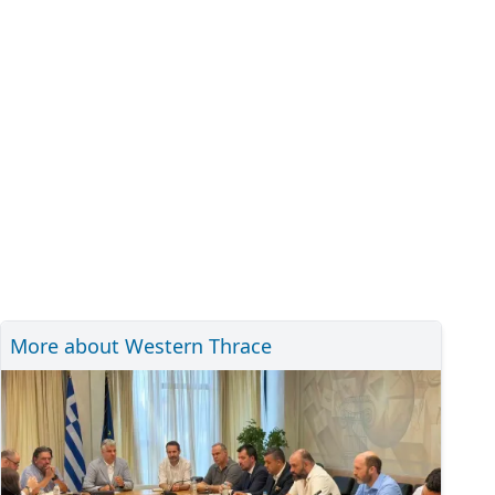
More about Western Thrace