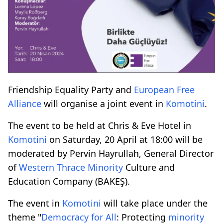
Friendship Equality Party and
European Free
Alliance
will organise a joint event in
Komotini
.
The event to be held at Chris & Eve Hotel in
Komotini
on Saturday, 20 April at 18:00 will be
moderated by Pervin Hayrullah, General Director
of
Western Thrace
Minority
Culture and
Education Company (BAKEŞ).
The event in
Komotini
will take place under the
theme "
Democracy for All
: Protecting
minority