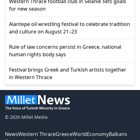
Western Thrace football club in Selanik sets goals
for new season
Alantepe oil wrestling festival to celebrate tradition
and culture on August 21–23
Rule of law concerns persist in Greece, national
human rights body says
Festival brings Greek and Turkish artists together
in Western Thrace
© 2026 Millet Media
News
Western Thrace
Greece
World
Economy
Balkans