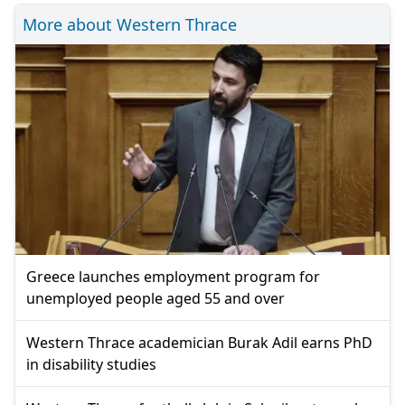
More about Western Thrace
Greece launches employment program for
unemployed people aged 55 and over
Western Thrace academician Burak Adil earns PhD
in disability studies