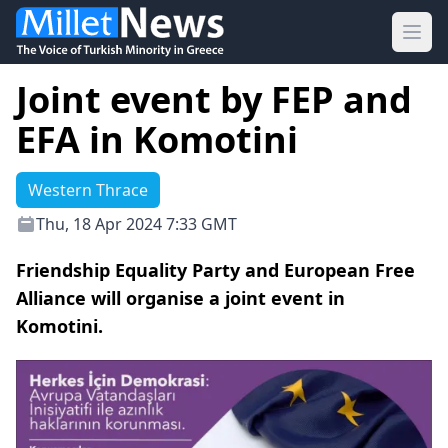
Ope
Joint event by FEP and
EFA in Komotini
Western Thrace
Thu, 18 Apr 2024 7:33 GMT
Friendship Equality Party and European Free
Alliance will organise a joint event in
Komotini.