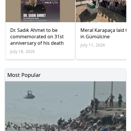
Dr. Sadık Ahmet to be
Meral Karapaça laid to
commemorated on 31st
in Gümülcine
anniversary of his death
July 11, 2026
July 18, 2026
Most Popular