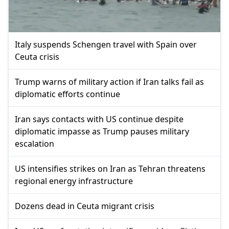
Italy suspends Schengen travel with Spain over
Ceuta crisis
Trump warns of military action if Iran talks fail as
diplomatic efforts continue
Iran says contacts with US continue despite
diplomatic impasse as Trump pauses military
escalation
US intensifies strikes on Iran as Tehran threatens
regional energy infrastructure
Dozens dead in Ceuta migrant crisis