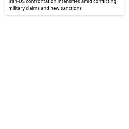
Iran-US confrontation intensifies amid conflicting
military claims and new sanctions