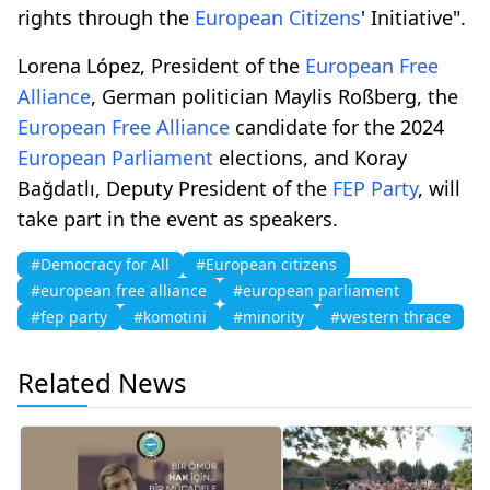
rights through the
European Citizens
' Initiative".
Lorena López, President of the
European Free
Alliance
, German politician Maylis Roßberg, the
European Free Alliance
candidate for the 2024
European Parliament
elections, and Koray
Bağdatlı, Deputy President of the
FEP Party
, will
take part in the event as speakers.
#Democracy for All
#European citizens
#european free alliance
#european parliament
#fep party
#komotini
#minority
#western thrace
Related News