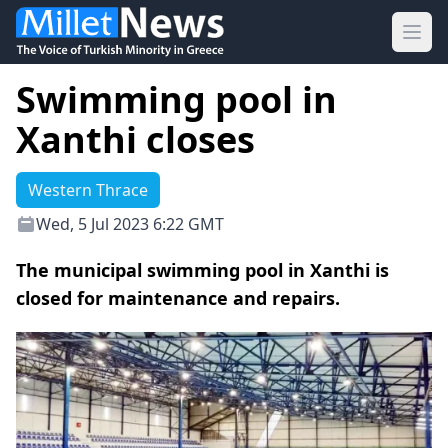
Ope
Swimming pool in
Xanthi closes
Western Thrace
Wed, 5 Jul 2023 6:22 GMT
The municipal swimming pool in Xanthi is
closed for maintenance and repairs.