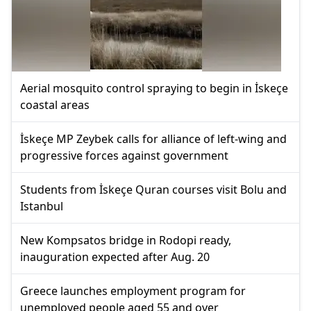
Aerial mosquito control spraying to begin in İskeçe
coastal areas
İskeçe MP Zeybek calls for alliance of left-wing and
progressive forces against government
Students from İskeçe Quran courses visit Bolu and
Istanbul
New Kompsatos bridge in Rodopi ready,
inauguration expected after Aug. 20
Greece launches employment program for
unemployed people aged 55 and over