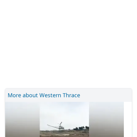
More about Western Thrace