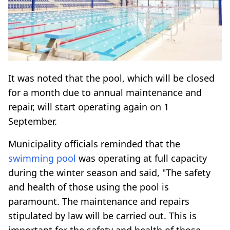
It was noted that the pool, which will be closed
for a month due to annual maintenance and
repair, will start operating again on 1
September.
Municipality officials reminded that the
swimming pool
was operating at full capacity
during the winter season and said, "The safety
and health of those using the pool is
paramount. The maintenance and repairs
stipulated by law will be carried out. This is
important for the safety and health of those