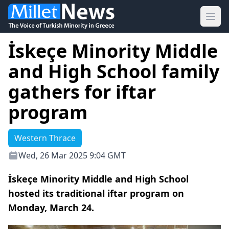
Ope
İskeçe Minority Middle
and High School family
gathers for iftar
program
Western Thrace
Wed, 26 Mar 2025 9:04 GMT
İskeçe Minority Middle and High School
hosted its traditional iftar program on
Monday, March 24.