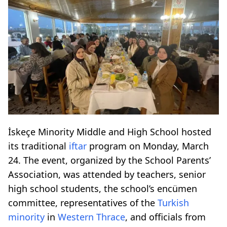
İskeçe Minority Middle and High School hosted
its traditional
iftar
program on Monday, March
24. The event, organized by the School Parents’
Association, was attended by teachers, senior
high school students, the school’s encümen
committee, representatives of the
Turkish
minority
in
Western Thrace
, and officials from