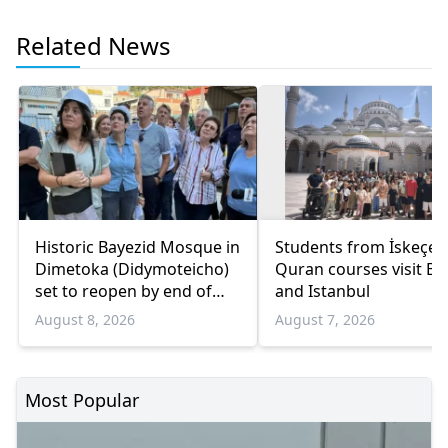
Related News
Historic Bayezid Mosque in
Students from İskeçe
Dimetoka (Didymoteicho)
Quran courses visit Bo
set to reopen by end of
and Istanbul
August
August 8, 2026
August 7, 2026
Most Popular