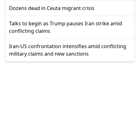
Dozens dead in Ceuta migrant crisis
Talks to begin as Trump pauses Iran strike amid
conflicting claims
Iran-US confrontation intensifies amid conflicting
military claims and new sanctions