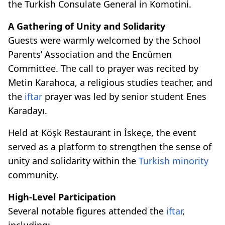
the Turkish Consulate General in Komotini.
A Gathering of Unity and Solidarity
Guests were warmly welcomed by the School
Parents’ Association and the Encümen
Committee. The call to prayer was recited by
Metin Karahoca, a religious studies teacher, and
the
iftar
prayer was led by senior student Enes
Karadayı.
Held at Köşk Restaurant in İskeçe, the event
served as a platform to strengthen the sense of
unity and solidarity within the
Turkish minority
community.
High-Level Participation
Several notable figures attended the
iftar
,
including: