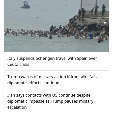
Italy suspends Schengen travel with Spain over
Ceuta crisis
Trump warns of military action if Iran talks fail as
diplomatic efforts continue
Iran says contacts with US continue despite
diplomatic impasse as Trump pauses military
escalation