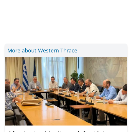
More about Western Thrace