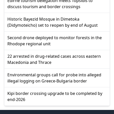
Edirne tourism delegation meets Topsidis to
discuss tourism and border crossings
Historic Bayezid Mosque in Dimetoka
(Didymoteicho) set to reopen by end of August
Second drone deployed to monitor forests in the
Rhodope regional unit
22 arrested in drug-related cases across eastern
Macedonia and Thrace
Environmental groups call for probe into alleged
illegal logging on Greece-Bulgaria border
Kipi border crossing upgrade to be completed by
end-2026