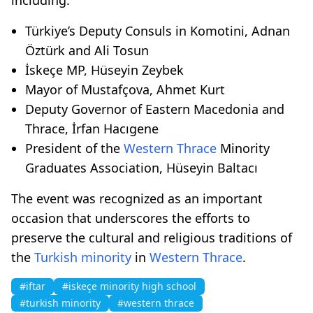
Türkiye’s Deputy Consuls in Komotini, Adnan
Öztürk and Ali Tosun
İskeçe MP, Hüseyin Zeybek
Mayor of Mustafçova, Ahmet Kurt
Deputy Governor of Eastern Macedonia and
Thrace, İrfan Hacıgene
President of the
Western Thrace
Minority
Graduates Association, Hüseyin Baltacı
The event was recognized as an important
occasion that underscores the efforts to
preserve the cultural and religious traditions of
the
Turkish minority
in
Western Thrace
.
#iftar
#iskeçe minority high school
#turkish minority
#western thrace