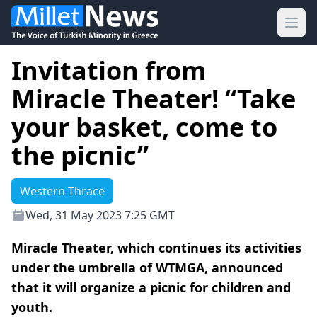
Ope
Invitation from
Miracle Theater! “Take
your basket, come to
the picnic”
Western Thrace
Wed, 31 May 2023 7:25 GMT
Miracle Theater, which continues its activities
under the umbrella of WTMGA, announced
that it will organize a picnic for children and
youth.