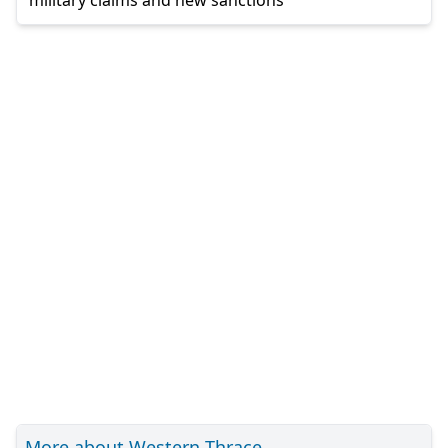
More about Western Thrace