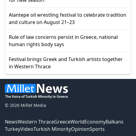
Alantepe oil wrestling festival to celebrate tradition
and culture on August 21–23
Rule of law concerns persist in Greece, national
human rights body says
Festival brings Greek and Turkish artists together
in Western Thrace
© 2026 Millet Media
News
Western Thrace
Greece
World
Economy
Balkans
Turkey
Video
Turkish Minority
Opinion
Sports