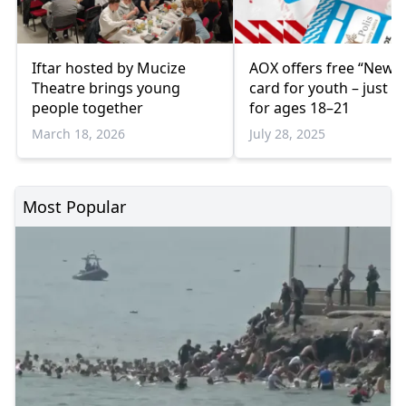
Iftar hosted by Mucize
AOX offers free “New 
Theatre brings young
card for youth – just €
people together
for ages 18–21
March 18, 2026
July 28, 2025
Most Popular