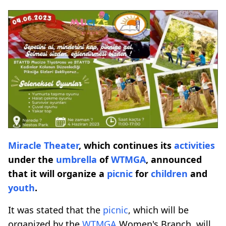
Miracle Theater
, which continues its
activities
under the
umbrella
of
WTMGA
, announced
that it will organize a
picnic
for
children
and
youth
.
It was stated that the
picnic
, which will be
organized by the
WTMGA
Women's Branch, will