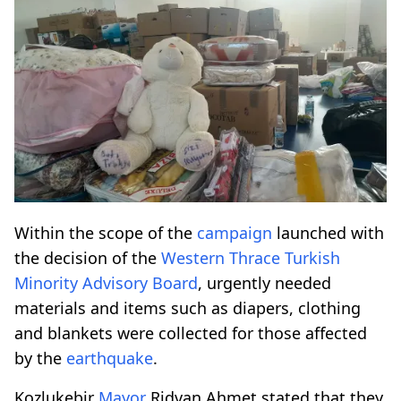
Within the scope of the
campaign
launched with
the decision of the
Western Thrace
Turkish
Minority
Advisory Board
, urgently needed
materials and items such as diapers, clothing
and blankets were collected for those affected
by the
earthquake
.
Kozlukebir
Mayor
Ridvan Ahmet stated that they