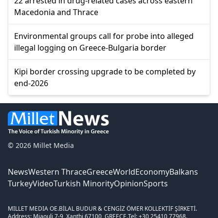
22 arrested in drug-related cases across eastern
Macedonia and Thrace
Environmental groups call for probe into alleged
illegal logging on Greece-Bulgaria border
Kipi border crossing upgrade to be completed by
end-2026
© 2026 Millet Media
News
Western Thrace
Greece
World
Economy
Balkans
Turkey
Video
Turkish Minority
Opinion
Sports
MILLET MEDIA OE.
BİLAL BUDUR & CENGİZ ÖMER KOLLEKTİF ŞİRKETİ.
Address: Miaouli 7-9, Xanthi 67100, GREECE.
Tel: +30 25410 77968.