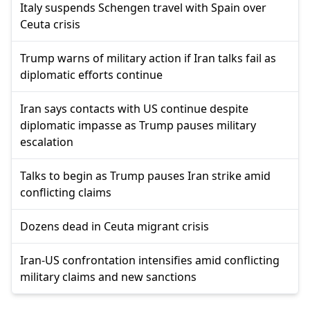
Italy suspends Schengen travel with Spain over
Ceuta crisis
Trump warns of military action if Iran talks fail as
diplomatic efforts continue
Iran says contacts with US continue despite
diplomatic impasse as Trump pauses military
escalation
Talks to begin as Trump pauses Iran strike amid
conflicting claims
Dozens dead in Ceuta migrant crisis
Iran-US confrontation intensifies amid conflicting
military claims and new sanctions