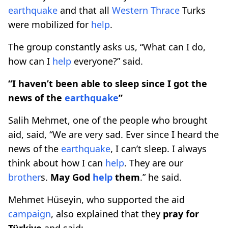
earthquake
and that all
Western Thrace
Turks
were mobilized for
help
.
The group constantly asks us, “What can I do,
how can I
help
everyone?” said.
“I haven’t been able to sleep since I got the
news of the
earthquake
”
Salih Mehmet, one of the people who brought
aid, said, “We are very sad. Ever since I heard the
news of the
earthquake
, I can’t sleep. I always
think about how I can
help
. They are our
brother
s.
May God
help
them
.” he said.
Mehmet Hüseyin, who supported the aid
campaign
, also explained that they
pray for
Türkiye
and said: