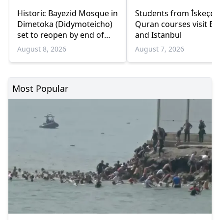
Historic Bayezid Mosque in
Students from İskeçe
Dimetoka (Didymoteicho)
Quran courses visit Bo
set to reopen by end of
and Istanbul
August
August 8, 2026
August 7, 2026
Most Popular