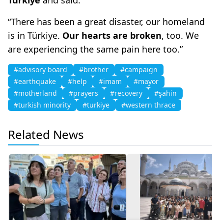
“There has been a great disaster, our homeland
is in Türkiye.
Our hearts are broken
, too. We
are experiencing the same pain here too.”
#advisory board
#brother
#campaign
#earthquake
#help
#imam
#mayor
#motherland
#prayers
#recovery
#şahin
#turkish minority
#turkiye
#western thrace
Related News