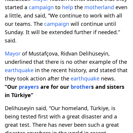
started a
campaign
to
help
the
motherland
even
a little, and said, “We continue to work with all
our teams. The
campaign
will continue until
Sunday. It will be extended further if needed.”
said.
Mayor
of Mustafçova, Ridvan Delihüseyin,
underlined that there is no other example of the
earthquake
in the recent history, and stated that
they took action after the
earthquake
news.
“Our
prayers
are for our
brother
s and sisters
in Türkiye”
Delihüseyin said, “Our homeland, Türkiye, is
being tested first with a great disaster and a
great test. There has never been such a great
disaster anywhere in the world in recent