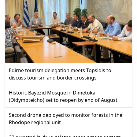
Edirne tourism delegation meets Topsidis to
discuss tourism and border crossings
Historic Bayezid Mosque in Dimetoka
(Didymoteicho) set to reopen by end of August
Second drone deployed to monitor forests in the
Rhodope regional unit