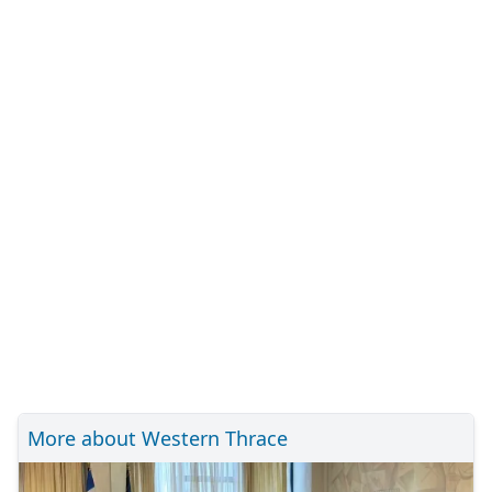
More about Western Thrace