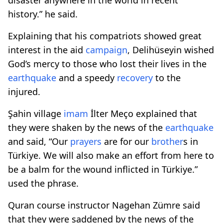
history.” he said.
Explaining that his compatriots showed great
interest in the aid
campaign
, Delihüseyin wished
God’s mercy to those who lost their lives in the
earthquake
and a speedy
recovery
to the
injured.
Şahin village
imam
İlter Meço explained that
they were shaken by the news of the
earthquake
and said, “Our
prayers
are for our
brother
s in
Türkiye. We will also make an effort from here to
be a balm for the wound inflicted in Türkiye.”
used the phrase.
Quran course instructor Nagehan Zümre said
that they were saddened by the news of the