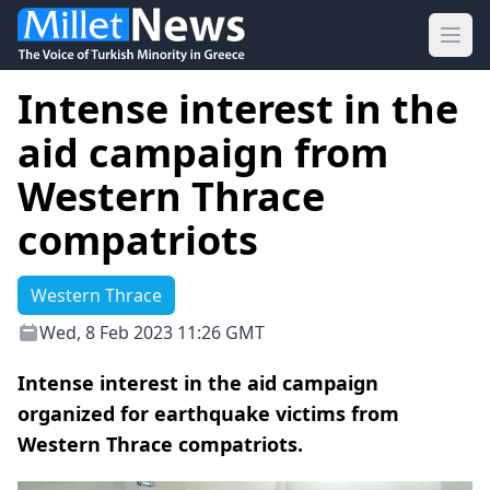
Ope
Intense interest in the
aid campaign from
Western Thrace
compatriots
Western Thrace
Wed, 8 Feb 2023 11:26 GMT
Intense interest in the aid campaign
organized for earthquake victims from
Western Thrace compatriots.