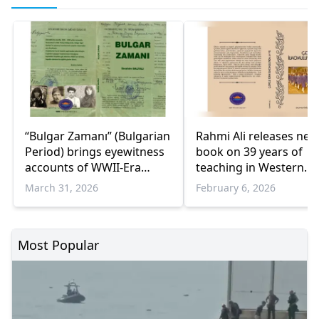
“Bulgar Zamanı” (Bulgarian
Rahmi Ali releases new
Period) brings eyewitness
book on 39 years of
accounts of WWII-Era
teaching in Western
occupation in Western
Thrace
March 31, 2026
February 6, 2026
Thrace
Most Popular