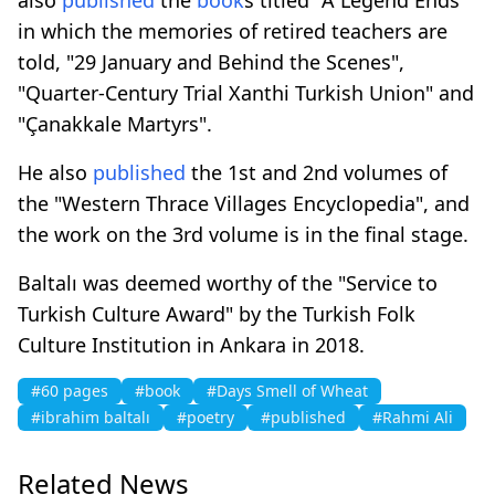
in which the memories of retired teachers are
told, "29 January and Behind the Scenes",
"Quarter-Century Trial Xanthi Turkish Union" and
"Çanakkale Martyrs".
He also
published
the 1st and 2nd volumes of
the "Western Thrace Villages Encyclopedia", and
the work on the 3rd volume is in the final stage.
Baltalı was deemed worthy of the "Service to
Turkish Culture Award" by the Turkish Folk
Culture Institution in Ankara in 2018.
#60 pages
#book
#Days Smell of Wheat
#ibrahim baltalı
#poetry
#published
#Rahmi Ali
Related News