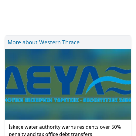
More about Western Thrace
İskeçe water authority warns residents over 50%
penalty and tax office debt transfers