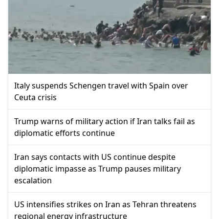
Italy suspends Schengen travel with Spain over
Ceuta crisis
Trump warns of military action if Iran talks fail as
diplomatic efforts continue
Iran says contacts with US continue despite
diplomatic impasse as Trump pauses military
escalation
US intensifies strikes on Iran as Tehran threatens
regional energy infrastructure