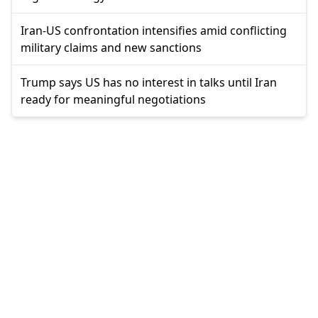
Iran-US confrontation intensifies amid conflicting
military claims and new sanctions
Trump says US has no interest in talks until Iran
ready for meaningful negotiations