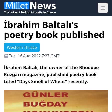
Ope
İbrahim Baltalı's
poetry book published
Western Thrace
Tue, 16 Aug 2022 7:27 GMT
İbrahim Baltalı, the owner of the Rhodope
Rüzgarı magazine, published poetry book
titled “Days Smell of Wheat” recently.