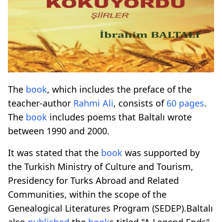
The
book
, which includes the preface of the
teacher-author
Rahmi Ali
, consists of
60 pages
.
The
book
includes poems that Baltalı wrote
between 1990 and 2000.
It was stated that the
book
was supported by
the Turkish Ministry of Culture and Tourism,
Presidency for Turks Abroad and Related
Communities, within the scope of the
Genealogical Literatures Program (SEDEP).Baltalı
also
published
the
book
s titled "A Legend Ends"