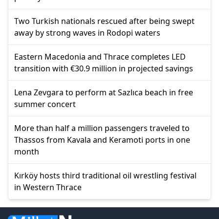
Two Turkish nationals rescued after being swept
away by strong waves in Rodopi waters
Eastern Macedonia and Thrace completes LED
transition with €30.9 million in projected savings
Lena Zevgara to perform at Sazlıca beach in free
summer concert
More than half a million passengers traveled to
Thassos from Kavala and Keramoti ports in one
month
Kırköy hosts third traditional oil wrestling festival
in Western Thrace