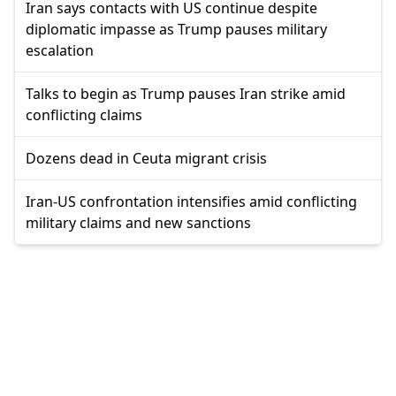
Iran says contacts with US continue despite
diplomatic impasse as Trump pauses military
escalation
Talks to begin as Trump pauses Iran strike amid
conflicting claims
Dozens dead in Ceuta migrant crisis
Iran-US confrontation intensifies amid conflicting
military claims and new sanctions