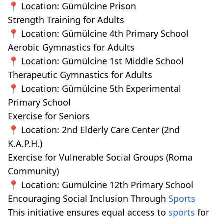
📍 Location: Gümülcine Prison
Strength Training for Adults
📍 Location: Gümülcine 4th Primary School
Aerobic Gymnastics for Adults
📍 Location: Gümülcine 1st Middle School
Therapeutic Gymnastics for Adults
📍 Location: Gümülcine 5th Experimental
Primary School
Exercise for Seniors
📍 Location: 2nd Elderly Care Center (2nd
K.A.P.H.)
Exercise for Vulnerable Social Groups (Roma
Community)
📍 Location: Gümülcine 12th Primary School
Encouraging Social Inclusion Through
Sports
This initiative ensures equal access to
sports
for