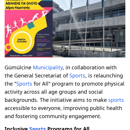
Gümülcine
Municipality
, in collaboration with
the General Secretariat of
Sports
, is relaunching
the "
Sports
for All" program to promote physical
activity across all age groups and social
backgrounds. The initiative aims to make
sports
accessible to everyone, improving public health
and fostering community engagement.
Inclusive
Sports
Programs for All