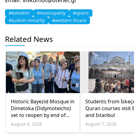
#komotini
#municipality
#sports
#turkish minority
#western thrace
Related News
Historic Bayezid Mosque in
Students from İskeçe
Dimetoka (Didymoteicho)
Quran courses visit Bo
set to reopen by end of
and Istanbul
August
August 8, 2026
August 7, 2026