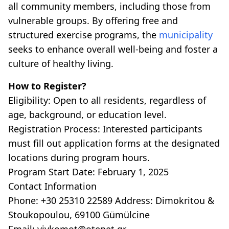
all community members, including those from
vulnerable groups. By offering free and
structured exercise programs, the
municipality
seeks to enhance overall well-being and foster a
culture of healthy living.
How to Register?
Eligibility: Open to all residents, regardless of
age, background, or education level.
Registration Process: Interested participants
must fill out application forms at the designated
locations during program hours.
Program Start Date: February 1, 2025
Contact Information
Phone: +30 25310 22589 Address: Dimokritou &
Stoukopoulou, 69100 Gümülcine
Email: vivkomot@otenet.gr