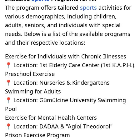
The program offers tailored
sports
activities for
various demographics, including children,
adults, seniors, and individuals with special
needs. Below is a list of the available programs
and their respective locations:
Exercise for Individuals with Chronic Illnesses
📍 Location: 1st Elderly Care Center (1st K.A.P.H.)
Preschool Exercise
📍 Location: Nurseries & Kindergartens
Swimming for Adults
📍 Location: Gümülcine University Swimming
Pool
Exercise for Mental Health Centers
📍 Location: DADAA & "Agioi Theodoroi"
Prison Exercise Program