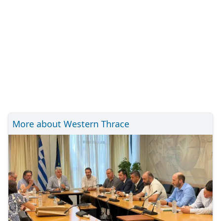
More about Western Thrace