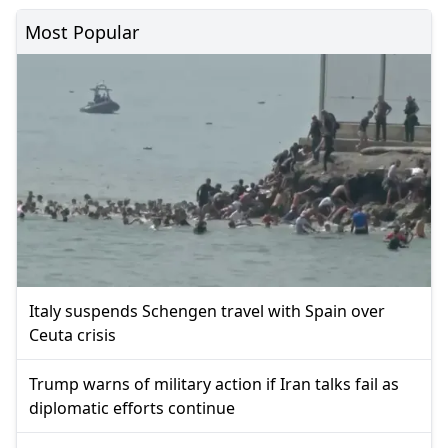
Most Popular
Italy suspends Schengen travel with Spain over
Ceuta crisis
Trump warns of military action if Iran talks fail as
diplomatic efforts continue