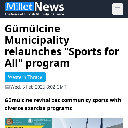
Ope
Gümülcine
Municipality
relaunches "Sports for
All" program
Western Thrace
Wed, 5 Feb 2025 8:02 GMT
Gümülcine revitalizes community sports with
diverse exercise programs