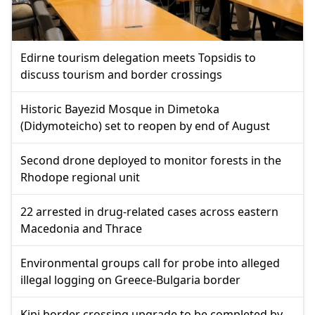
Edirne tourism delegation meets Topsidis to
discuss tourism and border crossings
Historic Bayezid Mosque in Dimetoka
(Didymoteicho) set to reopen by end of August
Second drone deployed to monitor forests in the
Rhodope regional unit
22 arrested in drug-related cases across eastern
Macedonia and Thrace
Environmental groups call for probe into alleged
illegal logging on Greece-Bulgaria border
Kipi border crossing upgrade to be completed by