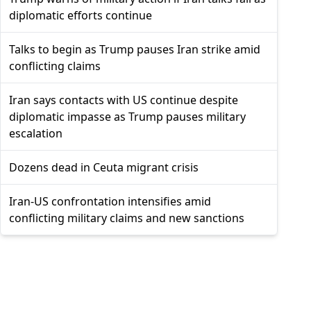
diplomatic efforts continue
Talks to begin as Trump pauses Iran strike amid
conflicting claims
Iran says contacts with US continue despite
diplomatic impasse as Trump pauses military
escalation
Dozens dead in Ceuta migrant crisis
Iran-US confrontation intensifies amid
conflicting military claims and new sanctions