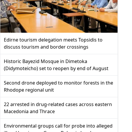
Edirne tourism delegation meets Topsidis to
discuss tourism and border crossings
Historic Bayezid Mosque in Dimetoka
(Didymoteicho) set to reopen by end of August
Second drone deployed to monitor forests in the
Rhodope regional unit
22 arrested in drug-related cases across eastern
Macedonia and Thrace
Environmental groups call for probe into alleged