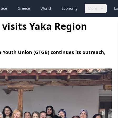
race
Greece
World
Economy
More
Lo
visits Yaka Region
 Youth Union (GTGB) continues its outreach,