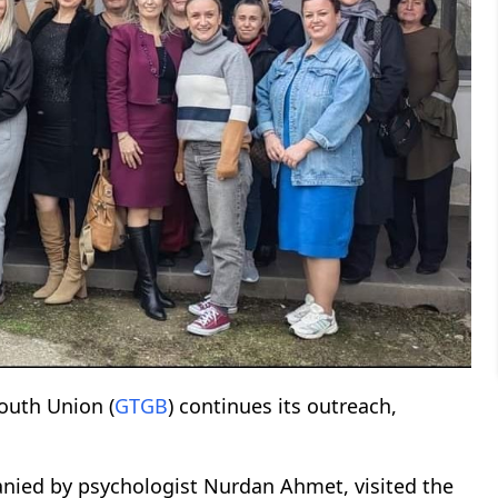
Youth Union (
GTGB
) continues its outreach,
nied by psychologist Nurdan Ahmet, visited the