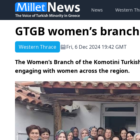
News
Western Th
GTGB women’s branch 
Western Thrace
Fri, 6 Dec 2024 19:42 GMT
The Women’s Branch of the Komotini Turkish
engaging with women across the region.