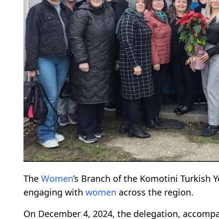
The
Women
’s Branch of the Komotini Turkish 
engaging with
women
across the region.
On December 4, 2024, the delegation, accompa