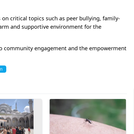
on critical topics such as peer bullying, family-
 warm and supportive environment for the
to community engagement and the empowerment
n