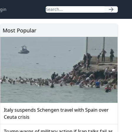
gin
Most Popular
Italy suspends Schengen travel with Spain over
Ceuta crisis
Trump warns of military action if Iran talks fail as