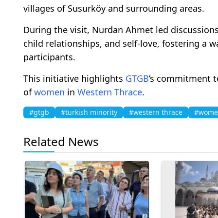
villages of Susurköy and surrounding areas.
During the visit, Nurdan Ahmet led discussions 
child relationships, and self-love, fostering a
participants.
This initiative highlights
GTGB
’s commitment 
of
women
in
Western Thrace
.
#gtgb
#turkish minority
#western thrace
#wome
Related News