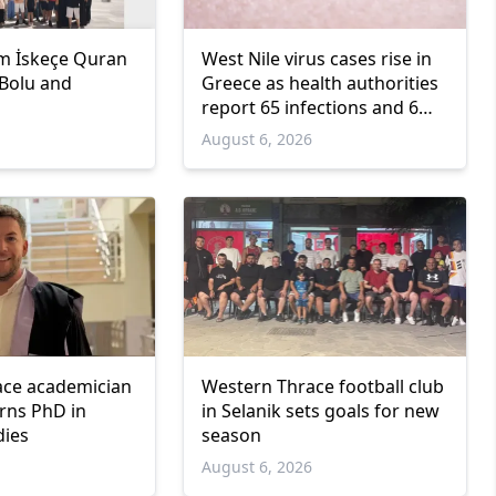
m İskeçe Quran
West Nile virus cases rise in
 Bolu and
Greece as health authorities
report 65 infections and 6
deaths
6
August 6, 2026
ace academician
Western Thrace football club
arns PhD in
in Selanik sets goals for new
dies
season
6
August 6, 2026