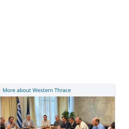
More about Western Thrace