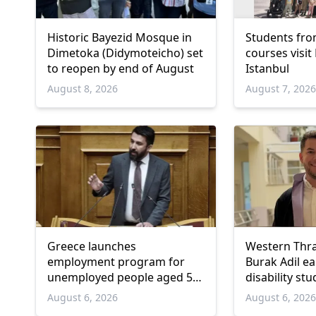
Historic Bayezid Mosque in
Students fro
Dimetoka (Didymoteicho) set
courses visit
to reopen by end of August
Istanbul
August 8, 2026
August 7, 202
Greece launches
Western Thr
employment program for
Burak Adil e
unemployed people aged 55
disability stu
and over
August 6, 2026
August 6, 202