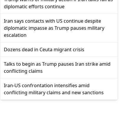
diplomatic efforts continue
Iran says contacts with US continue despite
diplomatic impasse as Trump pauses military
escalation
Dozens dead in Ceuta migrant crisis
Talks to begin as Trump pauses Iran strike amid
conflicting claims
Iran-US confrontation intensifies amid
conflicting military claims and new sanctions