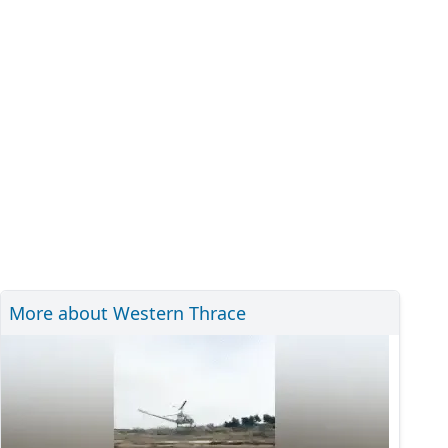
More about Western Thrace