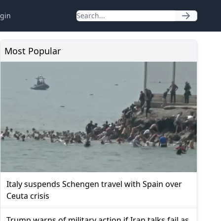
gin
Most Popular
Italy suspends Schengen travel with Spain over
Ceuta crisis
Trump warns of military action if Iran talks fail as