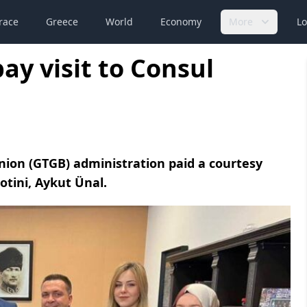
race
Greece
World
Economy
More
Lo
ay visit to Consul
nion (GTGB) administration paid a courtesy
otini, Aykut Ünal.