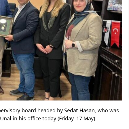
pervisory board headed by Sedat Hasan, who was
Ünal in his office today (Friday, 17 May).