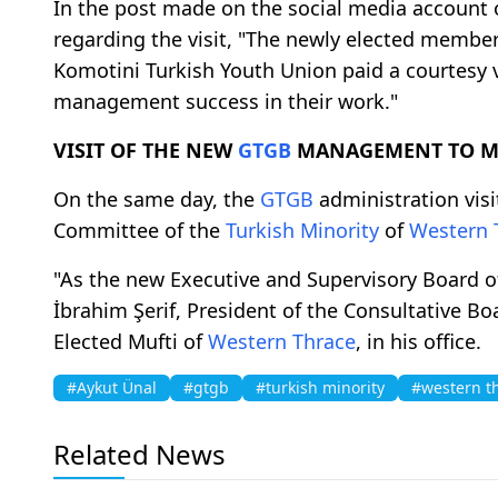
In the post made on the social media account o
regarding the visit, "The newly elected member
Komotini Turkish Youth Union paid a courtesy 
management success in their work."
VISIT OF THE NEW
GTGB
MANAGEMENT TO MU
On the same day, the
GTGB
administration visi
Committee of the
Turkish Minority
of
Western 
"As the new Executive and Supervisory Board o
İbrahim Şerif, President of the Consultative Bo
Elected Mufti of
Western Thrace
, in his office.
#Aykut Ünal
#gtgb
#turkish minority
#western t
Related News