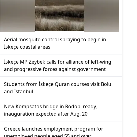
Aerial mosquito control spraying to begin in
İskeçe coastal areas
İskeçe MP Zeybek calls for alliance of left-wing
and progressive forces against government
Students from İskeçe Quran courses visit Bolu
and Istanbul
New Kompsatos bridge in Rodopi ready,
inauguration expected after Aug. 20
Greece launches employment program for
unemployed people aged 55 and over