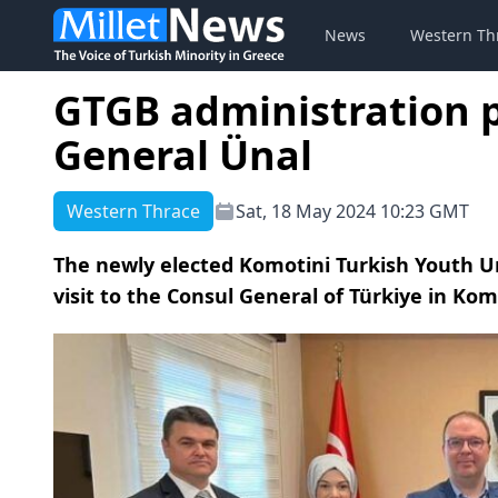
News
Western Th
GTGB administration p
General Ünal
Western Thrace
Sat, 18 May 2024 10:23 GMT
The newly elected Komotini Turkish Youth U
visit to the Consul General of Türkiye in Kom