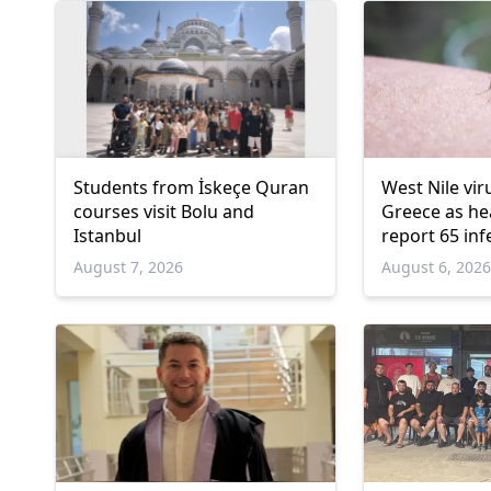
Students from İskeçe Quran
West Nile vir
courses visit Bolu and
Greece as hea
Istanbul
report 65 inf
deaths
August 7, 2026
August 6, 202