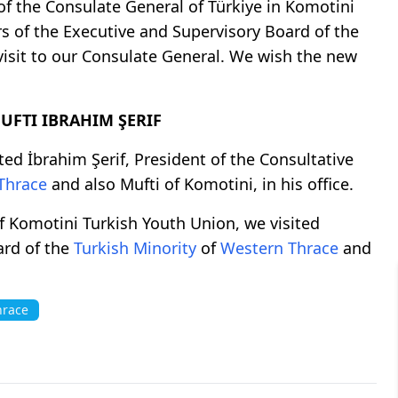
f the Consulate General of Türkiye in Komotini
s of the Executive and Supervisory Board of the
visit to our Consulate General. We wish the new
FTI IBRAHIM ŞERIF
ted İbrahim Şerif, President of the Consultative
Thrace
and also Mufti of Komotini, in his office.
f Komotini Turkish Youth Union, we visited
ard of the
Turkish Minority
of
Western Thrace
and
hrace