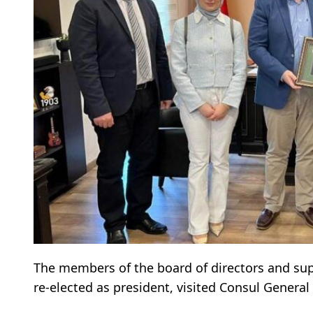
The members of the board of directors and su
re-elected as president, visited Consul General 