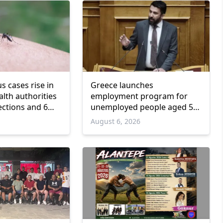
us cases rise in
Greece launches
lth authorities
employment program for
ections and 6
unemployed people aged 55
and over
6
August 6, 2026