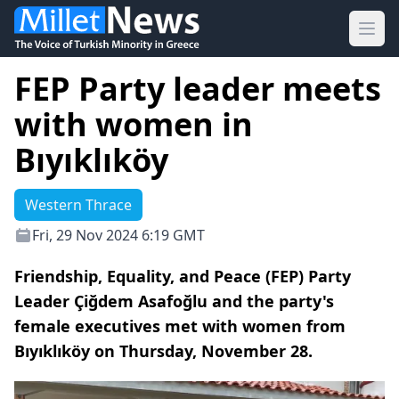
Ope
FEP Party leader meets
with women in
Bıyıklıköy
Western Thrace
Fri, 29 Nov 2024 6:19 GMT
Friendship, Equality, and Peace (FEP) Party
Leader Çiğdem Asafoğlu and the party's
female executives met with women from
Bıyıklıköy on Thursday, November 28.