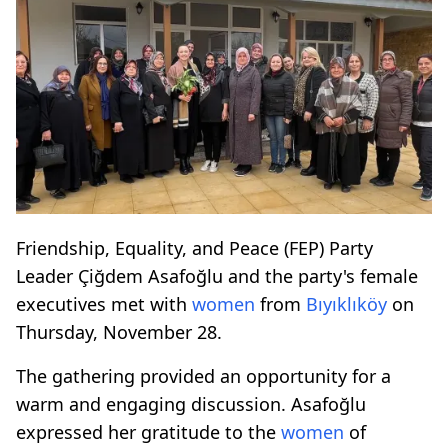
Friendship, Equality, and Peace (FEP) Party
Leader Çiğdem Asafoğlu and the party's female
executives met with
women
from
Bıyıklıköy
on
Thursday, November 28.
The gathering provided an opportunity for a
warm and engaging discussion. Asafoğlu
expressed her gratitude to the
women
of