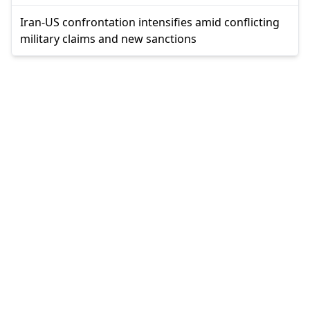
Iran-US confrontation intensifies amid conflicting
military claims and new sanctions