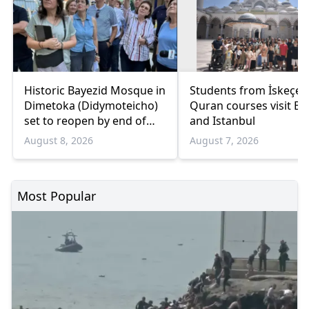
Historic Bayezid Mosque in
Students from İskeçe
Dimetoka (Didymoteicho)
Quran courses visit Bo
set to reopen by end of
and Istanbul
August
August 8, 2026
August 7, 2026
Most Popular