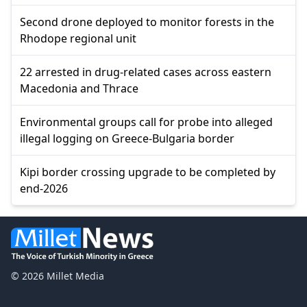
Second drone deployed to monitor forests in the
Rhodope regional unit
22 arrested in drug-related cases across eastern
Macedonia and Thrace
Environmental groups call for probe into alleged
illegal logging on Greece-Bulgaria border
Kipi border crossing upgrade to be completed by
end-2026
© 2026 Millet Media