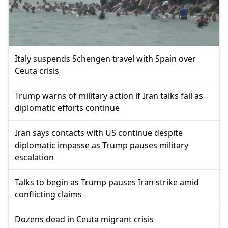
Italy suspends Schengen travel with Spain over
Ceuta crisis
Trump warns of military action if Iran talks fail as
diplomatic efforts continue
Iran says contacts with US continue despite
diplomatic impasse as Trump pauses military
escalation
Talks to begin as Trump pauses Iran strike amid
conflicting claims
Dozens dead in Ceuta migrant crisis