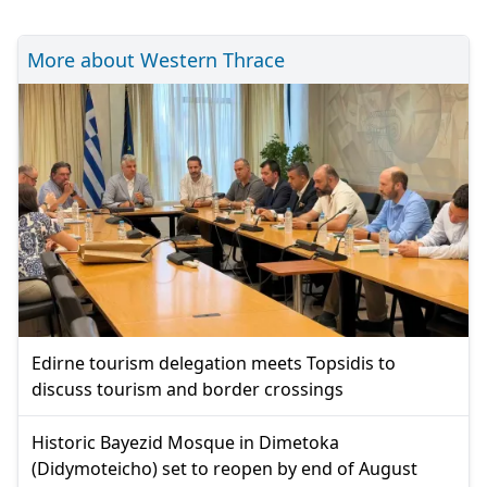
More about Western Thrace
Edirne tourism delegation meets Topsidis to
discuss tourism and border crossings
Historic Bayezid Mosque in Dimetoka
(Didymoteicho) set to reopen by end of August