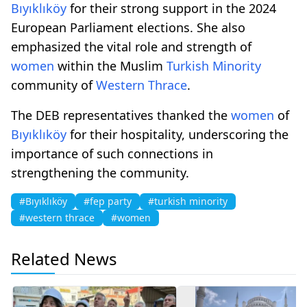
Bıyıklıköy
for their strong support in the 2024
European Parliament elections. She also
emphasized the vital role and strength of
women
within the Muslim
Turkish Minority
community of
Western Thrace
.
The DEB representatives thanked the
women
of
Bıyıklıköy
for their hospitality, underscoring the
importance of such connections in
strengthening the community.
#Bıyıklıköy
#fep party
#turkish minority
#western thrace
#women
Related News