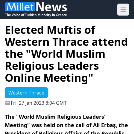
Ope
Elected Muftis of
Western Thrace attend
the "World Muslim
Religious Leaders
Online Meeting"
Western Thrace
Fri, 27 Jan 2023 8:04 GMT
The "World Muslim Religious Leaders'
Meeting" was held on the call of Ali Erbaş, the
President of Religious Affairs of the Republic