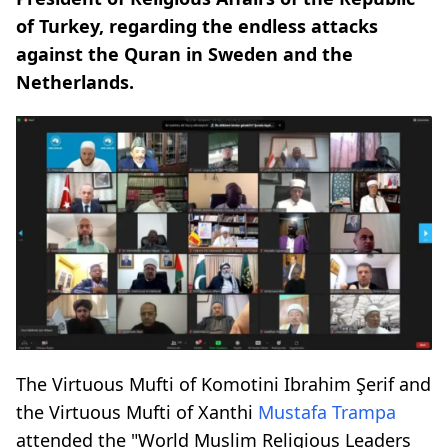
of Turkey, regarding the endless attacks
against the Quran in Sweden and the
Netherlands.
The Virtuous Mufti of Komotini Ibrahim Şerif and
the Virtuous Mufti of Xanthi
Mustafa Trampa
attended the "World Muslim Religious Leaders