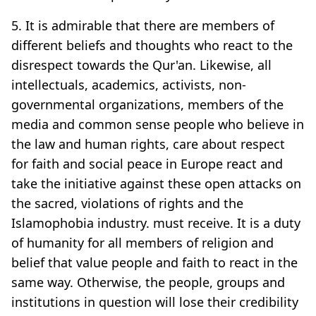
5. It is admirable that there are members of
different beliefs and thoughts who react to the
disrespect towards the Qur'an. Likewise, all
intellectuals, academics, activists, non-
governmental organizations, members of the
media and common sense people who believe in
the law and human rights, care about respect
for faith and social peace in Europe react and
take the initiative against these open attacks on
the sacred, violations of rights and the
Islamophobia industry. must receive. It is a duty
of humanity for all members of religion and
belief that value people and faith to react in the
same way. Otherwise, the people, groups and
institutions in question will lose their credibility