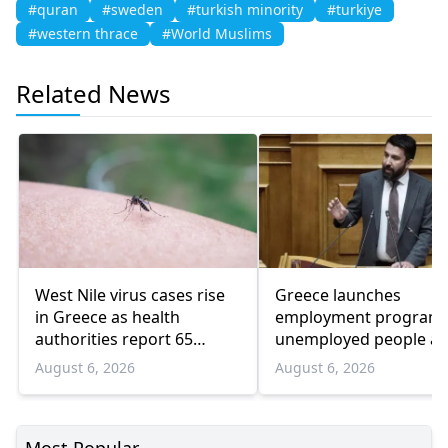
#quran
#sweden
#turkish minority
#turkiye
#western thrace
#World Muslims
Related News
West Nile virus cases rise
Greece launches
in Greece as health
employment program 
authorities report 65
unemployed people a
infections and 6 deaths
55 and over
August 6, 2026
August 6, 2026
Most Popular