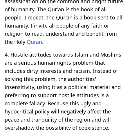
assassination on the common and bright future
of humanity. The Qur'an is the book of all
people. I repeat, the Qur'an is a book sent to all
humanity. I invite all people of any faith or
religion to read, understand and benefit from
the Holy
Quran
.
4. Hostile attitudes towards Islam and Muslims
are a serious human rights problem that
includes dirty interests and racism. Instead of
solving this problem, the authorities'
insensitivity, using it as a political material and
preferring to support hostile attitudes is a
complete fallacy. Because this ugly and
hypocritical policy will negatively affect the
peace and tranquility of the region and will
overshadow the possibility of coexistence.