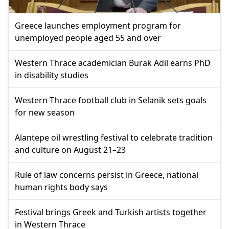
Greece launches employment program for
unemployed people aged 55 and over
Western Thrace academician Burak Adil earns PhD
in disability studies
Western Thrace football club in Selanik sets goals
for new season
Alantepe oil wrestling festival to celebrate tradition
and culture on August 21–23
Rule of law concerns persist in Greece, national
human rights body says
Festival brings Greek and Turkish artists together
in Western Thrace