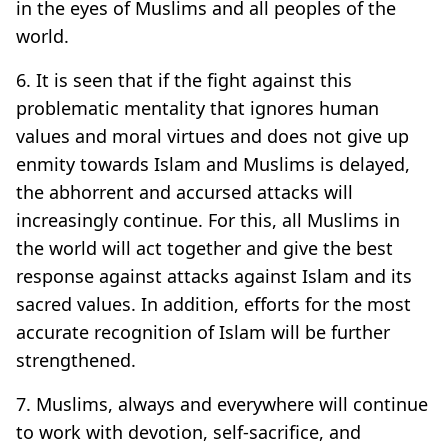
in the eyes of Muslims and all peoples of the
world.
6. It is seen that if the fight against this
problematic mentality that ignores human
values and moral virtues and does not give up
enmity towards Islam and Muslims is delayed,
the abhorrent and accursed attacks will
increasingly continue. For this, all Muslims in
the world will act together and give the best
response against attacks against Islam and its
sacred values. In addition, efforts for the most
accurate recognition of Islam will be further
strengthened.
7. Muslims, always and everywhere will continue
to work with devotion, self-sacrifice, and