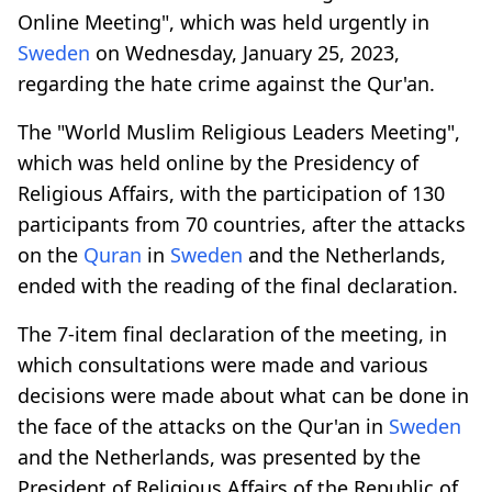
Online Meeting", which was held urgently in
Sweden
on Wednesday, January 25, 2023,
regarding the hate crime against the Qur'an.
The "World Muslim Religious Leaders Meeting",
which was held online by the Presidency of
Religious Affairs, with the participation of 130
participants from 70 countries, after the attacks
on the
Quran
in
Sweden
and the Netherlands,
ended with the reading of the final declaration.
The 7-item final declaration of the meeting, in
which consultations were made and various
decisions were made about what can be done in
the face of the attacks on the Qur'an in
Sweden
and the Netherlands, was presented by the
President of Religious Affairs of the Republic of