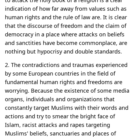
indication of how far away from values such as
human rights and the rule of law are. It is clear
that the discourse of freedom and the claim of
democracy in a place where attacks on beliefs
and sanctities have become commonplace, are
nothing but hypocrisy and double standards.
2. The contradictions and traumas experienced
by some European countries in the field of
fundamental human rights and freedoms are
worrying. Because the existence of some media
organs, individuals and organizations that
constantly target Muslims with their words and
actions and try to smear the bright face of
Islam, racist attacks and rapes targeting
Muslims' beliefs, sanctuaries and places of