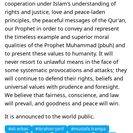
cooperation under Islam's understanding of
rights and justice, love and peace-laden
principles, the peaceful messages of the Qur'an,
our Prophet in order to convey and represent
the timeless example and superior moral
qualities of the Prophet Muhammad (pbuh) and
to present these values to humanity. It will
never resort to unlawful means in the face of
some systematic provocations and attacks; they
will continue to defend their rights, beliefs and
universal values with prudence and foresight.
We believe that fairness, conscience, and law
will prevail, and goodness and peace will win.
It is announced to the world public.
#ali erbas
#ibrahim şerif
#mustafa trampa