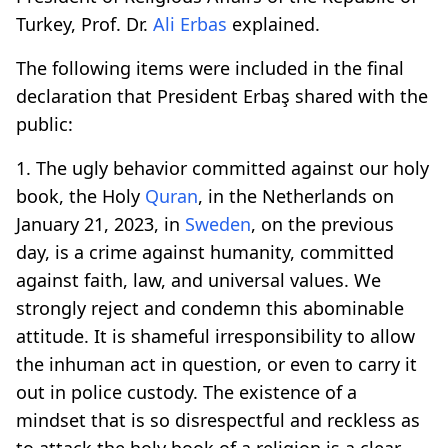
Turkey, Prof. Dr.
Ali Erbas
explained.
The following items were included in the final
declaration that President Erbaş shared with the
public:
1. The ugly behavior committed against our holy
book, the Holy
Quran
, in the Netherlands on
January 21, 2023, in
Sweden
, on the previous
day, is a crime against humanity, committed
against faith, law, and universal values. We
strongly reject and condemn this abominable
attitude. It is shameful irresponsibility to allow
the inhuman act in question, or even to carry it
out in police custody. The existence of a
mindset that is so disrespectful and reckless as
to attack the holy book of a religion is a clear