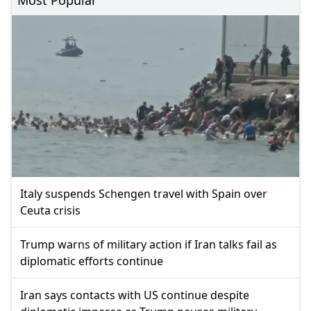
Italy suspends Schengen travel with Spain over
Ceuta crisis
Trump warns of military action if Iran talks fail as
diplomatic efforts continue
Iran says contacts with US continue despite