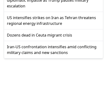
diplomatic impasse as Trump pauses military
escalation
US intensifies strikes on Iran as Tehran threatens
regional energy infrastructure
Dozens dead in Ceuta migrant crisis
Iran-US confrontation intensifies amid conflicting
military claims and new sanctions