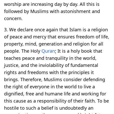
worship are increasing day by day. All this is
followed by Muslims with astonishment and
concern.
3. We declare once again that Islam is a religion
of peace and mercy that ensures freedom of life,
property, mind, generation and religion for all
people. The Holy
Quran
; It is a holy book that
teaches peace and tranquility in the world,
justice, and the inviolability of fundamental
rights and freedoms with the principles it
brings. Therefore, Muslims consider defending
the right of everyone in the world to live a
dignified, free and humane life and working for
this cause as a responsibility of their faith. To be
hostile to such a belief is undoubtedly an