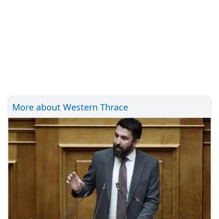
More about Western Thrace